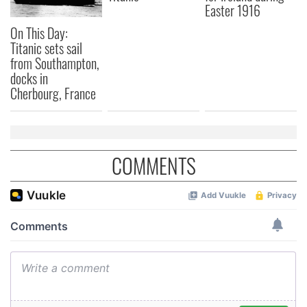
Easter 1916
may combine it with other information that you’ve
On This Day:
provided to them or that they’ve collected from your use
Titanic sets sail
of their services.
from Southampton,
docks in
Cherbourg, France
COMMENTS