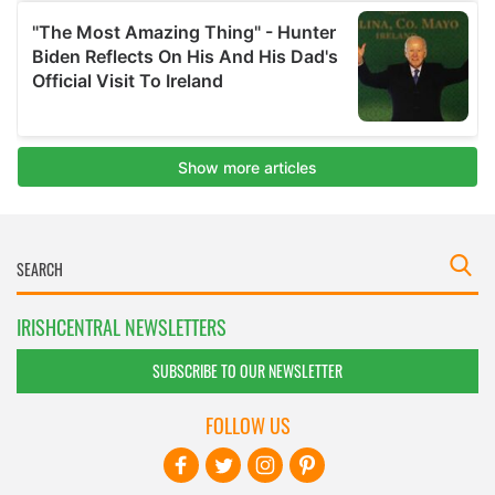
IRISHCENTRAL NEWSLETTERS
SUBSCRIBE TO OUR NEWSLETTER
FOLLOW US