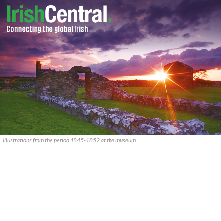
Illustrations from the period 1845-1852 at the museum.