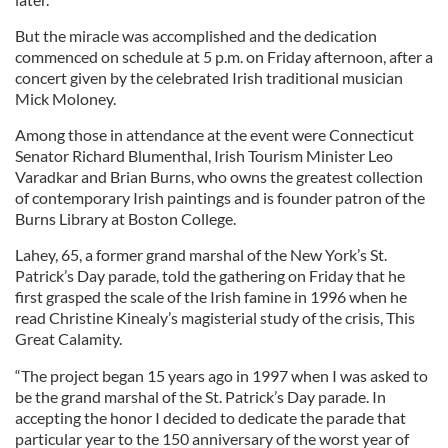
But the miracle was accomplished and the dedication
commenced on schedule at 5 p.m. on Friday afternoon, after a
concert given by the celebrated Irish traditional musician
Mick Moloney.
Among those in attendance at the event were Connecticut
Senator Richard Blumenthal, Irish Tourism Minister Leo
Varadkar and Brian Burns, who owns the greatest collection
of contemporary Irish paintings and is founder patron of the
Burns Library at Boston College.
Lahey, 65, a former grand marshal of the New York’s St.
Patrick’s Day parade, told the gathering on Friday that he
first grasped the scale of the Irish famine in 1996 when he
read Christine Kinealy’s magisterial study of the crisis, This
Great Calamity.
“The project began 15 years ago in 1997 when I was asked to
be the grand marshal of the St. Patrick’s Day parade. In
accepting the honor I decided to dedicate the parade that
particular year to the 150 anniversary of the worst year of