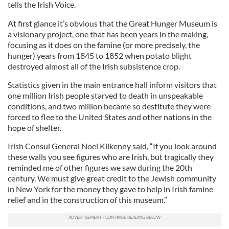
tells the Irish Voice.
At first glance it’s obvious that the Great Hunger Museum is
a visionary project, one that has been years in the making,
focusing as it does on the famine (or more precisely, the
hunger) years from 1845 to 1852 when potato blight
destroyed almost all of the Irish subsistence crop.
Statistics given in the main entrance hall inform visitors that
one million Irish people starved to death in unspeakable
conditions, and two million became so destitute they were
forced to flee to the United States and other nations in the
hope of shelter.
Irish Consul General Noel Kilkenny said, “If you look around
these walls you see figures who are Irish, but tragically they
reminded me of other figures we saw during the 20th
century. We must give great credit to the Jewish community
in New York for the money they gave to help in Irish famine
relief and in the construction of this museum.”