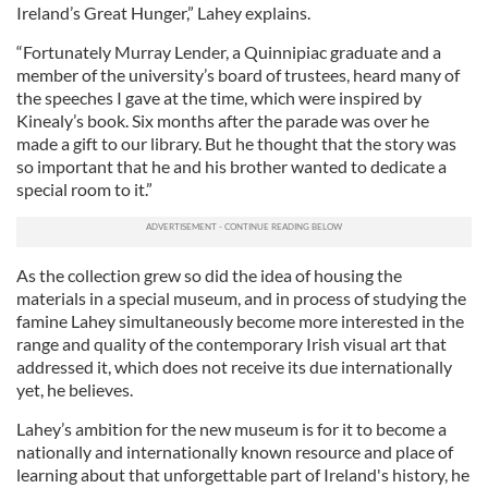
Ireland’s Great Hunger,” Lahey explains.
“Fortunately Murray Lender, a Quinnipiac graduate and a
member of the university’s board of trustees, heard many of
the speeches I gave at the time, which were inspired by
Kinealy’s book. Six months after the parade was over he
made a gift to our library. But he thought that the story was
so important that he and his brother wanted to dedicate a
special room to it.”
As the collection grew so did the idea of housing the
materials in a special museum, and in process of studying the
famine Lahey simultaneously become more interested in the
range and quality of the contemporary Irish visual art that
addressed it, which does not receive its due internationally
yet, he believes.
Lahey’s ambition for the new museum is for it to become a
nationally and internationally known resource and place of
learning about that unforgettable part of Ireland's history, he