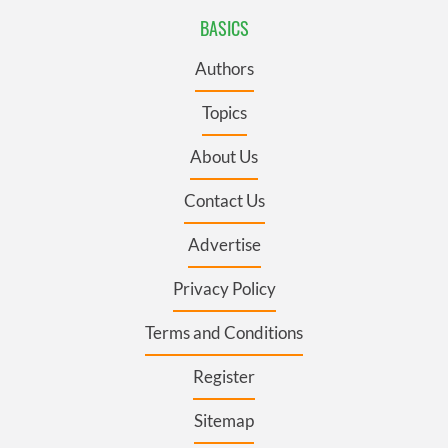
BASICS
Authors
Topics
About Us
Contact Us
Advertise
Privacy Policy
Terms and Conditions
Register
Sitemap