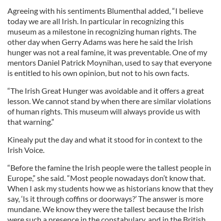
Agreeing with his sentiments Blumenthal added, “I believe
today we are all Irish. In particular in recognizing this
museum as a milestone in recognizing human rights. The
other day when Gerry Adams was here he said the Irish
hunger was not a real famine, it was preventable. One of my
mentors Daniel Patrick Moynihan, used to say that everyone
is entitled to his own opinion, but not to his own facts.
“The Irish Great Hunger was avoidable and it offers a great
lesson. We cannot stand by when there are similar violations
of human rights. This museum will always provide us with
that warning.”
Kinealy put the day and what it stood for in context to the
Irish Voice.
“Before the famine the Irish people were the tallest people in
Europe,” she said. “Most people nowadays don’t know that.
When I ask my students how we as historians know that they
say, ‘Is it through coffins or doorways?’ The answer is more
mundane. We know they were the tallest because the Irish
were such a presence in the constabulary, and in the British