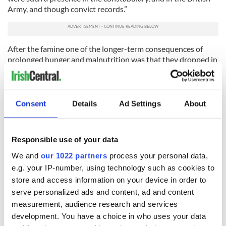
Army, and though convict records.”
After the famine one of the longer-term consequences of
prolonged hunger and malnutrition was that they dropped in
size, she added. After the famine the Irish were no longer the
tallest people in Europe.
“Famine is never solely about food shortages,” Kinealy
Consent
Details
Ad Settings
About
explained. “Famine is always about political division. The
same is true today as it was in the 1840s.”
The wide screen monitors on one of the museum’s main walls
Responsible use of your data
ask visitors if they know how many people died in the Irish
We and
our 1022 partners
process your personal data,
famine? The answer given is that we don’t know.
e.g. your IP-number, using technology such as cookies to
There is a consensus among Irish historians that it was over
store and access information on your device in order to
one million people. An even higher number emigrated. But
serve personalized ads and content, ad and content
those statistics do not do justice to the callousness of the
measurement, audience research and services
British government which refused when challenged to keep
development. You have a choice in who uses your data
records of the numbers who died.