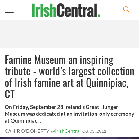
Toggle
navigation
Famine Museum an inspiring
tribute - world’s largest collection
of Irish famine art at Quinnipiac,
CT
On Friday, September 28 Ireland’s Great Hunger
Museum was dedicated at an invitation-only ceremony
at Quinnipiac...
CAHIR O'DOHERTY
@IrishCentral
Oct 03, 2012