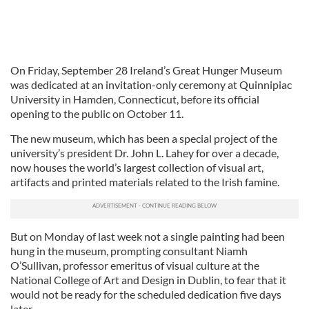
On Friday, September 28 Ireland’s Great Hunger Museum
was dedicated at an invitation-only ceremony at Quinnipiac
University in Hamden, Connecticut, before its official
opening to the public on October 11.
The new museum, which has been a special project of the
university’s president Dr. John L. Lahey for over a decade,
now houses the world’s largest collection of visual art,
artifacts and printed materials related to the Irish famine.
But on Monday of last week not a single painting had been
hung in the museum, prompting consultant Niamh
O’Sullivan, professor emeritus of visual culture at the
National College of Art and Design in Dublin, to fear that it
would not be ready for the scheduled dedication five days
later.