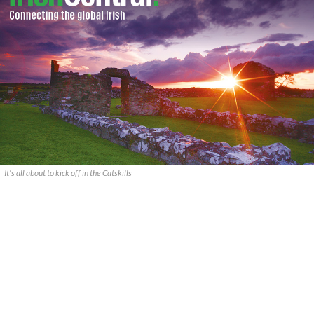
It's all about to kick off in the Catskills