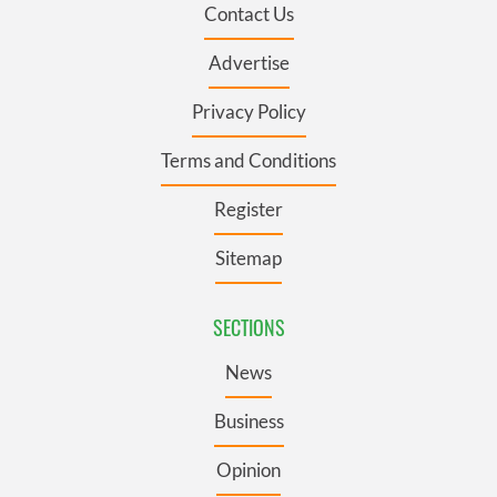
Contact Us
Advertise
Privacy Policy
Terms and Conditions
Register
Sitemap
SECTIONS
News
Business
Opinion