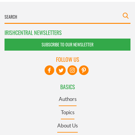
IRISHCENTRAL NEWSLETTERS
SUBSCRIBE TO OUR NEWSLETTER
FOLLOW US
BASICS
Authors
Topics
About Us