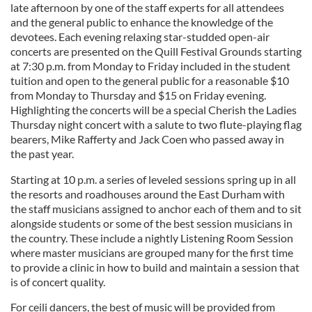
late afternoon by one of the staff experts for all attendees
and the general public to enhance the knowledge of the
devotees. Each evening relaxing star-studded open-air
concerts are presented on the Quill Festival Grounds starting
at 7:30 p.m. from Monday to Friday included in the student
tuition and open to the general public for a reasonable $10
from Monday to Thursday and $15 on Friday evening.
Highlighting the concerts will be a special Cherish the Ladies
Thursday night concert with a salute to two flute-playing flag
bearers, Mike Rafferty and Jack Coen who passed away in
the past year.
Starting at 10 p.m. a series of leveled sessions spring up in all
the resorts and roadhouses around the East Durham with
the staff musicians assigned to anchor each of them and to sit
alongside students or some of the best session musicians in
the country. These include a nightly Listening Room Session
where master musicians are grouped many for the first time
to provide a clinic in how to build and maintain a session that
is of concert quality.
For ceili dancers, the best of music will be provided from