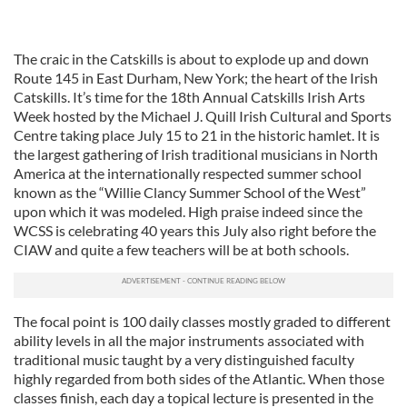
The craic in the Catskills is about to explode up and down
Route 145 in East Durham, New York; the heart of the Irish
Catskills. It’s time for the 18th Annual Catskills Irish Arts
Week hosted by the Michael J. Quill Irish Cultural and Sports
Centre taking place July 15 to 21 in the historic hamlet. It is
the largest gathering of Irish traditional musicians in North
America at the internationally respected summer school
known as the “Willie Clancy Summer School of the West”
upon which it was modeled. High praise indeed since the
WCSS is celebrating 40 years this July also right before the
CIAW and quite a few teachers will be at both schools.
The focal point is 100 daily classes mostly graded to different
ability levels in all the major instruments associated with
traditional music taught by a very distinguished faculty
highly regarded from both sides of the Atlantic. When those
classes finish, each day a topical lecture is presented in the