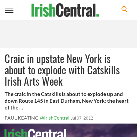
Toggle
navigation
Craic in upstate New York is
about to explode with Catskills
Irish Arts Week
The craic in the Catskills is about to explode up and
down Route 145 in East Durham, New York; the heart
of the ...
PAUL KEATING
@IrishCentral
Jul 07, 2012