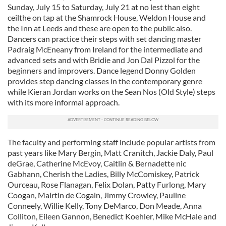
Sunday, July 15 to Saturday, July 21 at no lest than eight
ceilthe on tap at the Shamrock House, Weldon House and
the Inn at Leeds and these are open to the public also.
Dancers can practice their steps with set dancing master
Padraig McEneany from Ireland for the intermediate and
advanced sets and with Bridie and Jon Dal Pizzol for the
beginners and improvers. Dance legend Donny Golden
provides step dancing classes in the contemporary genre
while Kieran Jordan works on the Sean Nos (Old Style) steps
with its more informal approach.
The faculty and performing staff include popular artists from
past years like Mary Bergin, Matt Cranitch, Jackie Daly, Paul
deGrae, Catherine McEvoy, Caitlin & Bernadette nic
Gabhann, Cherish the Ladies, Billy McComiskey, Patrick
Ourceau, Rose Flanagan, Felix Dolan, Patty Furlong, Mary
Coogan, Mairtin de Cogain, Jimmy Crowley, Pauline
Conneely, Willie Kelly, Tony DeMarco, Don Meade, Anna
Colliton, Eileen Gannon, Benedict Koehler, Mike McHale and