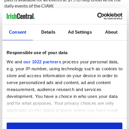
daily events of the CIAW.
Consent
Details
Ad Settings
About
READ NEXT
Responsible use of your data
The Irish who lived
The London Jew
We and
our 1022 partners
process your personal data,
and died on the
gave his life
e.g. your IP-number, using technology such as cookies to
Titanic
for Ireland during
store and access information on your device in order to
Easter 1916
serve personalized ads and content, ad and content
On This Day:
measurement, audience research and services
Titanic sets sail
development. You have a choice in who uses your data
from Southampton,
and for what purposes. Your privacy choices are only
docks in
applicable on this digital property where you have made
Cherbourg, France
your choices. You can change or withdraw your consent
any time from the Cookie Declaration or by clicking on