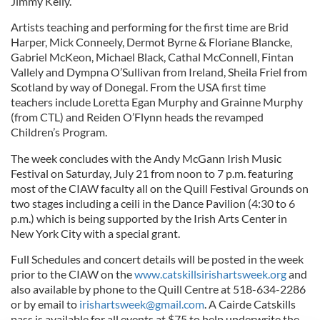
Jimmy Kelly.
Artists teaching and performing for the first time are Brid
Harper, Mick Conneely, Dermot Byrne & Floriane Blancke,
Gabriel McKeon, Michael Black, Cathal McConnell, Fintan
Vallely and Dympna O’Sullivan from Ireland, Sheila Friel from
Scotland by way of Donegal. From the USA first time
teachers include Loretta Egan Murphy and Grainne Murphy
(from CTL) and Reiden O’Flynn heads the revamped
Children’s Program.
The week concludes with the Andy McGann Irish Music
Festival on Saturday, July 21 from noon to 7 p.m. featuring
most of the CIAW faculty all on the Quill Festival Grounds on
two stages including a ceili in the Dance Pavilion (4:30 to 6
p.m.) which is being supported by the Irish Arts Center in
New York City with a special grant.
Full Schedules and concert details will be posted in the week
prior to the CIAW on the
www.catskillsirishartsweek.org
and
also available by phone to the Quill Centre at 518-634-2286
or by email to
irishartsweek@gmail.com
. A Cairde Catskills
pass is available for all events at $75 to help underwrite the