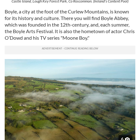
Castle Island, Lough Key Forest Park, Co Roscommon. (Ireland's Content Pool)
Boyle, a city at the foot of the Curlew Mountains, is known
for its history and culture. There you will find Boyle Abbey,
which was founded in the 12th-century, and, each summer,
the Boyle Arts Festival. It is also the hometown of actor Chris
O’Dowd and his TV series "Moone Boy."
6