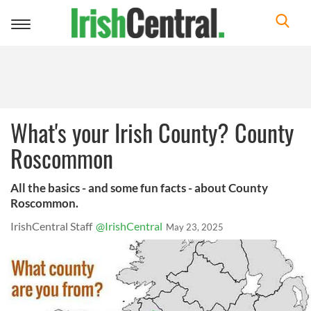
Toggle
navigation
What's your Irish County? County
Roscommon
All the basics - and some fun facts - about County
Roscommon.
IrishCentral Staff
@IrishCentral
May 23, 2025