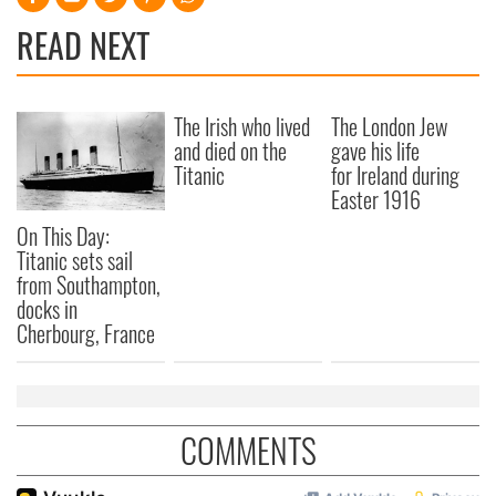
READ NEXT
The Irish who lived
The London Jew
and died on the
gave his life
Titanic
for Ireland during
Easter 1916
On This Day:
Titanic sets sail
from Southampton,
docks in
Cherbourg, France
COMMENTS