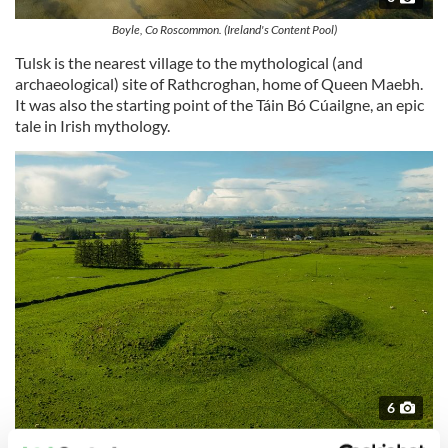
Boyle, Co Roscommon. (Ireland's Content Pool)
Tulsk is the nearest village to the mythological (and
archaeological) site of Rathcroghan, home of Queen Maebh.
It was also the starting point of the Táin Bó Cúailgne, an epic
tale in Irish mythology.
6
Rathcroghan Mounds, Co Roscommon. (Ireland's Content Pool)