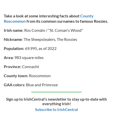
Take a look at some interesting facts about
County
Roscommon
from its common surnames to famous Rossies.
Irish name:
Ros Comáin / "St. Coman's Wood"
Nickname:
The Sheepstealers, The Rossies
Population:
69,995, as of 2022
Area:
983 square miles
Province:
Connacht
County town:
Roscommon
GAA colors:
Blue and Primrose
Sign up to IrishCentral's newsletter to stay up-to-date with
everything Irish!
Subscribe to IrishCentral