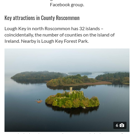
Facebook group.
Key attractions in County Roscommon
Lough Key in north Roscommon has 32 islands –
coincidentally, the number of counties on the island of
Ireland. Nearby is Lough Key Forest Park.
6