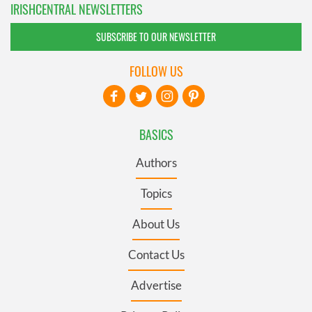
IRISHCENTRAL NEWSLETTERS
SUBSCRIBE TO OUR NEWSLETTER
FOLLOW US
BASICS
Authors
Topics
About Us
Contact Us
Advertise