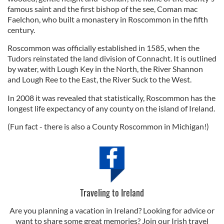
famous saint and the first bishop of the see, Coman mac
Faelchon, who built a monastery in Roscommon in the fifth
century.
Roscommon was officially established in 1585, when the
Tudors reinstated the land division of Connacht. It is outlined
by water, with Lough Key in the North, the River Shannon
and Lough Ree to the East, the River Suck to the West.
In 2008 it was revealed that statistically, Roscommon has the
longest life expectancy of any county on the island of Ireland.
(Fun fact - there is also a County Roscommon in Michigan!)
Traveling to Ireland
Are you planning a vacation in Ireland? Looking for advice or
want to share some great memories? Join our Irish travel