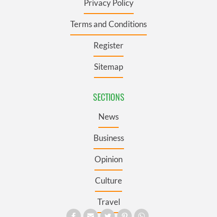
Privacy Policy
Terms and Conditions
Register
Sitemap
SECTIONS
News
Business
Opinion
Culture
Travel