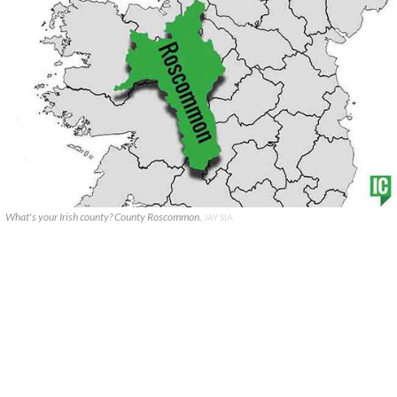
What's your Irish county? County Roscommon.
JAY SIA