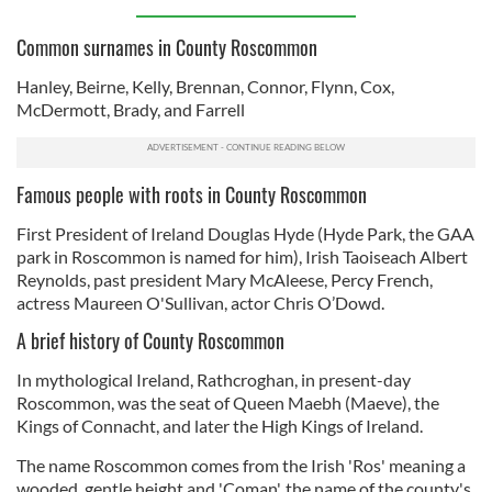
Common surnames in County Roscommon
Hanley, Beirne, Kelly, Brennan, Connor, Flynn, Cox,
McDermott, Brady, and Farrell
Famous people with roots in County Roscommon
First President of Ireland Douglas Hyde (Hyde Park, the GAA
park in Roscommon is named for him), Irish Taoiseach Albert
Reynolds, past president Mary McAleese, Percy French,
actress Maureen O'Sullivan, actor Chris O’Dowd.
A brief history of County Roscommon
In mythological Ireland, Rathcroghan, in present-day
Roscommon, was the seat of Queen Maebh (Maeve), the
Kings of Connacht, and later the High Kings of Ireland.
The name Roscommon comes from the Irish 'Ros' meaning a
wooded, gentle height and 'Coman', the name of the county's