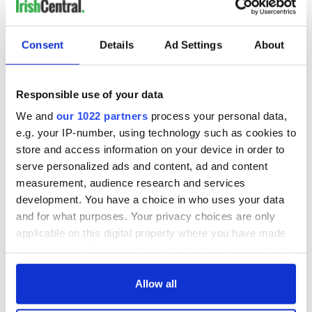
Strokestown Park House and Famine Museum is an award-
winning museum dedicated to telling the story of the great
Consent
Details
Ad Settings
About
Irish Famine.
Responsible use of your data
We and
our 1022 partners
process your personal data,
e.g. your IP-number, using technology such as cookies to
store and access information on your device in order to
serve personalized ads and content, ad and content
measurement, audience research and services
development. You have a choice in who uses your data
and for what purposes. Your privacy choices are only
applicable on this digital property where you have made
6
your choices. You can change or withdraw your consent
any time from the Cookie Declaration or by clicking on
Strokestown Park house and gardens, Co Roscommon. (Ireland's Content Pool)
the Privacy trigger icon.
Allow all
Roscommon Castle is a 13th-century Norman castle near
Roscommon town. After being won and lost by siege multiple