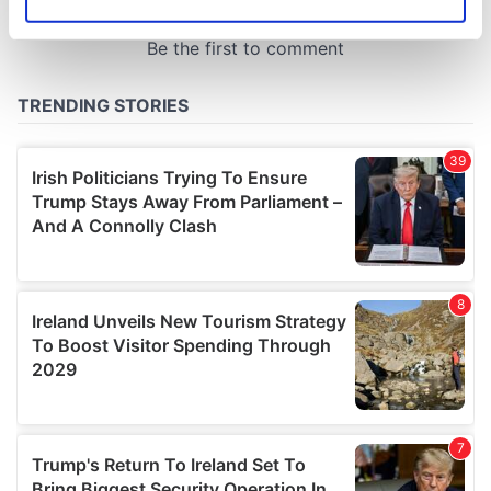
Identify your device by actively scanning it for
specific characteristics (fingerprinting)
Find out more about how your personal data is processed
and set your preferences in the
details section
.
We use cookies to personalise content and ads, to
provide social media features and to analyse our traffic.
We also share information about your use of our site with
our social media, advertising and analytics partners who
may combine it with other information that you’ve
provided to them or that they’ve collected from your use
of their services.