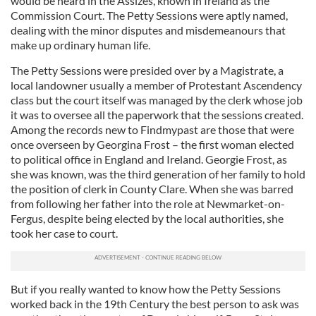
would be heard in the Assizes, known in Ireland as the
Commission Court. The Petty Sessions were aptly named,
dealing with the minor disputes and misdemeanours that
make up ordinary human life.
The Petty Sessions were presided over by a Magistrate, a
local landowner usually a member of Protestant Ascendency
class but the court itself was managed by the clerk whose job
it was to oversee all the paperwork that the sessions created.
Among the records new to Findmypast are those that were
once overseen by Georgina Frost – the first woman elected
to political office in England and Ireland. Georgie Frost, as
she was known, was the third generation of her family to hold
the position of clerk in County Clare. When she was barred
from following her father into the role at Newmarket-on-
Fergus, despite being elected by the local authorities, she
took her case to court.
But if you really wanted to know how the Petty Sessions
worked back in the 19th Century the best person to ask was