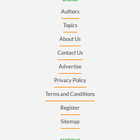
Authors
Topics
About Us
Contact Us
Advertise
Privacy Policy
Terms and Conditions
Register
Sitemap