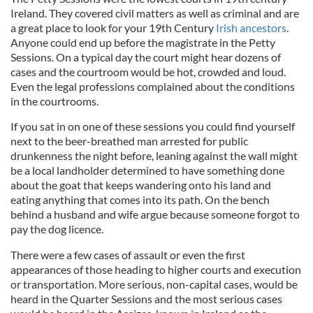
Ireland. They covered civil matters as well as criminal and are
a great place to look for your 19th Century
Irish ancestors
.
Anyone could end up before the magistrate in the Petty
Sessions. On a typical day the court might hear dozens of
cases and the courtroom would be hot, crowded and loud.
Even the legal professions complained about the conditions
in the courtrooms.
If you sat in on one of these sessions you could find yourself
next to the beer-breathed man arrested for public
drunkenness the night before, leaning against the wall might
be a local landholder determined to have something done
about the goat that keeps wandering onto his land and
eating anything that comes into its path. On the bench
behind a husband and wife argue because someone forgot to
pay the dog licence.
There were a few cases of assault or even the first
appearances of those heading to higher courts and execution
or transportation. More serious, non-capital cases, would be
heard in the Quarter Sessions and the most serious cases