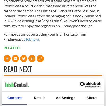
no other than the creator of Dracula himself, Bram Stoker.
Stoker was a court clerk himself and his first book was the
rather drily named The Duties of Clerks of Petty Sessions in
Ireland. Stoker was rather disparaging of his book, published
in 1879, describing it as “dry as dust” You won’t need to wade
through it to enjoy the registers on Findmypast though.
For more stories on tracing your Irish heritage from
Findmypast
click here.
RELATED:
READ NEXT
The Irish who lived
The London Jew
and died on the
gave his life
Titanic
for Ireland during
Consent
Details
Ad Settings
About
Easter 1916