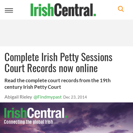
Toggle
navigation
Complete Irish Petty Sessions
Court Records now online
Read the complete court records from the 19th
century Irish Petty Court
Abigail Rieley
@Findmypast
Dec 23, 2014