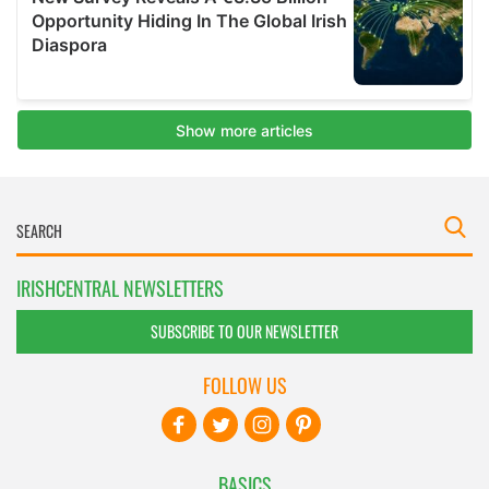
IRISHCENTRAL NEWSLETTERS
SUBSCRIBE TO OUR NEWSLETTER
FOLLOW US
BASICS