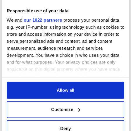
On This Day:
Titanic sets sail
Responsible use of your data
from Southampton,
We and
our 1022 partners
process your personal data,
docks in
e.g. your IP-number, using technology such as cookies to
Cherbourg, France
store and access information on your device in order to
serve personalized ads and content, ad and content
measurement, audience research and services
development. You have a choice in who uses your data
COMMENTS
and for what purposes. Your privacy choices are only
applicable on this digital property where you have made
your choices. You can change or withdraw your consent
any time from the Cookie Declaration or by clicking on
the Privacy trigger icon.
Allow all
If you allow, we would also like to:
Customize
Collect information about your geographical
location which can be accurate to within several
meters
Deny