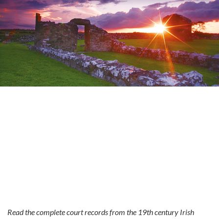
Read the complete court records from the 19th century Irish