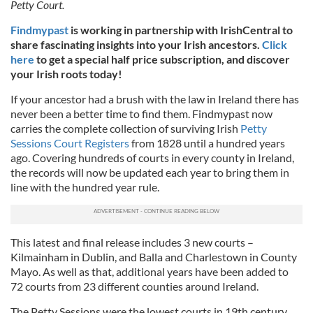
Petty Court.
Findmypast
is working in partnership with IrishCentral to
share fascinating insights into your Irish ancestors.
Click
here
to get a special half price subscription, and discover
your Irish roots today!
If your ancestor had a brush with the law in Ireland there has
never been a better time to find them. Findmypast now
carries the complete collection of surviving Irish
Petty
Sessions Court Registers
from 1828 until a hundred years
ago. Covering hundreds of courts in every county in Ireland,
the records will now be updated each year to bring them in
line with the hundred year rule.
This latest and final release includes 3 new courts –
Kilmainham in Dublin, and Balla and Charlestown in County
Mayo. As well as that, additional years have been added to
72 courts from 23 different counties around Ireland.
The Petty Sessions were the lowest courts in 19th century