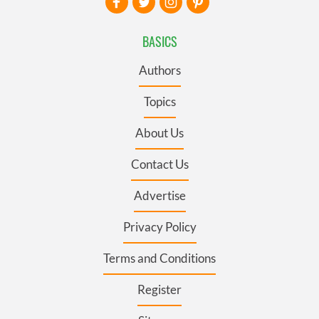
BASICS
Authors
Topics
About Us
Contact Us
Advertise
Privacy Policy
Terms and Conditions
Register