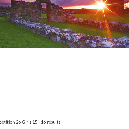
tition 26 Girls 15 - 16 results