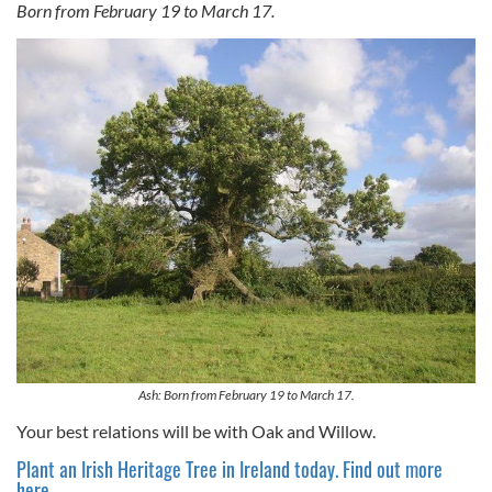
Born from February 19 to March 17.
Ash: Born from February 19 to March 17.
Your best relations will be with Oak and Willow.
Plant an Irish Heritage Tree in Ireland today. Find out more
here.