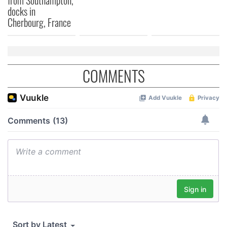
from Southampton,
docks in
Cherbourg, France
COMMENTS