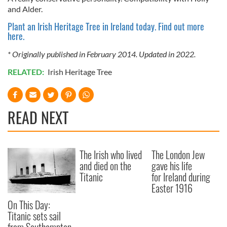
and Alder.
Plant an Irish Heritage Tree in Ireland today. Find out more
here.
* Originally published in February 2014. Updated in 2022.
RELATED:
Irish Heritage Tree
READ NEXT
The Irish who lived
The London Jew
and died on the
gave his life
Titanic
for Ireland during
Easter 1916
On This Day:
Titanic sets sail