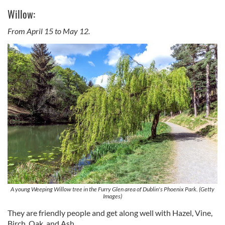
Willow:
From April 15 to May 12.
A young Weeping Willow tree in the Furry Glen area of Dublin's Phoenix Park. (Getty
Images)
They are friendly people and get along well with Hazel, Vine,
Birch, Oak, and Ash.