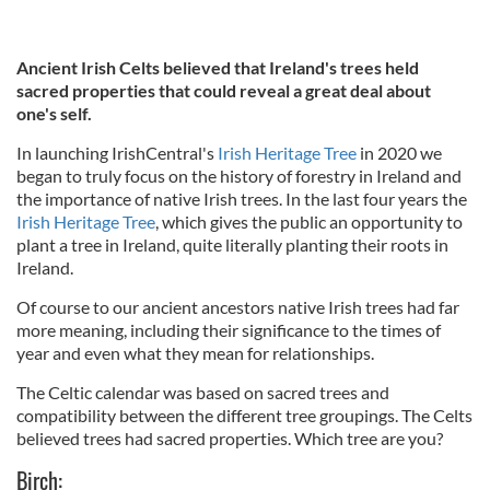
Ancient Irish Celts believed that Ireland's trees held
sacred properties that could reveal a great deal about
one's self.
In launching IrishCentral's
Irish Heritage Tree
in 2020 we
began to truly focus on the history of forestry in Ireland and
the importance of native Irish trees. In the last four years the
Irish Heritage Tree
, which gives the public an opportunity to
plant a tree in Ireland, quite literally planting their roots in
Ireland.
Of course to our ancient ancestors native Irish trees had far
more meaning, including their significance to the times of
year and even what they mean for relationships.
The Celtic calendar was based on sacred trees and
compatibility between the different tree groupings. The Celts
believed trees had sacred properties. Which tree are you?
Birch: