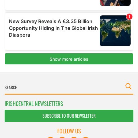
IRISHCENTRAL NEWSLETTERS
SUBSCRIBE TO OUR NEWSLETTER
FOLLOW US