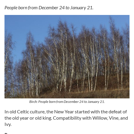
People born from December 24 to January 21.
Birch: People born from December 24 to January 21.
In old Celtic culture, the New Year started with the defeat of
the old year or old king. Compatibility with Willow, Vine, and
Ivy.