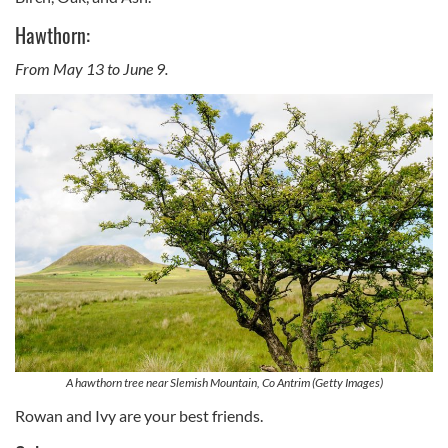
Hawthorn:
From May 13 to June 9.
A hawthorn tree near Slemish Mountain, Co Antrim (Getty Images)
Rowan and Ivy are your best friends.