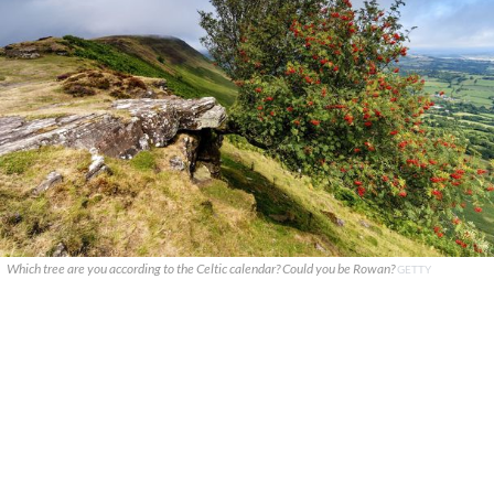
Which tree are you according to the Celtic calendar? Could you be Rowan?
GETTY