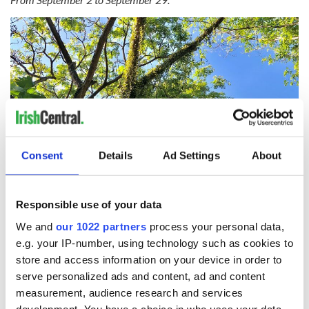
Consent
Details
Ad Settings
About
Responsible use of your data
Vine tree. (Getty Images)
We and
our 1022 partners
process your personal data,
Vine represents joy and they get on well with Willow and
e.g. your IP-number, using technology such as cookies to
Birch.
store and access information on your device in order to
serve personalized ads and content, ad and content
Ivy:
measurement, audience research and services
From September 30 to October 27.
development. You have a choice in who uses your data