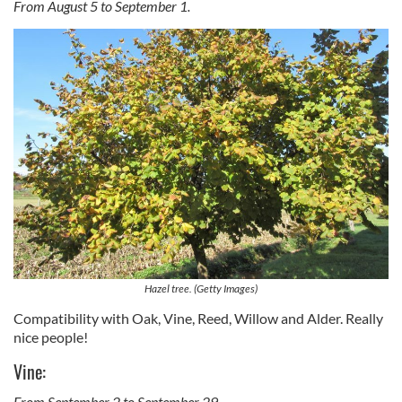
From August 5 to September 1.
Hazel tree. (Getty Images)
Compatibility with Oak, Vine, Reed, Willow and Alder. Really
nice people!
Vine:
From September 2 to September 29.