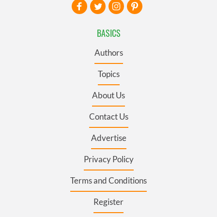
BASICS
Authors
Topics
About Us
Contact Us
Advertise
Privacy Policy
Terms and Conditions
Register