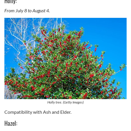
Holly:
From July 8 to August 4.
Holly tree. (Getty Images)
Compatibility with Ash and Elder.
Hazel: