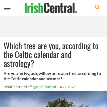
Toggle
navigation
Which tree are you, according to
the Celtic calendar and
astrology?
Are you an ivy, ash, willow or rowan tree, according to
the Celtic calendar and seasons?
IrishCentral Staff
@IrishCentral
Jun 24, 2024