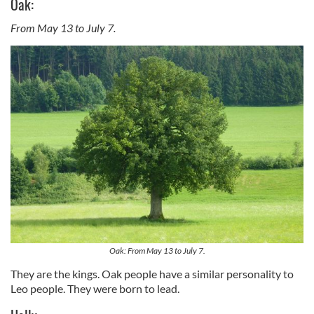
Oak:
From May 13 to July 7.
Oak: From May 13 to July 7.
They are the kings. Oak people have a similar personality to
Leo people. They were born to lead.