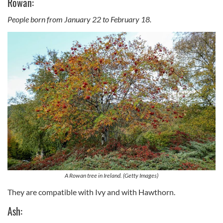
Rowan:
People born from January 22 to February 18.
A Rowan tree in Ireland. (Getty Images)
They are compatible with Ivy and with Hawthorn.
Ash: