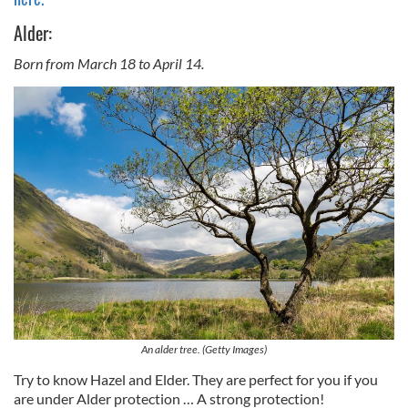
Alder:
Born from March 18 to April 14.
An alder tree. (Getty Images)
Try to know Hazel and Elder. They are perfect for you if you
are under Alder protection … A strong protection!