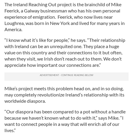
The Ireland Reaching Out project is the brainchild of Mike
Feerick, a Galway businessman who has his own personal
experience of emigration. Feerick, who now lives near
Loughrea, was born in New York and lived for many years in
America.
“I know what it’s like for people,” he says. “Their relationship
with Ireland can be an unrequited one. They place a huge
value on this country and their connections to it but often,
when they visit, we Irish don’t reach out to them. We don’t
appreciate how important our connections are.”
Mike’s project meets this problem head on, and in so doing,
may completely revolutionize Ireland’s relationship with its
worldwide diaspora.
“Our diaspora has been compared to a pot without a handle
because we haven’t known what to do with it,” says Mike. “I
want to connect people in a way that will enrich all of our
lives.”