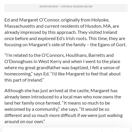
Ed and Margaret O’Connor, originally from Holyoke,
Massachusetts and current residents of Husdon, MA, are
already impressed by this approach. They visited Ireland
once before and explored Ed’s Irish roots. This time, they are
focusing on Margaret’s side of the family – the Egans of Gort.
“I’m related to the O’Connors, Houlihans, Barretts and
O’Donoghues in West Kerry and when I went to the place
where my great grandfather was baptized, I felt a sense of
homecoming,” says Ed. “I’d like Margaret to feel that about
this part of Ireland.”
Although she has just arrived at the castle, Margaret has
already been introduced to a local man who now owns the
land her family once farmed. “It means so much to be
welcomed by a community,” she says. “It would be so
different and so much more difficult if we were just walking
around on our own.”