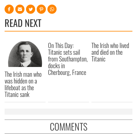
READ NEXT
On This Day:
The Irish who lived
Titanic sets sail
and died on the
from Southampton,
Titanic
docks in
Cherbourg, France
The Irish man who
was hidden on a
lifeboat as the
Titanic sank
COMMENTS