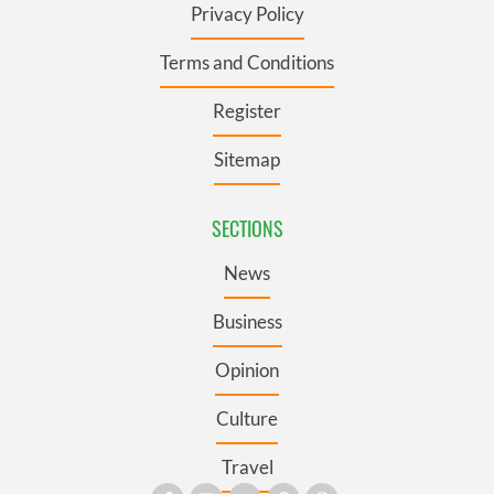
Privacy Policy
Terms and Conditions
Register
Sitemap
SECTIONS
News
Business
Opinion
Culture
Travel