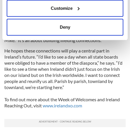
If you allow, we would also like to:
But Mike has plans to develop it even further. It’s not just
Customize
Collect information about your geographical
going to be a week of events. There will be permanent teams
in parishes all over the country that will be available to help
location which can be accurate to within several
people who want to learn more about their heritage.
meters
Deny
Identify your device by actively scanning it for
“People will be there to welcome you when you arrive,” says
specific characteristics (fingerprinting)
Mike. “It’s all about building lifelong connections.”
Find out more about how your personal data is processed
He hopes these connections will play a central part in
and set your preferences in the
details section
.
Ireland’s future. “I’d like to see a day when all state boards
were obliged to have a member of the diaspora,” he says. “I’d
We use cookies to personalise content and ads, to
like to see a time when Ireland didn’t just focus on the Irish
provide social media features and to analyse our traffic.
on our island but on the Irish worldwide. I want to connect
people and reunify us all. Parish by parish, townland by
We also share information about your use of our site with
townland, we’re starting here.”
our social media, advertising and analytics partners who
may combine it with other information that you’ve
To find out more about the Week of Welcomes and Ireland
provided to them or that they’ve collected from your use
Reaching Out, visit
www.irelandxo.com
of their services.