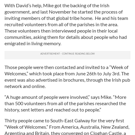
With David’s help, Mike got the backing of the Irish
government, and last November he started the process of
inviting members of that global tribe home. He and his team
recruited volunteers from all of the parishes in the area.
These volunteers then interviewed people in their local
communities, asking them for details about people who had
emigrated in living memory.
Those people were then contacted and invited to a “Week of
Welcomes,” which took place from June 26th to July 3rd. The
event was also advertised in brochures, through the Irish pub
network and online.
“A huge amount of people were involved,” says Mike. “More
than 500 volunteers from all of the parishes researched the
history, sent letters and reached out to people.”
Thirty people came to South-East Galway for the very first
“Week of Welcomes.” From America, Australia, New Zealand,
Argentina and Britain, they converged on Cloghan Castle, a