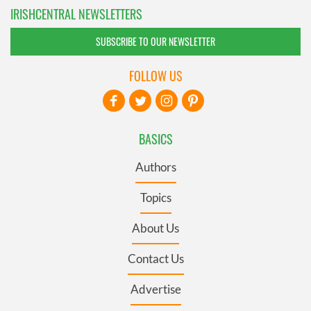
IRISHCENTRAL NEWSLETTERS
SUBSCRIBE TO OUR NEWSLETTER
FOLLOW US
BASICS
Authors
Topics
About Us
Contact Us
Advertise