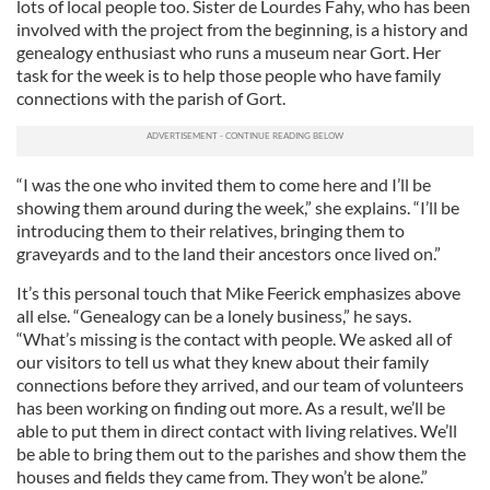
lots of local people too. Sister de Lourdes Fahy, who has been
involved with the project from the beginning, is a history and
genealogy enthusiast who runs a museum near Gort. Her
task for the week is to help those people who have family
connections with the parish of Gort.
“I was the one who invited them to come here and I’ll be
showing them around during the week,” she explains. “I’ll be
introducing them to their relatives, bringing them to
graveyards and to the land their ancestors once lived on.”
It’s this personal touch that Mike Feerick emphasizes above
all else. “Genealogy can be a lonely business,” he says.
“What’s missing is the contact with people. We asked all of
our visitors to tell us what they knew about their family
connections before they arrived, and our team of volunteers
has been working on finding out more. As a result, we’ll be
able to put them in direct contact with living relatives. We’ll
be able to bring them out to the parishes and show them the
houses and fields they came from. They won’t be alone.”