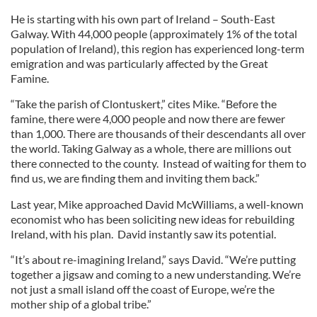
He is starting with his own part of Ireland – South-East
Galway. With 44,000 people (approximately 1% of the total
population of Ireland), this region has experienced long-term
emigration and was particularly affected by the Great
Famine.
“Take the parish of Clontuskert,” cites Mike. “Before the
famine, there were 4,000 people and now there are fewer
than 1,000. There are thousands of their descendants all over
the world. Taking Galway as a whole, there are millions out
there connected to the county. Instead of waiting for them to
find us, we are finding them and inviting them back.”
Last year, Mike approached David McWilliams, a well-known
economist who has been soliciting new ideas for rebuilding
Ireland, with his plan. David instantly saw its potential.
“It’s about re-imagining Ireland,” says David. “We’re putting
together a jigsaw and coming to a new understanding. We’re
not just a small island off the coast of Europe, we’re the
mother ship of a global tribe.”