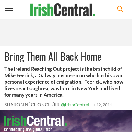
Toggle
navigation
Bring Them All Back Home
The Ireland Reaching Out project is the brainchild of
Mike Feerick, a Galway businessman who has his own
personal experience of emigration. Feerick, who now
lives near Loughrea, was born in New York and lived
for many years in America.
SHARON NÍ CHONCHÚIR
@IrishCentral
Jul 12, 2011