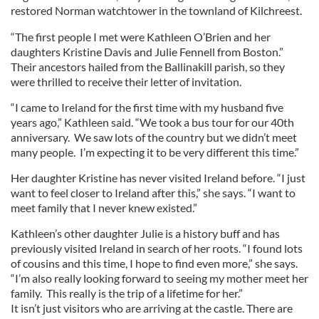
restored Norman watchtower in the townland of Kilchreest.
“The first people I met were Kathleen O’Brien and her
daughters Kristine Davis and Julie Fennell from Boston.”
Their ancestors hailed from the Ballinakill parish, so they
were thrilled to receive their letter of invitation.
“I came to Ireland for the first time with my husband five
years ago,” Kathleen said. “We took a bus tour for our 40th
anniversary. We saw lots of the country but we didn’t meet
many people. I’m expecting it to be very different this time.”
Her daughter Kristine has never visited Ireland before. “I just
want to feel closer to Ireland after this,” she says. “I want to
meet family that I never knew existed.”
Kathleen’s other daughter Julie is a history buff and has
previously visited Ireland in search of her roots. “I found lots
of cousins and this time, I hope to find even more,” she says.
“I’m also really looking forward to seeing my mother meet her
family. This really is the trip of a lifetime for her.”
It isn’t just visitors who are arriving at the castle. There are