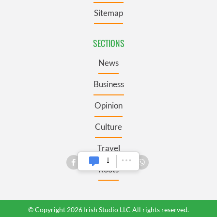
Sitemap
SECTIONS
News
Business
Opinion
Culture
Travel
Roots
© Copyright 2026 Irish Studio LLC All rights reserved.