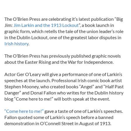
The O’Brien Press are celebrating it’s latest publication “Big
Jim:
Jim Larkin and the 1913 Lockout
”, a book launch in
graphic form, which retells the tale of the union leader’s role
in the Dublin Lockout, one of the greatest labor disputes in
Irish history
.
The O’Brien Press has previously published graphic novels
about the Easter Rising and the War for Independence.
Actor Ger O’Leary will give a performance of one of Larkin’s
speeches at the launch. Professional Irish comic book artist
Stephen Mooney, who created books “Angel” and “Half Past
Danger” and Donal Fallon who writes for the Dublin history
blog “Come here to me!” will both speak at the event.
“Come here to me!”
gave a taste of one of Larkin’s speeches.
Fallon quoted some of Larkin’s speech before a banned
demonstration in O’Connell Street in August of 1913.