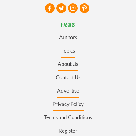
BASICS
Authors
Topics
About Us
Contact Us
Advertise
Privacy Policy
Terms and Conditions
Register