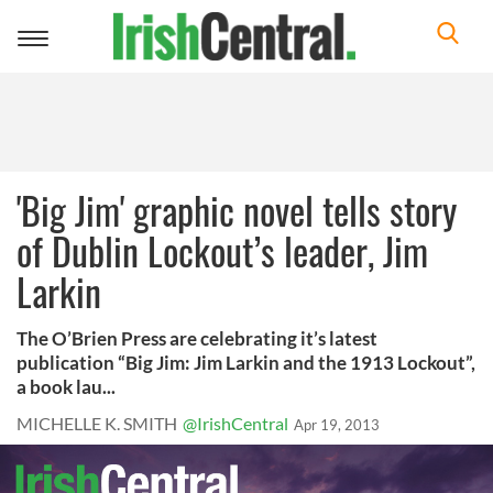
Toggle
navigation
'Big Jim' graphic novel tells story
of Dublin Lockout’s leader, Jim
Larkin
The O’Brien Press are celebrating it’s latest
publication “Big Jim: Jim Larkin and the 1913 Lockout”,
a book lau...
MICHELLE K. SMITH
@IrishCentral
Apr 19, 2013