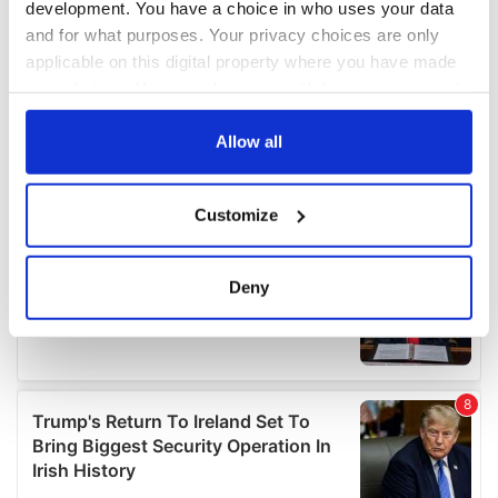
development. You have a choice in who uses your data
and for what purposes. Your privacy choices are only
applicable on this digital property where you have made
your choices. You can change or withdraw your consent
any time from the Cookie Declaration or by clicking on
the Privacy trigger icon.
Allow all
If you allow, we would also like to:
Customize
Collect information about your geographical
location which can be accurate to within several
meters
Deny
Identify your device by actively scanning it for
specific characteristics (fingerprinting)
Find out more about how your personal data is processed
and set your preferences in the
details section
.
We use cookies to personalise content and ads, to
provide social media features and to analyse our traffic.
We also share information about your use of our site with