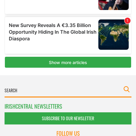
IRISHCENTRAL NEWSLETTERS
SUBSCRIBE TO OUR NEWSLETTER
FOLLOW US