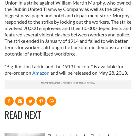
Union in a strike against William Martin Murphy, who owned
the Dublin United Tramway Company as well as the city’s
biggest newspaper and hotel and department store. Murphy
responded to the strike by locking out the workers. The strike
involved 20,000 employees and their 80,000 dependents and
featured several violent clashes between workers and police.
The strike ended in January of 1914 and failed to win better
terms for workers, although the Lockout did demonstrate the
potential of a mobilized workforce.
“Big Jim: Jim Larkin and the 1913 Lockout” is available for
pre-order on
Amazon
and will be released on May 28, 2013.
READ NEXT