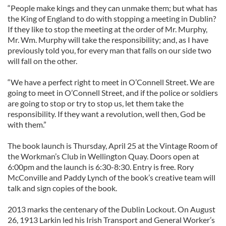
“People make kings and they can unmake them; but what has
the King of England to do with stopping a meeting in Dublin?
If they like to stop the meeting at the order of Mr. Murphy,
Mr. Wm. Murphy will take the responsibility; and, as I have
previously told you, for every man that falls on our side two
will fall on the other.
“We have a perfect right to meet in O’Connell Street. We are
going to meet in O’Connell Street, and if the police or soldiers
are going to stop or try to stop us, let them take the
responsibility. If they want a revolution, well then, God be
with them.”
The book launch is Thursday, April 25 at the Vintage Room of
the Workman’s Club in Wellington Quay. Doors open at
6:00pm and the launch is 6:30-8:30. Entry is free. Rory
McConville and Paddy Lynch of the book’s creative team will
talk and sign copies of the book.
2013 marks the centenary of the Dublin Lockout. On August
26, 1913 Larkin led his Irish Transport and General Worker’s