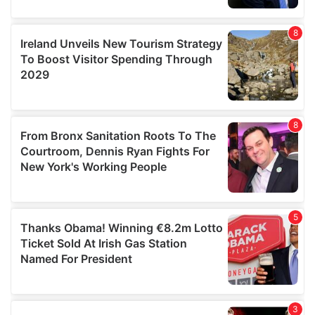
our social media, advertising and analytics partners who
may combine it with other information that you’ve
provided to them or that they’ve collected from your use
of their services.