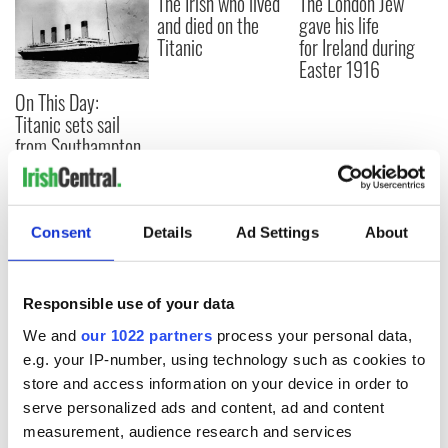
The Irish who lived
The London Jew
and died on the
gave his life
Titanic
for Ireland during
Easter 1916
On This Day:
Titanic sets sail
from Southampton,
docks in
Cherbourg, France
Consent
Details
Ad Settings
About
COMMENTS
Responsible use of your data
We and
our 1022 partners
process your personal data,
e.g. your IP-number, using technology such as cookies to
store and access information on your device in order to
serve personalized ads and content, ad and content
measurement, audience research and services