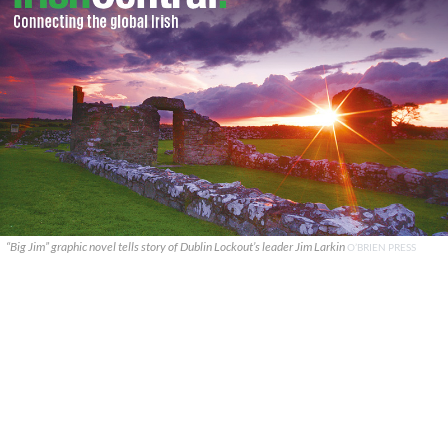
“Big Jim” graphic novel tells story of Dublin Lockout’s leader Jim Larkin
O’BRIEN PRESS