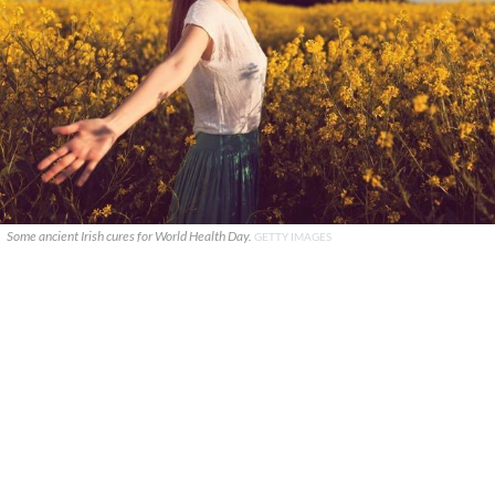
Some ancient Irish cures for World Health Day.
GETTY IMAGES