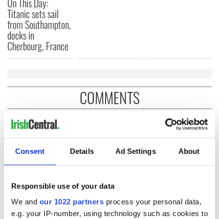
On This Day:
Titanic sets sail
from Southampton,
docks in
Cherbourg, France
COMMENTS
Consent
Details
Ad Settings
About
Responsible use of your data
We and
our 1022 partners
process your personal data,
e.g. your IP-number, using technology such as cookies to