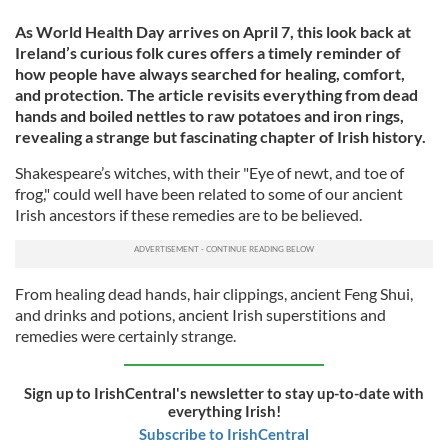
As World Health Day arrives on April 7, this look back at
Ireland’s curious folk cures offers a timely reminder of
how people have always searched for healing, comfort,
and protection. The article revisits everything from dead
hands and boiled nettles to raw potatoes and iron rings,
revealing a strange but fascinating chapter of Irish history.
Shakespeare’s witches, with their "Eye of newt, and toe of
frog," could well have been related to some of our ancient
Irish ancestors if these remedies are to be believed.
From healing dead hands, hair clippings, ancient Feng Shui,
and drinks and potions, ancient Irish superstitions and
remedies were certainly strange.
Sign up to IrishCentral's newsletter to stay up-to-date with
everything Irish!
Subscribe to IrishCentral