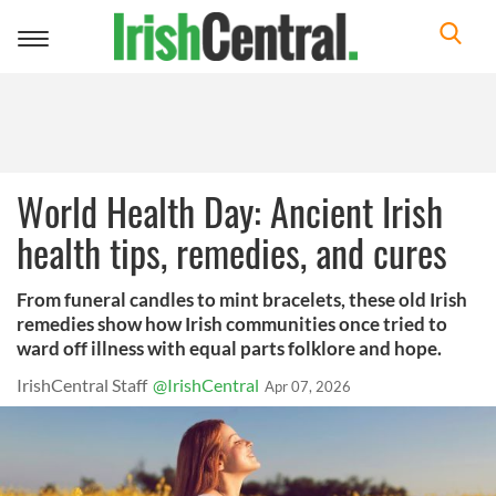
Toggle
navigation
World Health Day: Ancient Irish
health tips, remedies, and cures
From funeral candles to mint bracelets, these old Irish
remedies show how Irish communities once tried to
ward off illness with equal parts folklore and hope.
IrishCentral Staff
@IrishCentral
Apr 07, 2026