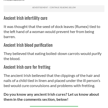
Ancient Irish infertility cure
It was thought that the seed of dock leaves (Rumex) tied to
the left hand of a woman would prevent her from being
barren.
Ancient Irish blood purification
They believed that eating boiled-down carrots would purify
the blood.
Ancient Irish cure for fretting
The ancient Irish believed that the clippings of the hair and
nails of a child tied in linen and placed under the ill person’s
bed would cure convulsions and problems with fretting.
Do you know any ancient Irish cures? Let us know about
them in the comments section, below!