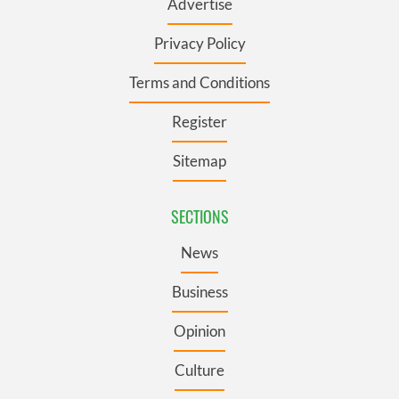
Advertise
Privacy Policy
Terms and Conditions
Register
Sitemap
SECTIONS
News
Business
Opinion
Culture