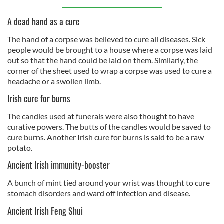
A dead hand as a cure
The hand of a corpse was believed to cure all diseases. Sick
people would be brought to a house where a corpse was laid
out so that the hand could be laid on them. Similarly, the
corner of the sheet used to wrap a corpse was used to cure a
headache or a swollen limb.
Irish cure for burns
The candles used at funerals were also thought to have
curative powers. The butts of the candles would be saved to
cure burns. Another Irish cure for burns is said to be a raw
potato.
Ancient Irish immunity-booster
A bunch of mint tied around your wrist was thought to cure
stomach disorders and ward off infection and disease.
Ancient Irish Feng Shui