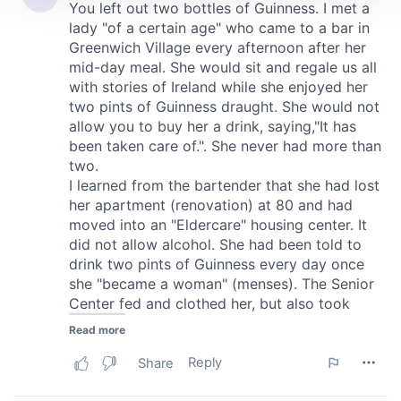
We use cookies to personalise content and ads, to
provide social media features and to analyse our traffic.
We also share information about your use of our site with
our social media, advertising and analytics partners who
may combine it with other information that you’ve
provided to them or that they’ve collected from your use
of their services.