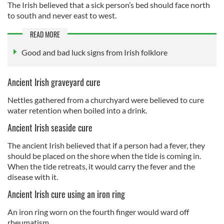
The Irish believed that a sick person’s bed should face north
to south and never east to west.
READ MORE
Good and bad luck signs from Irish folklore
Ancient Irish graveyard cure
Nettles gathered from a churchyard were believed to cure
water retention when boiled into a drink.
Ancient Irish seaside cure
The ancient Irish believed that if a person had a fever, they
should be placed on the shore when the tide is coming in.
When the tide retreats, it would carry the fever and the
disease with it.
Ancient Irish cure using an iron ring
An iron ring worn on the fourth finger would ward off
rheumatism.