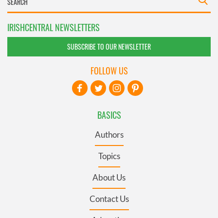
IRISHCENTRAL NEWSLETTERS
SUBSCRIBE TO OUR NEWSLETTER
FOLLOW US
BASICS
Authors
Topics
About Us
Contact Us