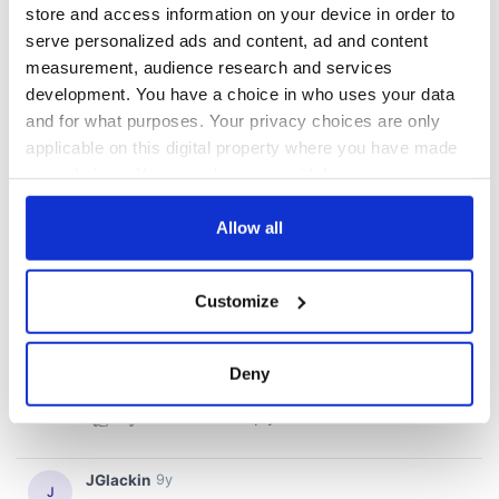
store and access information on your device in order to
serve personalized ads and content, ad and content
measurement, audience research and services
development. You have a choice in who uses your data
and for what purposes. Your privacy choices are only
applicable on this digital property where you have made
your choices. You can change or withdraw your consent
any time from the Cookie Declaration or by clicking on
the Privacy trigger icon.
Allow all
If you allow, we would also like to:
Customize
Collect information about your geographical
location which can be accurate to within several
meters
Deny
Identify your device by actively scanning it for
specific characteristics (fingerprinting)
Find out more about how your personal data is processed
and set your preferences in the
details section
.