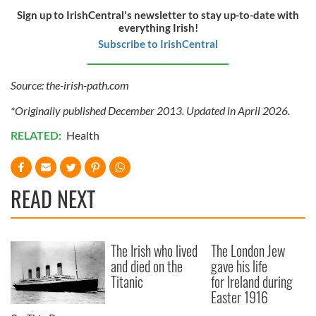
Sign up to IrishCentral's newsletter to stay up-to-date with
everything Irish!
Subscribe to IrishCentral
Source: the-irish-path.com
*Originally published December 2013. Updated in April 2026.
RELATED:
Health
READ NEXT
The Irish who lived
The London Jew
and died on the
gave his life
Titanic
for Ireland during
Easter 1916