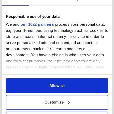
Titanic
for Ireland during
Easter 1916
Responsible use of your data
On This Day:
Titanic sets sail
We and
our 1022 partners
process your personal data,
from Southampton,
e.g. your IP-number, using technology such as cookies to
docks in
store and access information on your device in order to
Cherbourg, France
serve personalized ads and content, ad and content
measurement, audience research and services
development. You have a choice in who uses your data
and for what purposes. Your privacy choices are only
COMMENTS
applicable on this digital property where you have made
your choices. You can change or withdraw your consent
any time from the Cookie Declaration or by clicking on
the Privacy trigger icon.
Allow all
If you allow, we would also like to:
Customize
Collect information about your geographical
location which can be accurate to within several