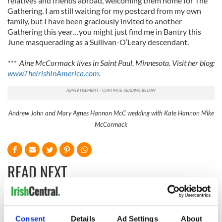
relatives and friends abroad, welcoming them home for The
Gathering. I am still waiting for my postcard from my own
family, but I have been graciously invited to another
Gathering this year…you might just find me in Bantry this
June masquerading as a Sullivan-O’Leary descendant.
*** Aine McCormack lives in Saint Paul, Minnesota. Visit her blog:
www.TheIrishInAmerica.com
.
Andrew John and Mary Agnes Hannon McC wedding with Kate Hannon Mike
McCormack
READ NEXT
The Irish who lived
The London Jew
and died on the
gave his life
Consent
Details
Ad Settings
About