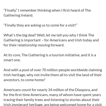
“Finally,” I remember thinking when I first heard of The
Gathering Ireland.
“Finally they are asking us to come for a visit!”
What's the big deal? Well, let me tell you why I think The
Gathering is important – for Americans and Irish today and
for their relationship moving forward.
At its core, The Gathering is a tourism initiative, and it is a
smart one.
And with a pool of over 70 million people worldwide claiming
Irish heritage, why not invite them all to visit the land of their
ancestors, to come home?
Americans count for nearly 34 million of the Diaspora, and
for the first time Americans, many of whom have spent years
tracing their family trees and listening to stories about their
Irish immigrant heritage, are being welcomed home for a visit.