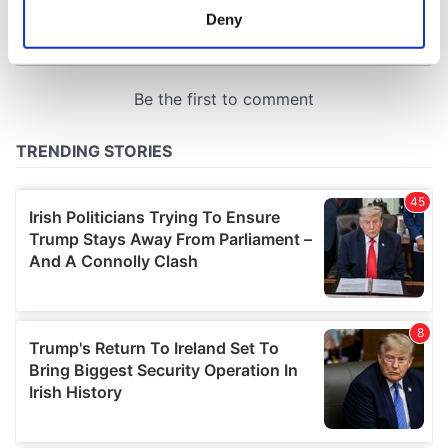
meters
Deny
Identify your device by actively scanning it for
specific characteristics (fingerprinting)
Find out more about how your personal data is processed
and set your preferences in the
details section
.
We use cookies to personalise content and ads, to
provide social media features and to analyse our traffic.
We also share information about your use of our site with
our social media, advertising and analytics partners who
may combine it with other information that you’ve
provided to them or that they’ve collected from your use
of their services.