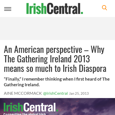
Toggle
navigation
An American perspective – Why
The Gathering Ireland 2013
means so much to Irish Diaspora
“Finally,” I remember thinking when I first heard of The
Gathering Ireland.
AINE MCCORMACK
@IrishCentral
Jan 25, 2013