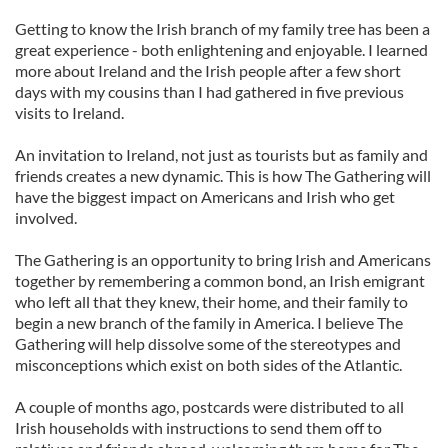
Getting to know the Irish branch of my family tree has been a
great experience - both enlightening and enjoyable. I learned
more about Ireland and the Irish people after a few short
days with my cousins than I had gathered in five previous
visits to Ireland.
An invitation to Ireland, not just as tourists but as family and
friends creates a new dynamic. This is how The Gathering will
have the biggest impact on Americans and Irish who get
involved.
The Gathering is an opportunity to bring Irish and Americans
together by remembering a common bond, an Irish emigrant
who left all that they knew, their home, and their family to
begin a new branch of the family in America. I believe The
Gathering will help dissolve some of the stereotypes and
misconceptions which exist on both sides of the Atlantic.
A couple of months ago, postcards were distributed to all
Irish households with instructions to send them off to