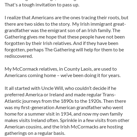
That's a tough invitation to pass up.
I realize that Americans are the ones tracing their roots, but
there are two sides to the story. My Irish immigrant great-
grandfather was the emigrant son of an Irish family. The
Gathering gives me hope that these people have not been
forgotten by their Irish relatives. And if they have been
forgotten, perhaps The Gathering will help for them to be
rediscovered.
My McCormack relatives, in County Laois, are used to
Americans coming home – we’ve been doing it for years.
It all started with Uncle Will, who couldn’t decide if he
preferred America or Ireland and made regular Trans-
Atlantic journeys from the 1890s to the 1920s. Then there
was my first-generation American grandfather who went
home for a summer visit in 1934, and now my own family
makes visits Ireland often. Sprinkle in a few visits from other
American cousins, and the Irish McCormacks are hosting
gatherings on a regular basis.