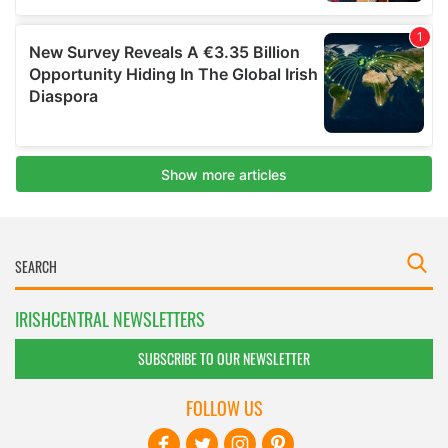
IRISHCENTRAL NEWSLETTERS
SUBSCRIBE TO OUR NEWSLETTER
FOLLOW US