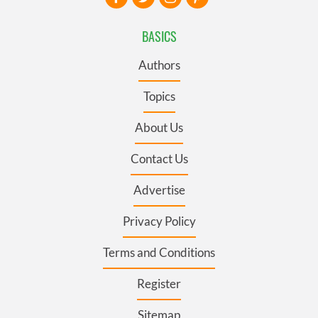
BASICS
Authors
Topics
About Us
Contact Us
Advertise
Privacy Policy
Terms and Conditions
Register
Sitemap