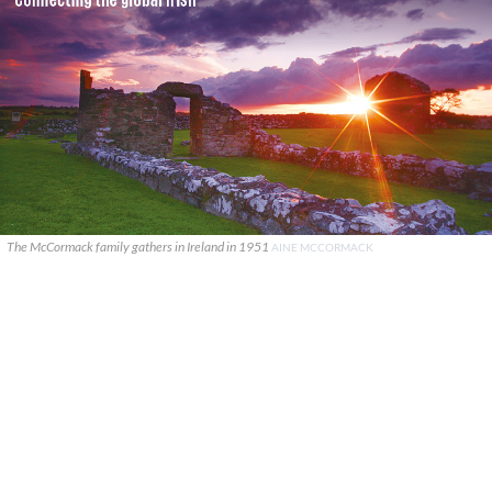
The McCormack family gathers in Ireland in 1951
AINE MCCORMACK