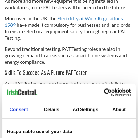
As more and more new equipment is being installed in
workplaces, more PAT testers will be needed in the future.
Moreover, in the UK, the
Electricity at Work Regulations
1989
have made it compulsory for businesses and landlords
to ensure electrical equipment safety through regular PAT
Testing.
Beyond traditional testing, PAT Testing roles are also in
growing demand in areas such as smart home systems and
energy compliance.
Skills To Succeed As A Future PAT Tester
As a PAT Tester, you need good technical and soft skills to
succeed in the future.
On the technical side, you need to learn the traditional
methods and know how new technologies work. For example,
Consent
Details
Ad Settings
About
smart devices and IoT (Internet of Things) work is becoming
more important in PAT Testing.
On the other hand, soft skills such as attention to detail, a
Responsible use of your data
problem-solving attitude, and creativity are important skills