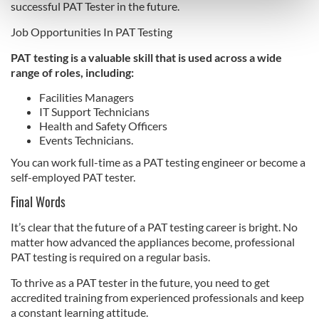
Find out more about how your personal data is processed
successful PAT Tester in the future.
and set your preferences in the
details section
.
Job Opportunities In PAT Testing
We use cookies to personalise content and ads, to
PAT testing is a valuable skill that is used across a wide
provide social media features and to analyse our traffic.
range of roles, including:
We also share information about your use of our site with
Facilities Managers
our social media, advertising and analytics partners who
IT Support Technicians
may combine it with other information that you’ve
Health and Safety Officers
provided to them or that they’ve collected from your use
Events Technicians.
of their services.
You can work full-time as a PAT testing engineer or become a
self-employed PAT tester.
Final Words
It’s clear that the future of a PAT testing career is bright. No
matter how advanced the appliances become, professional
PAT testing is required on a regular basis.
To thrive as a PAT tester in the future, you need to get
accredited training from experienced professionals and keep
a constant learning attitude.