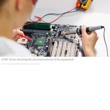
A PAT Tester checking the electrical activity of the equipment.
PAT TESTING TRAINING LONDON