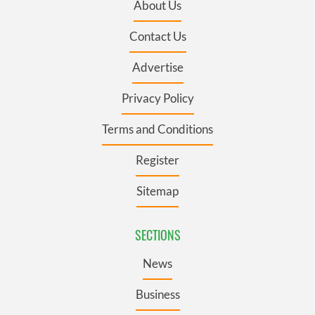
About Us
Contact Us
Advertise
Privacy Policy
Terms and Conditions
Register
Sitemap
SECTIONS
News
Business