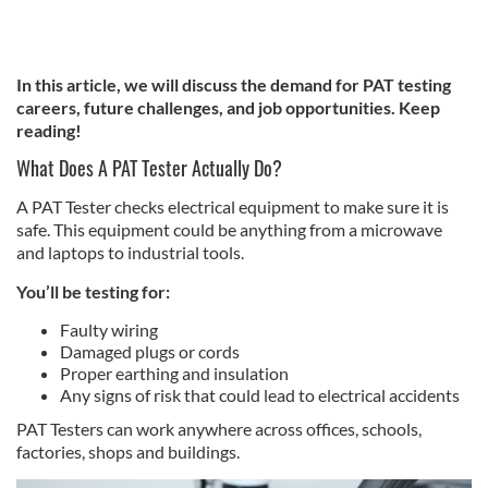
In this article, we will discuss the demand for PAT testing
careers, future challenges, and job opportunities. Keep
reading!
What Does A PAT Tester Actually Do?
A PAT Tester checks electrical equipment to make sure it is
safe. This equipment could be anything from a microwave
and laptops to industrial tools.
You’ll be testing for:
Faulty wiring
Damaged plugs or cords
Proper earthing and insulation
Any signs of risk that could lead to electrical accidents
PAT Testers can work anywhere across offices, schools,
factories, shops and buildings.