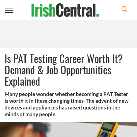
Toggle
navigation
Is PAT Testing Career Worth It?
Demand & Job Opportunities
Explained
Many people wonder whether becoming a PAT Tester
is worth it in these changing times. The advent of new
devices and appliances has raised questions in the
minds of many people.