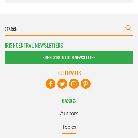
IRISHCENTRAL NEWSLETTERS
SUBSCRIBE TO OUR NEWSLETTER
FOLLOW US
BASICS
Authors
Topics