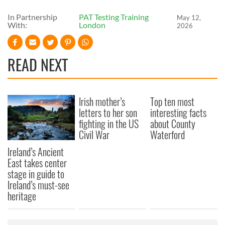
In Partnership
PAT Testing Training
May 12,
With:
London
2026
READ NEXT
Irish mother’s
Top ten most
letters to her son
interesting facts
fighting in the US
about County
Civil War
Waterford
Ireland’s Ancient
East takes center
stage in guide to
Ireland’s must-see
heritage