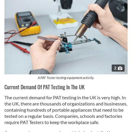
2
A PAT Tester testing equipment activity.
Current Demand Of PAT Testing In The UK
The current demand for PAT testing in the UK is very high. In
the UK, there are thousands of organizations and businesses,
containing hundreds of portable appliances that need to be
tested on a regular basis. Companies, schools and factories
require PAT Testers to keep the workplace safe.