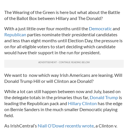
The Wearing of the Green is here but what about the Battle
of the Ballot Box between Hillary and The Donald?
With a just little over four months until the
Democratic
and
Republican
parties nominate their presidential candidates
and less than eight months until Election Day, the pressure is
on for all eligible voters to start deciding which candidate
would have their support in the run for president.
We want to now which way Irish Americans are leaning. Will
Donald Trump Hill or will Clinton ace Donald?
While a lot can still happen between now and July, based on
the delegate totals in the primaries thus far,
Donald Trump
is
leading the Republican pack and
Hillary Clinton
has the edge
on Bernie Sanders in the much smaller Democratic playing
field.
As IrishCentral’s
Niall O’Dowd recently wrote
, a Clinton v.