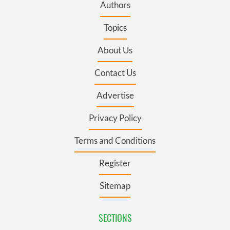
Authors
Topics
About Us
Contact Us
Advertise
Privacy Policy
Terms and Conditions
Register
Sitemap
SECTIONS