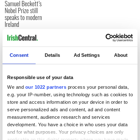
Samuel Beckett’s
Nobel Prize still
speaks to modern
Ireland
COMMENTS
Consent
Details
Ad Settings
About
Responsible use of your data
We and
our 1022 partners
process your personal data,
e.g. your IP-number, using technology such as cookies to
store and access information on your device in order to
serve personalized ads and content, ad and content
measurement, audience research and services
development. You have a choice in who uses your data
and for what purposes. Your privacy choices are only
applicable on this digital property where you have made