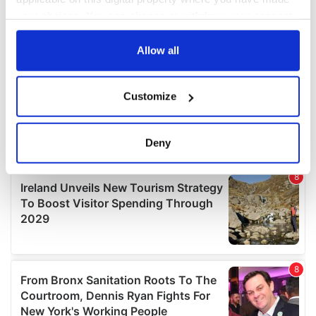
your choices. You can change or withdraw your consent
any time from the Cookie Declaration or by clicking on
the Privacy trigger icon.
Allow all
If you allow, we would also like to:
Customize
Collect information about your geographical
location which can be accurate to within several
meters
Deny
Identify your device by actively scanning it for
specific characteristics (fingerprinting)
Find out more about how your personal data is processed
and set your preferences in the
details section
.
We use cookies to personalise content and ads, to
provide social media features and to analyse our traffic.
We also share information about your use of our site with
our social media, advertising and analytics partners who
may combine it with other information that you’ve