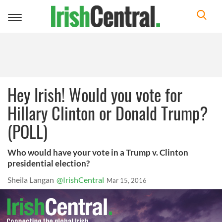
Toggle
navigation
Hey Irish! Would you vote for
Hillary Clinton or Donald Trump?
(POLL)
Who would have your vote in a Trump v. Clinton
presidential election?
Sheila Langan
@IrishCentral
Mar 15, 2016