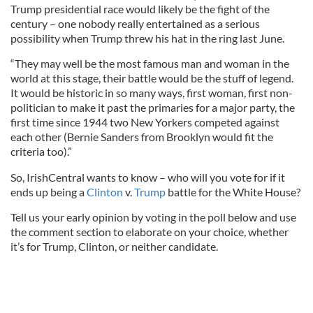
Trump presidential race would likely be the fight of the
century – one nobody really entertained as a serious
possibility when Trump threw his hat in the ring last June.
“They may well be the most famous man and woman in the
world at this stage, their battle would be the stuff of legend.
It would be historic in so many ways, first woman, first non-
politician to make it past the primaries for a major party, the
first time since 1944 two New Yorkers competed against
each other (Bernie Sanders from Brooklyn would fit the
criteria too).”
So, IrishCentral wants to know – who will you vote for if it
ends up being a
Clinton
v.
Trump
battle for the White House?
Tell us your early opinion by voting in the poll below and use
the comment section to elaborate on your choice, whether
it’s for Trump, Clinton, or neither candidate.