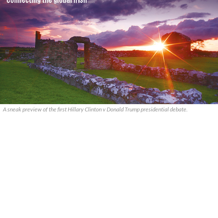
A sneak preview of the first Hillary Clinton v Donald Trump presidential debate.