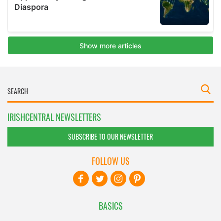
IRISHCENTRAL NEWSLETTERS
SUBSCRIBE TO OUR NEWSLETTER
FOLLOW US
BASICS