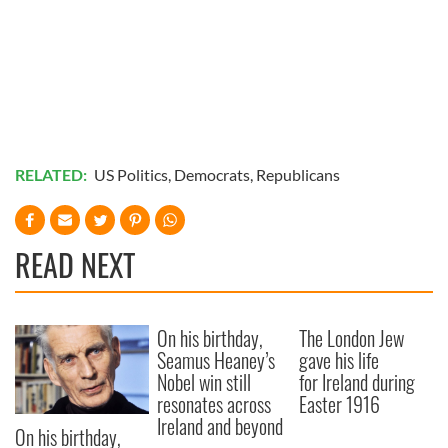
RELATED:
US Politics
,
Democrats
,
Republicans
READ NEXT
On his birthday,
The London Jew
Seamus Heaney’s
gave his life
Nobel win still
for Ireland during
resonates across
Easter 1916
Ireland and beyond
On his birthday,