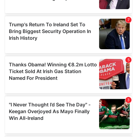
provided to them or that they’ve collected from your use
of their services.