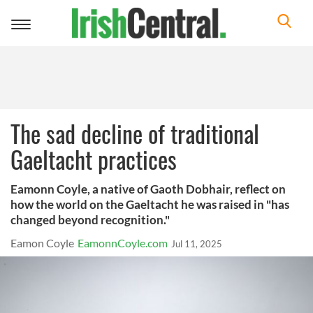
Toggle
navigation
The sad decline of traditional
Gaeltacht practices
Eamonn Coyle, a native of Gaoth Dobhair, reflect on
how the world on the Gaeltacht he was raised in "has
changed beyond recognition."
Eamon Coyle
EamonnCoyle.com
Jul 11, 2025