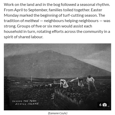
Work on the land and in the bog followed a seasonal rhythm.
From April to September, families toiled together. Easter
Monday marked the beginning of turf-cutting season. The
tradition of
meitheal
— neighbours helping neighbours — was
strong. Groups of five or six men would assist each
household in turn, rotating efforts across the community in a
spirit of shared labour.
6
(Eamonn Coyle)