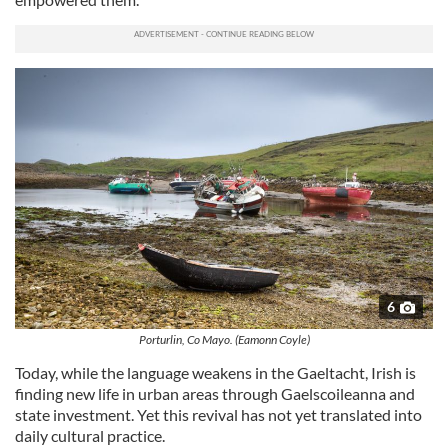
6
Porturlin, Co Mayo. (Eamonn Coyle)
Today, while the language weakens in the Gaeltacht, Irish is
finding new life in urban areas through Gaelscoileanna and
state investment. Yet this revival has not yet translated into
daily cultural practice.