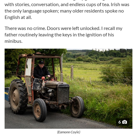
with stories, conversation, and endless cups of tea. Irish was
the only language spoken; many older residents spoke no
English at all.
There was no crime. Doors were left unlocked. I recall my
father routinely leaving the keys in the ignition of his
minibus.
6
(Eamonn Coyle)