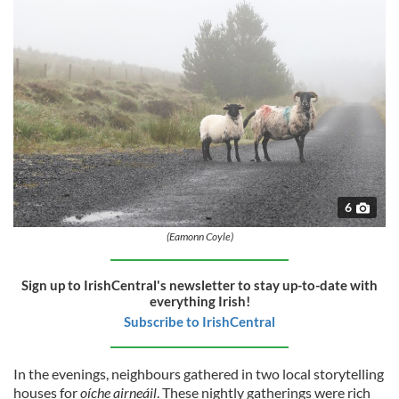
6
(Eamonn Coyle)
Sign up to IrishCentral's newsletter to stay up-to-date with
everything Irish!
Subscribe to IrishCentral
In the evenings, neighbours gathered in two local storytelling
houses for
oíche airneáil
. These nightly gatherings were rich