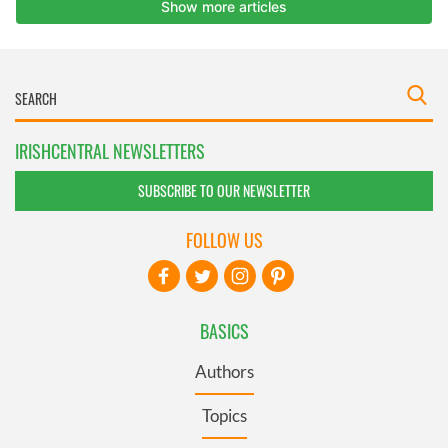
IRISHCENTRAL NEWSLETTERS
SUBSCRIBE TO OUR NEWSLETTER
FOLLOW US
BASICS
Authors
Topics