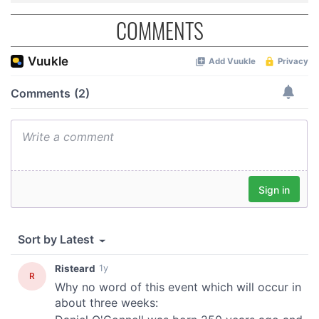
COMMENTS