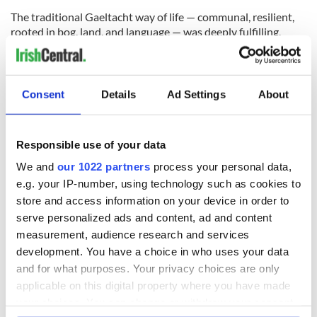
The traditional Gaeltacht way of life — communal, resilient,
rooted in bog, land, and language — was deeply fulfilling,
though rarely recognised as such at the time. It has faded
quietly, almost invisibly.
That world is gone — and it is not coming back.
Consent
Details
Ad Settings
About
Responsible use of your data
We and
our 1022 partners
process your personal data,
e.g. your IP-number, using technology such as cookies to
store and access information on your device in order to
serve personalized ads and content, ad and content
measurement, audience research and services
development. You have a choice in who uses your data
and for what purposes. Your privacy choices are only
6
applicable on this digital property where you have made
Slievemore Abandoned Village, Achill. (Eamonn Coyle)
your choices. You can change or withdraw your consent