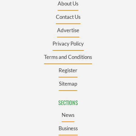
About Us
Contact Us
Advertise
Privacy Policy
Terms and Conditions
Register
Sitemap
SECTIONS
News
Business