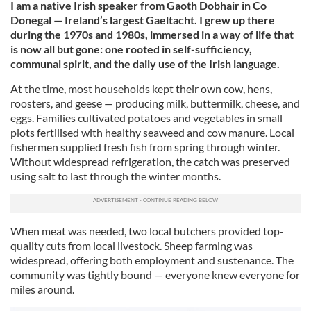
I am a native Irish speaker from Gaoth Dobhair in Co
Donegal — Ireland’s largest Gaeltacht. I grew up there
during the 1970s and 1980s, immersed in a way of life that
is now all but gone: one rooted in self-sufficiency,
communal spirit, and the daily use of the Irish language.
At the time, most households kept their own cow, hens,
roosters, and geese — producing milk, buttermilk, cheese, and
eggs. Families cultivated potatoes and vegetables in small
plots fertilised with healthy seaweed and cow manure. Local
fishermen supplied fresh fish from spring through winter.
Without widespread refrigeration, the catch was preserved
using salt to last through the winter months.
When meat was needed, two local butchers provided top-
quality cuts from local livestock. Sheep farming was
widespread, offering both employment and sustenance. The
community was tightly bound — everyone knew everyone for
miles around.