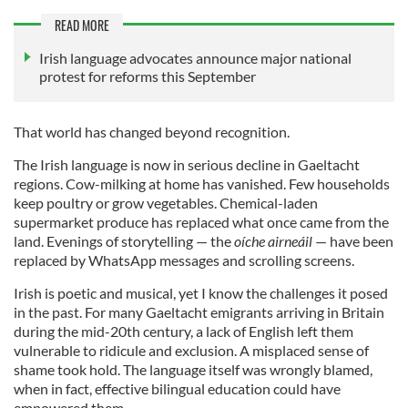
READ MORE
Irish language advocates announce major national
protest for reforms this September
That world has changed beyond recognition.
The Irish language is now in serious decline in Gaeltacht
regions. Cow-milking at home has vanished. Few households
keep poultry or grow vegetables. Chemical-laden
supermarket produce has replaced what once came from the
land. Evenings of storytelling — the
oíche airneáil
— have been
replaced by WhatsApp messages and scrolling screens.
Irish is poetic and musical, yet I know the challenges it posed
in the past. For many Gaeltacht emigrants arriving in Britain
during the mid-20th century, a lack of English left them
vulnerable to ridicule and exclusion. A misplaced sense of
shame took hold. The language itself was wrongly blamed,
when in fact, effective bilingual education could have
empowered them.