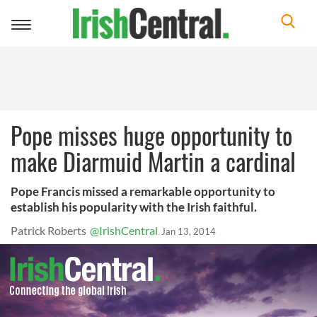
Toggle
navigation
Pope misses huge opportunity to
make Diarmuid Martin a cardinal
Pope Francis missed a remarkable opportunity to
establish his popularity with the Irish faithful.
Patrick Roberts
@IrishCentral
Jan 13, 2014