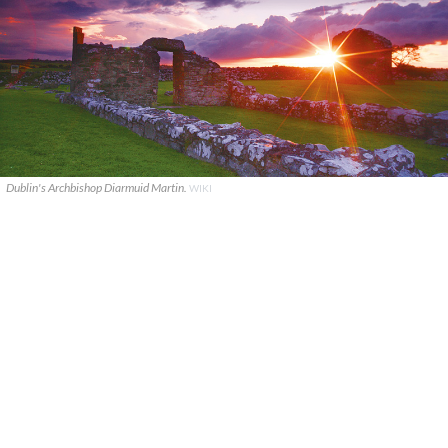
Dublin's Archbishop Diarmuid Martin.
WIKI