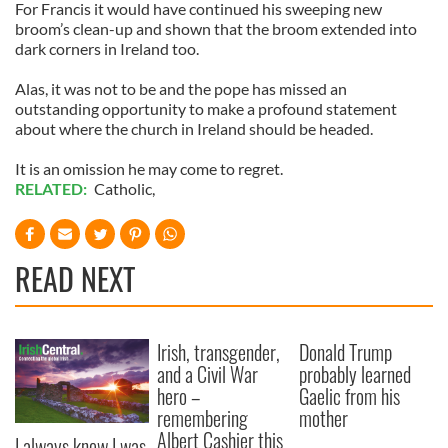
For Francis it would have continued his sweeping new
broom’s clean-up and shown that the broom extended into
dark corners in Ireland too.
Alas, it was not to be and the pope has missed an
outstanding opportunity to make a profound statement
about where the church in Ireland should be headed.
It is an omission he may come to regret.
RELATED:
Catholic
,
READ NEXT
Irish, transgender,
Donald Trump
and a Civil War
probably learned
hero –
Gaelic from his
remembering
mother
Albert Cashier this
I always knew I was