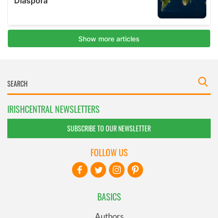
IRISHCENTRAL NEWSLETTERS
SUBSCRIBE TO OUR NEWSLETTER
FOLLOW US
BASICS
Authors