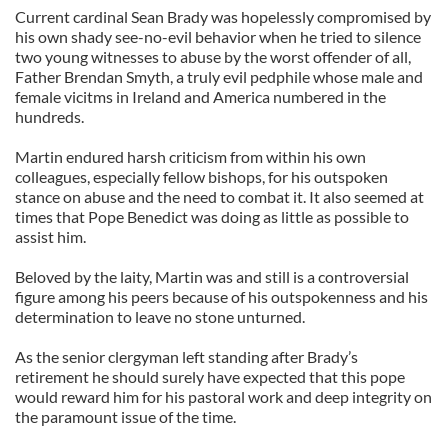
Current cardinal Sean Brady was hopelessly compromised by
his own shady see-no-evil behavior when he tried to silence
two young witnesses to abuse by the worst offender of all,
Father Brendan Smyth, a truly evil pedphile whose male and
female vicitms in Ireland and America numbered in the
hundreds.
Martin endured harsh criticism from within his own
colleagues, especially fellow bishops, for his outspoken
stance on abuse and the need to combat it. It also seemed at
times that Pope Benedict was doing as little as possible to
assist him.
Beloved by the laity, Martin was and still is a controversial
figure among his peers because of his outspokenness and his
determination to leave no stone unturned.
As the senior clergyman left standing after Brady’s
retirement he should surely have expected that this pope
would reward him for his pastoral work and deep integrity on
the paramount issue of the time.