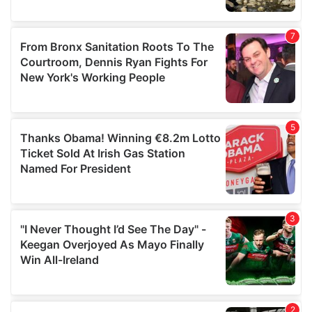
provided to them or that they’ve collected from your use
of their services.