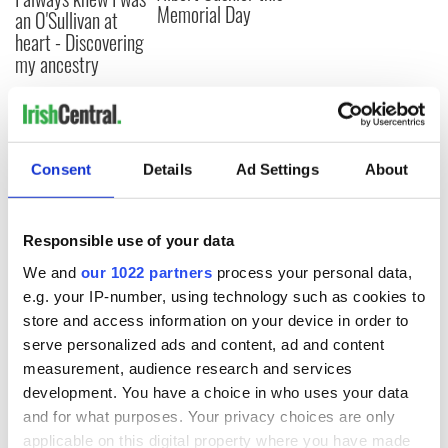
Memorial Day
an O'Sullivan at
heart - Discovering
my ancestry
COMMENTS
Consent
Details
Ad Settings
About
Responsible use of your data
We and
our 1022 partners
process your personal data,
e.g. your IP-number, using technology such as cookies to
store and access information on your device in order to
serve personalized ads and content, ad and content
measurement, audience research and services
development. You have a choice in who uses your data
and for what purposes. Your privacy choices are only
applicable on this digital property where you have made