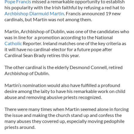
Pope Francis
missed a remarkable opportunity to establish
his popularity with the Irish faithful by refusing a red hat to
Archbishop Diarmuid Martin
. Francis announced 19 new
cardinals, but Martin was not among them.
Martin, Archbishop of Dublin, was one of the candidates who
was in line for a promotion according to the National
Catholic
Reporter. Ireland matches one of the key criteria as
it will have no cardinal-elector for a future pope after
Cardinal Sean Brady retires this year.
The other cardinal is the elderly Desmond Connell, retired
Archbishop of Dublin.
Martin’s nomination would also have fulfilled a profound
desire among the laity to have his remarkable work on child
abuse and removing abusive priests recognized.
There were many times when Martin seemed alone in forcing
the issue and making the church stand up and confess the
many abuses they covered up, especially moving pedophile
priests around.