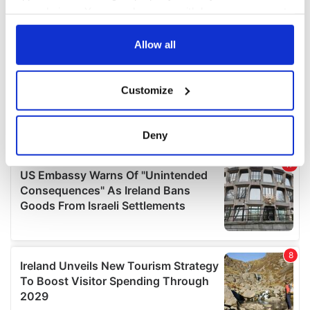
your choices. You can change or withdraw your consent
any time from the Cookie Declaration or by clicking on
the Privacy trigger icon.
Allow all
If you allow, we would also like to:
Customize
Collect information about your geographical
location which can be accurate to within several
meters
Deny
Identify your device by actively scanning it for
specific characteristics (fingerprinting)
Find out more about how your personal data is processed
and set your preferences in the
details section
.
We use cookies to personalise content and ads, to
provide social media features and to analyse our traffic.
We also share information about your use of our site with
our social media, advertising and analytics partners who
may combine it with other information that you’ve