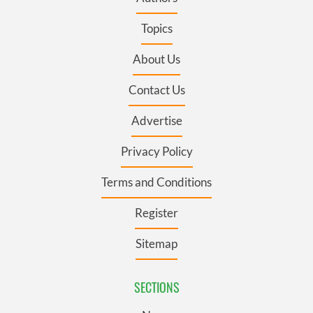
Topics
About Us
Contact Us
Advertise
Privacy Policy
Terms and Conditions
Register
Sitemap
SECTIONS