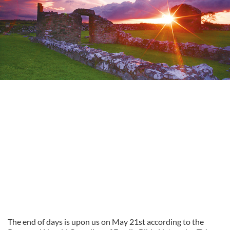
The end of days is upon us on May 21st according to the