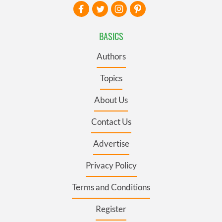
BASICS
Authors
Topics
About Us
Contact Us
Advertise
Privacy Policy
Terms and Conditions
Register