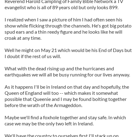
Reverend Harold Campling of Family Bible Network a TV
evangelist who is all of 89 years old but only looks 899.
I realized when I saw a picture of him I had often seen his
show while flicking through the channels. He's got big potato
spud ears and a thin reedy figure and he looks like he will
croak at any time.
Well he might on May 21 which would be his End of Days but
I doubt if the rest of us will.
What with the dead rising up and the hurricanes and
earthquakes we will all be busy running for our lives anyway.
As it happens I'll be in Ireland on that day and hopefully, the
Queen of England will too -- which makes it somewhat
possible that Queenie and I may be found bolting together
before the wrath of the Armageddon.
Maybe we'll find a foxhole together and stay safe. In which
case we may be the only two left in Ireland.
We'll have the country to ourselves first I'll stack up on