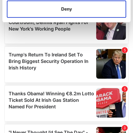
meters
Deny
Identify your device by actively scanning it for
specific characteristics (fingerprinting)
Find out more about how your personal data is processed
and set your preferences in the
details section
.
We use cookies to personalise content and ads, to
provide social media features and to analyse our traffic.
We also share information about your use of our site with
our social media, advertising and analytics partners who
may combine it with other information that you’ve
provided to them or that they’ve collected from your use
of their services.