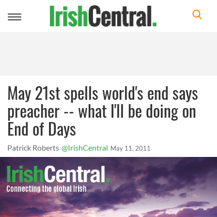
Toggle
navigation
May 21st spells world's end says
preacher -- what I'll be doing on
End of Days
Patrick Roberts
@IrishCentral
May 11, 2011