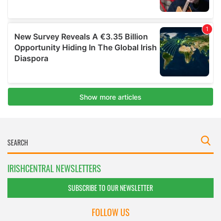
IRISHCENTRAL NEWSLETTERS
SUBSCRIBE TO OUR NEWSLETTER
FOLLOW US