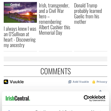
Irish, transgender,
Donald Trump
and a Civil War
probably learned
hero –
Gaelic from his
remembering
mother
Albert Cashier this
I always knew I was
Memorial Day
an O'Sullivan at
heart - Discovering
my ancestry
COMMENTS