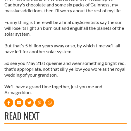
Cadbury's chocolate and some six packs of Guinness , my
massive addictions, then I'll worry about the rest of my life.
Funny thing is there will be a final day.Scientists say the sun
will lose its light an burn out and engulf all the planets of the
solar system.
But that's 5 billion years away or so, by which time we'll all
have left for another solar system.
So see you May 21st queenie and wear something bright red,
that's appropriate, not that silly yellow you wore as the royal
wedding of your grandson.
We'll have a grand time together, just you me and
Armageddon.
READ NEXT