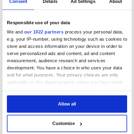
Consent
Details
Ad Settings
About
Responsible use of your data
We and
our 1022 partners
process your personal data,
e.g. your IP-number, using technology such as cookies to
store and access information on your device in order to
serve personalized ads and content, ad and content
measurement, audience research and services
development. You have a choice in who uses your data
and for what purposes. Your privacy choices are only
applicable on this digital property where you have made
your choices. You can change or withdraw your consent
any time from the Cookie Declaration or by clicking on
the Privacy trigger icon.
Allow all
If you allow, we would also like to:
Customize
Collect information about your geographical
location which can be accurate to within several