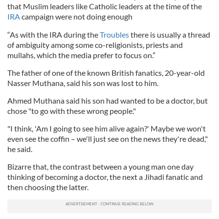
that Muslim leaders like Catholic leaders at the time of the
IRA
campaign were not doing enough
“As with the IRA during the
Troubles
there is usually a thread
of ambiguity among some co-religionists, priests and
mullahs, which the media prefer to focus on.”
The father of one of the known British fanatics, 20-year-old
Nasser Muthana, said his son was lost to him.
Ahmed Muthana said his son had wanted to be a doctor, but
chose "to go with these wrong people."
"I think, 'Am I going to see him alive again?' Maybe we won't
even see the coffin – we'll just see on the news they're dead,"
he said.
Bizarre that, the contrast between a young man one day
thinking of becoming a doctor, the next a Jihadi fanatic and
then choosing the latter.