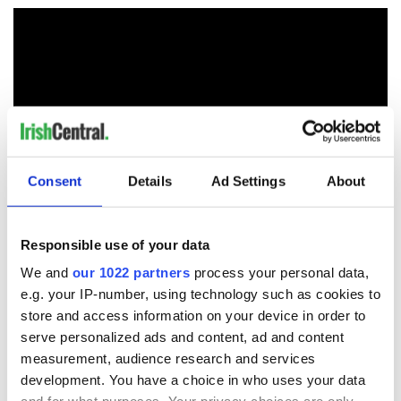
Consent
Details
Ad Settings
About
RELATED:
US Politics
,
Crime
Responsible use of your data
We and
our 1022 partners
process your personal data,
e.g. your IP-number, using technology such as cookies to
READ NEXT
store and access information on your device in order to
serve personalized ads and content, ad and content
measurement, audience research and services
Irish, transgender,
Donald Trump
development. You have a choice in who uses your data
and a Civil War
probably learned