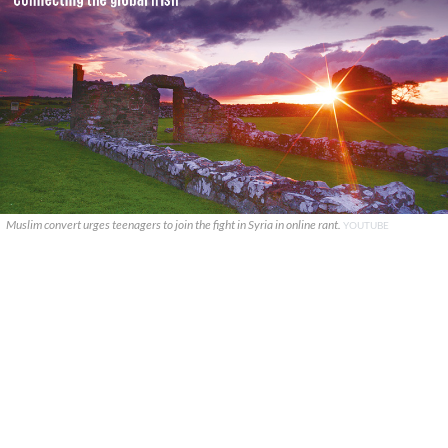
Muslim convert urges teenagers to join the fight in Syria in online rant.
YOUTUBE