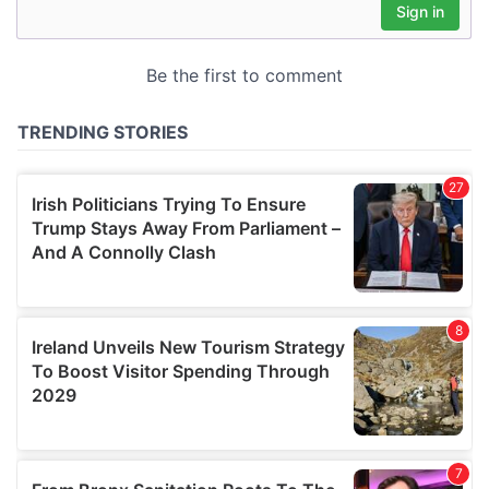
may combine it with other information that you’ve
provided to them or that they’ve collected from your use
of their services.