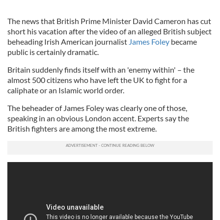
The news that British Prime Minister David Cameron has cut
short his vacation after the video of an alleged British subject
beheading Irish American journalist
James Foley
became
public is certainly dramatic.
Britain suddenly finds itself with an 'enemy within' – the
almost 500 citizens who have left the UK to fight for a
caliphate or an Islamic world order.
The beheader of James Foley was clearly one of those,
speaking in an obvious London accent. Experts say the
British fighters are among the most extreme.