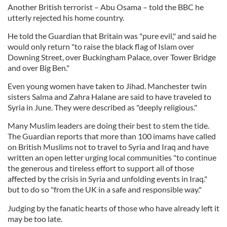
Another British terrorist – Abu Osama – told the BBC he
utterly rejected his home country.
He told the Guardian that Britain was "pure evil," and said he
would only return "to raise the black flag of Islam over
Downing Street, over Buckingham Palace, over Tower Bridge
and over Big Ben."
Even young women have taken to Jihad. Manchester twin
sisters Salma and Zahra Halane are said to have traveled to
Syria in June. They were described as "deeply religious."
Many Muslim leaders are doing their best to stem the tide.
The Guardian reports that more than 100 imams have called
on British Muslims not to travel to Syria and Iraq and have
written an open letter urging local communities "to continue
the generous and tireless effort to support all of those
affected by the crisis in Syria and unfolding events in Iraq."
but to do so "from the UK in a safe and responsible way."
Judging by the fanatic hearts of those who have already left it
may be too late.