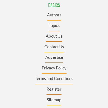
BASICS
Authors
Topics
About Us
Contact Us
Advertise
Privacy Policy
Terms and Conditions
Register
Sitemap