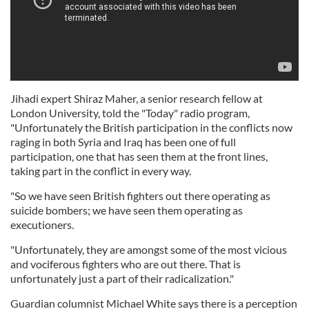
Jihadi expert Shiraz Maher, a senior research fellow at
London University, told the "Today" radio program,
"Unfortunately the British participation in the conflicts now
raging in both Syria and Iraq has been one of full
participation, one that has seen them at the front lines,
taking part in the conflict in every way.
"So we have seen British fighters out there operating as
suicide bombers; we have seen them operating as
executioners.
"Unfortunately, they are amongst some of the most vicious
and vociferous fighters who are out there. That is
unfortunately just a part of their radicalization."
Guardian columnist Michael White says there is a perception