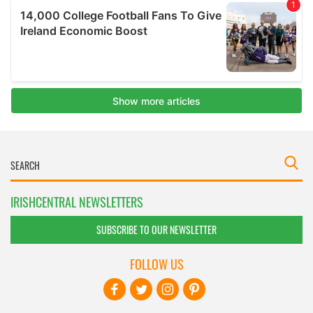
IRISHCENTRAL NEWSLETTERS
SUBSCRIBE TO OUR NEWSLETTER
FOLLOW US