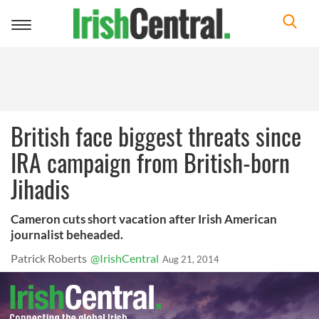
Toggle
navigation
British face biggest threats since
IRA campaign from British-born
Jihadis
Cameron cuts short vacation after Irish American
journalist beheaded.
Patrick Roberts
@IrishCentral
Aug 21, 2014