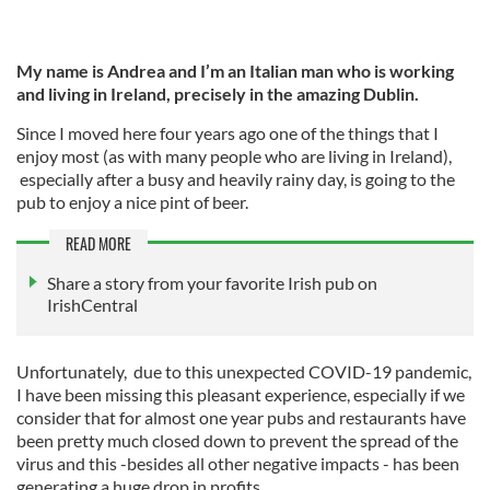
My name is Andrea and I’m an Italian man who is working
and living in Ireland, precisely in the amazing Dublin.
Since I moved here four years ago one of the things that I
enjoy most (as with many people who are living in Ireland),
especially after a busy and heavily rainy day, is going to the
pub to enjoy a nice pint of beer.
READ MORE
Share a story from your favorite Irish pub on
IrishCentral
Unfortunately, due to this unexpected COVID-19 pandemic,
I have been missing this pleasant experience, especially if we
consider that for almost one year pubs and restaurants have
been pretty much closed down to prevent the spread of the
virus and this -besides all other negative impacts - has been
generating a huge drop in profits.