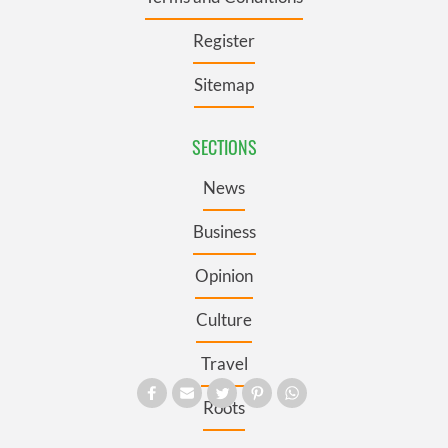
Register
Sitemap
SECTIONS
News
Business
Opinion
Culture
Travel
Roots