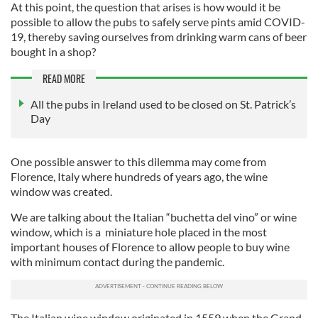
At this point, the question that arises is how would it be
possible to allow the pubs to safely serve pints amid COVID-
19, thereby saving ourselves from drinking warm cans of beer
bought in a shop?
READ MORE
All the pubs in Ireland used to be closed on St. Patrick’s
Day
One possible answer to this dilemma may come from
Florence, Italy where hundreds of years ago, the wine
window was created.
We are talking about the Italian “buchetta del vino” or wine
window, which is a miniature hole placed in the most
important houses of Florence to allow people to buy wine
with minimum contact during the pandemic.
The Italian wine window originated in 1559 when the Grand