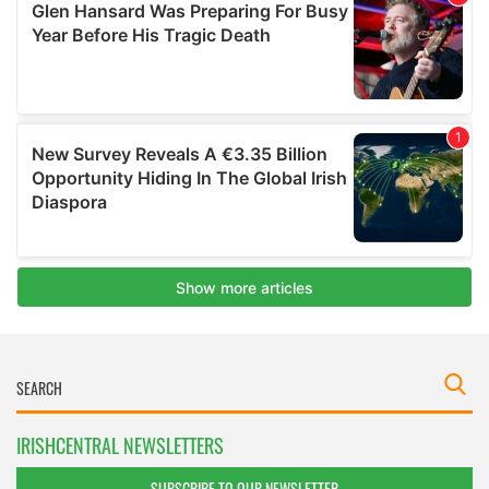
IRISHCENTRAL NEWSLETTERS
SUBSCRIBE TO OUR NEWSLETTER