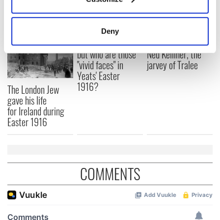
READ NEXT
Collect information about your geographical
location which can be accurate to within several
meters
Deny
Identify your device by actively scanning it for
All was changed -
My evening with
specific characteristics (fingerprinting)
but who are those
Ned Kelliher, the
"vivid faces" in
jarvey of Tralee
Find out more about how your personal data is processed
Yeats' Easter
and set your preferences in the
details section
.
1916?
The London Jew
gave his life
We use cookies to personalise content and ads, to
for Ireland during
provide social media features and to analyse our traffic.
Easter 1916
We also share information about your use of our site with
our social media, advertising and analytics partners who
may combine it with other information that you’ve
provided to them or that they’ve collected from your use
COMMENTS
of their services.