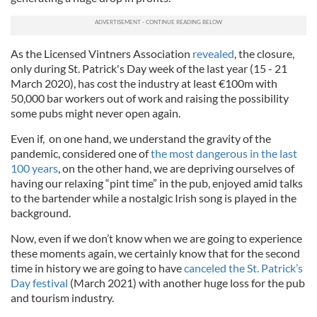
As the Licensed Vintners Association
revealed
, the closure,
only during St. Patrick's Day week of the last year (15 - 21
March 2020), has cost the industry at least €100m with
50,000 bar workers out of work and raising the possibility
some pubs might never open again.
Even if, on one hand, we understand the gravity of the
pandemic, considered one of
the most dangerous in the last
100 years
, on the other hand, we are depriving ourselves of
having our relaxing “pint time” in the pub, enjoyed amid talks
to the bartender while a nostalgic Irish song is played in the
background.
Now, even if we don’t know when we are going to experience
these moments again, we certainly know that for the second
time in history we are going to have
canceled the St. Patrick’s
Day festival
(March 2021) with another huge loss for the pub
and tourism industry.