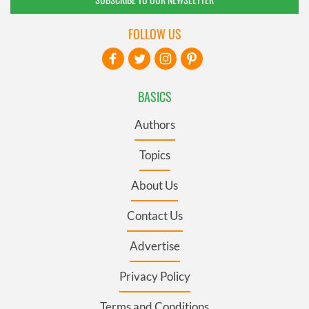
FOLLOW US
BASICS
Authors
Topics
About Us
Contact Us
Advertise
Privacy Policy
Terms and Conditions