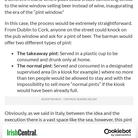
to the wine window selling beer instead of wine, inaugurating
the era of the “pint window."
In this case, the process would be extremely straightforward.
From Dublin to Cork, anyone on the street could knock on
the pub window and ask for a pint of beer. The barman would
offer two different types of pint:
The takeaway pint:
Served in a plastic cup to be
consumed and drunk only at home.
The normal pint:
Served and consumed in a designated
supervised area (in a kiosk for example ) where no more
than ten people would be allowed to stay and with the
impossibility to sell more “normal pints” if the kiosk
would have been already full.
Obviously, as we said in Italy, between the idea and the
execution there is a vast space like the sea, however, this pint
window needs to be considered as a hope, as a little signal to
show that gradually, step by step, we are going toward the