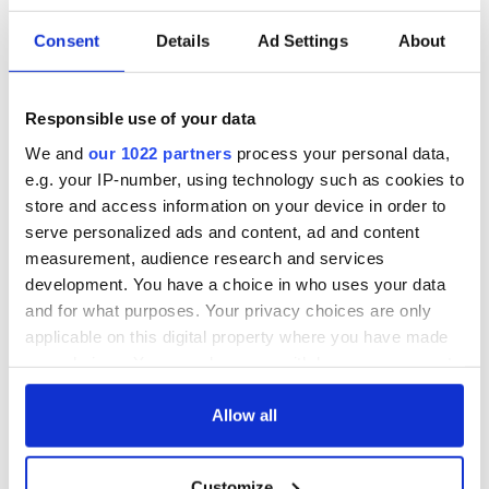
light again at the end of this lockdown tunnel, gradually
getting back our normal life, which has been blocked out for
Consent
Details
Ad Settings
About
so long by this terrible Covid-19.
READ MORE
Responsible use of your data
Ireland’s pubs and nightclubs set to get extended
opening hours
We and
our 1022 partners
process your personal data,
e.g. your IP-number, using technology such as cookies to
store and access information on your device in order to
serve personalized ads and content, ad and content
Sign up to IrishCentral's newsletter to stay up-to-date with
measurement, audience research and services
everything Irish!
development. You have a choice in who uses your data
Subscribe to IrishCentral
and for what purposes. Your privacy choices are only
applicable on this digital property where you have made
This article was submitted to the IrishCentral contributors
your choices. You can change or withdraw your consent
network by a member of the global Irish community. To become
any time from the Cookie Declaration or by clicking on
an IrishCentral contributor
click here
.
the Privacy trigger icon.
Allow all
If you allow, we would also like to:
Customize