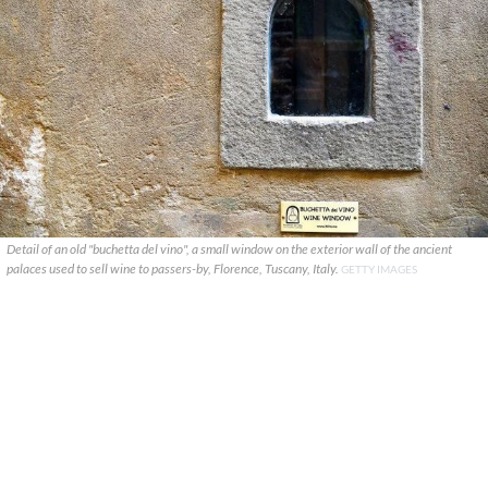
Detail of an old "buchetta del vino", a small window on the exterior wall of the ancient
palaces used to sell wine to passers-by, Florence, Tuscany, Italy.
GETTY IMAGES