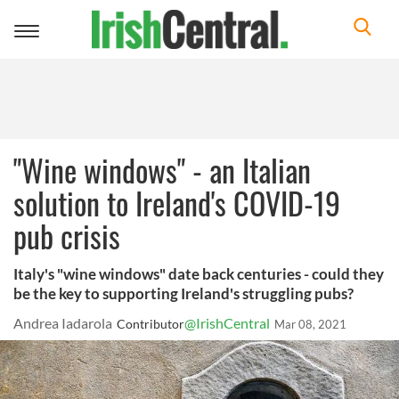
Toggle
navigation
"Wine windows" - an Italian
solution to Ireland's COVID-19
pub crisis
Italy's "wine windows" date back centuries - could they
be the key to supporting Ireland's struggling pubs?
Andrea Iadarola
@IrishCentral
Contributor
Mar 08, 2021