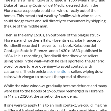
Duke of Tuscany Cosimo I de’ Medici decreed that in the
Florence area, people could sell wine directly out of their
homes. This meant that wealthy families with wine cellars
could dodge taxes and sell directly to consumers by skipping
the use of the middle man.
Then, in the early 1630s, an outbreak of the plague struck
Florence and northern Italy. Florentine scholar Francesco
Rondinelli recorded the events in a book, Relazione del
Contagio Stato in Firenze l’anno 1630 e 1633, published in
1634. In his recordings, Rondinelli describes wine sellers
using holes in the wall—which he calls sportello, the generic
word for aperture or opening—to avoid contact with
customers. The chronicle
also mentions
sellers wiping down
coins with vinegar to prevent the spread of disease.
While the wine windows gradually became defunct and many
were lost to the floods of 1966, they reemerged in Florence
in March 2020 at the onset of the pandemic.
If one were to apply this to an Irish context, we could imagine
a different Ireland where pubs could create something similar