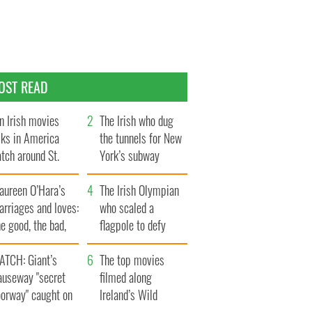
OST READ
n Irish movies
The Irish who dug
lks in America
the tunnels for New
tch around St.
York’s subway
trick’s Day
system
aureen O’Hara’s
The Irish Olympian
rriages and loves:
who scaled a
e good, the bad,
flagpole to defy
d the ugly
Britain
ATCH: Giant’s
The top movies
auseway "secret
filmed along
oorway" caught on
Ireland’s Wild