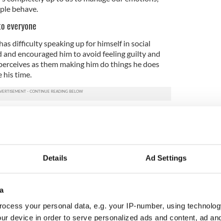
ple behave.
to everyone
as difficulty speaking up for himself in social
 and encouraged him to avoid feeling guilty and
perceives as them making him do things he does
 his time.
 in life, these give you back control over how you
spend it with. Finding the strength to say no is
ware of your boundaries, they won’t waste your
Details
Ad Settings
l my son is embroiled in is usually a result of his
ds or his siblings. Most kids brush these off and it’s
a
any things with autistic kids it’s different. They let
ocess your personal data, e.g. your IP-number, using technolog
ve emotions linger.
ur device in order to serve personalized ads and content, ad a