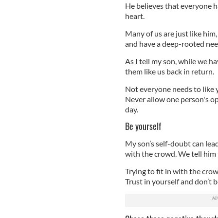
He believes that everyone has 
heart.
Many of us are just like him
and have a deep-rooted need
As I tell my son, while we h
them like us back in return.
Not everyone needs to like y
Never allow one person's op
day.
Be yourself
My son’s self-doubt can lead
with the crowd. We tell him 
Trying to fit in with the cro
Trust in yourself and don’t be