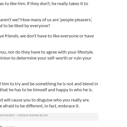
to like him. If they don’t, he really takes it to
, aren’t we? How many of us are ‘people pleasers’,
 to be liked by everyone?
ave friends, we don’t have to like everyone or have
ou, nor do they have to agree with your lifestyle.
inion to determine your self-worth or ruin your
 him to try and be something he is not and blend in
that he has to be himself and happy in who he is.
wd will cause you to disguise who you really are.
 afraid to be different, in fact, embrace it.