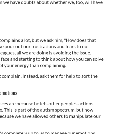
hen we have doubts about whether we, too, will have
omplains a lot, but we ask him, "How does that
 pour out our frustrations and fears to our
leagues, all we are doing is avoiding the issue.
 face and starting to think about how you can solve
e of your energy than complaining.
n’t complain. Instead, ask them for help to sort the
 emotions
ces are because he lets other people’s actions
e. This is part of the autism spectrum, but how
because we have allowed others to manipulate our
t's completely up to us to manage our emotions,