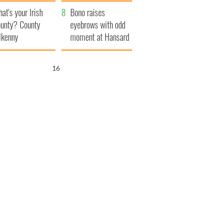
amera
Atlantic Way
at's your Irish
Bono raises
unty? County
eyebrows with odd
lkenny
moment at Hansard
funeral
15