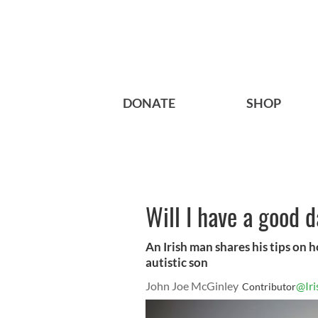
DONATE
SHOP
Will I have a good 
An Irish man shares his tips on h
autistic son
John Joe McGinley
@Ir
Contributor