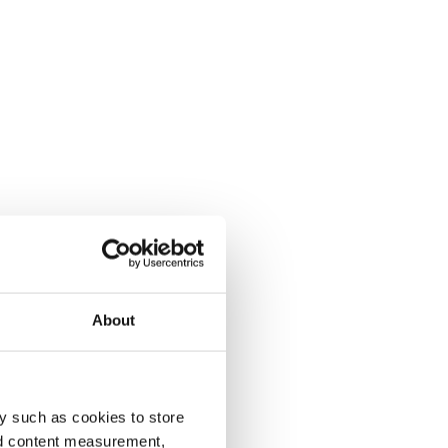
About
y such as cookies to store
nd content measurement,