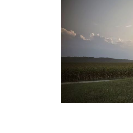
An Irish man's tips on how to have a "