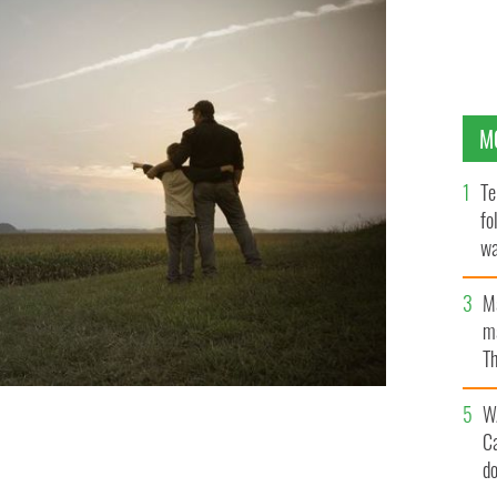
M
Te
fo
wa
Pa
M
ma
Th
an
W
C
good day."
GETTY IMAGES
d