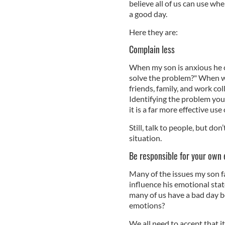
believe all of us can use w
a good day.
Here they are:
Complain less
When my son is anxious he c
solve the problem?" When we
friends, family, and work col
Identifying the problem you
it is a far more effective us
Still, talk to people, but do
situation.
Be responsible for your own
Many of the issues my son fa
influence his emotional stat
many of us have a bad day 
emotions?
We all need to accept that i