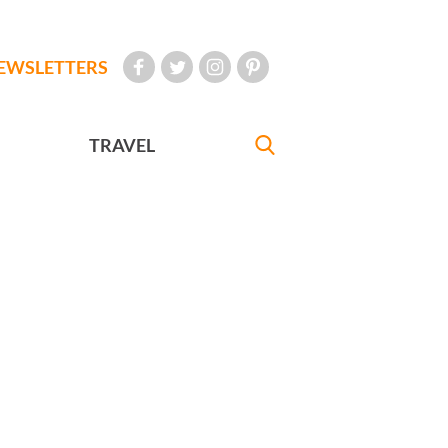
EWSLETTERS
TRAVEL