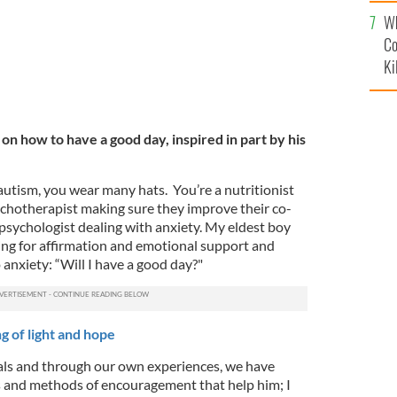
c
Wh
Co
Ki
 on how to have a good day, inspired in part by his
 autism, you wear many hats. You’re a nutritionist
sychotherapist making sure they improve their co-
psychologist dealing with anxiety. My eldest boy
king for affirmation and emotional support and
 anxiety: “Will I have a good day?"
g of light and hope
als and through our own experiences, we have
s and methods of encouragement that help him; I