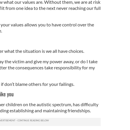
w what our values are. Without them, we are at risk
it from one idea to the next never reaching our full
 your values allows you to have control over the
e.
r what the situation is we all have choices.
lay the victim and give my power away, or do I take
tter the consequences take responsibility for my
 if don’t blame others for your failings.
like you
 children on the autistic spectrum, has difficulty
luding establishing and maintaining friendships.