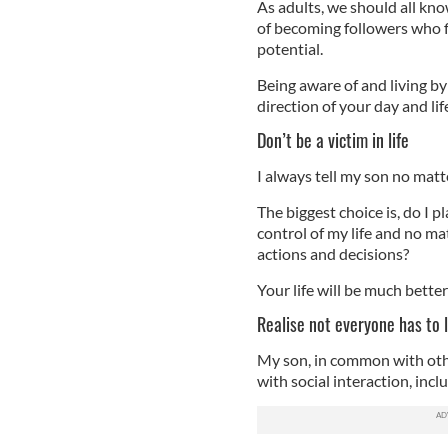
As adults, we should all kno
of becoming followers who fl
potential.
Being aware of and living by
direction of your day and lif
Don’t be a victim in life
I always tell my son no matte
The biggest choice is, do I p
control of my life and no ma
actions and decisions?
Your life will be much better
Realise not everyone has to 
My son, in common with other
with social interaction, inc