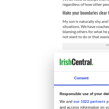
regardless of how other peo
Make your boundaries clear 
My son is naturally shy and h
situations. We have coached
blaming others for what he 
not want to do or that waste
Healthy boundaries are vital
spend your time and who you 
vital and once people are a
time or not so often!
Consent
Forgive more
Much of the emotional turmoi
interaction with school frien
Responsible use of your dat
soon forgotten, but as with m
We and
our 1022 partners
pr
situations fester and negati
and access information on yo