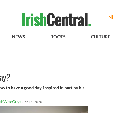
N
NEWS
ROOTS
CULTURE
day?
ow to have a good day, inspired in part by his
ishWiseGuys
Apr 14, 2020