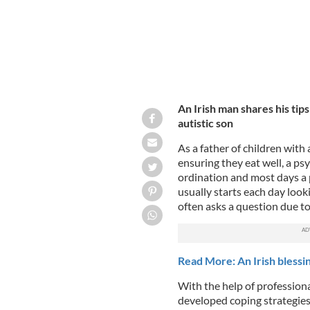
An Irish man shares his tips
autistic son
As a father of children with
ensuring they eat well, a p
ordination and most days a 
usually starts each day loo
often asks a question due to
Read More: An Irish blessin
With the help of profession
developed coping strategie