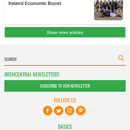
IRISHCENTRAL NEWSLETTERS
SUBSCRIBE TO OUR NEWSLETTER
FOLLOW US
BASICS