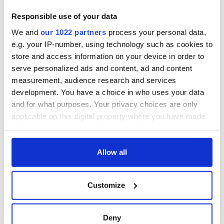
Responsible use of your data
We and
our 1022 partners
process your personal data,
e.g. your IP-number, using technology such as cookies to
store and access information on your device in order to
serve personalized ads and content, ad and content
measurement, audience research and services
development. You have a choice in who uses your data
and for what purposes. Your privacy choices are only
applicable on this digital property where you have made
your choices. You can change or withdraw your consent
any time from the Cookie Declaration or by clicking on
the Privacy trigger icon.
Allow all
If you allow, we would also like to:
Customize
Collect information about your geographical
location which can be accurate to within several
meters
Deny