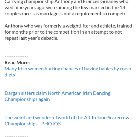
Carrying championship.Anthony and Frances Greaney who
wed nine years ago, were among the few married in the 18
couples race - as marriage is not a requirement to compete.
Anthony who was formerly a weightlifter and athlete, trained
for months prior to the competition in an attempt to not
repeat last year’s debacle.
-------------
Read More:
Many Irish women hurting chances of having babies by crash
diets
Dargan sisters claim North American Irish Dancing
Championships again
The weird and wonderful world of the All-Ireland Scarecrow
Championships - PHOTOS
-------------