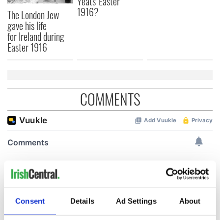
Yeats' Easter
1916?
The London Jew
gave his life
for Ireland during
Easter 1916
COMMENTS
Consent
Details
Ad Settings
About