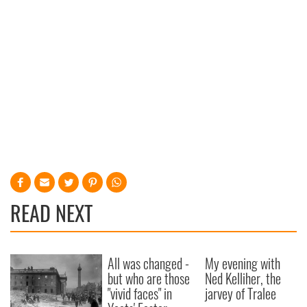
READ NEXT
All was changed -
My evening with
but who are those
Ned Kelliher, the
"vivid faces" in
jarvey of Tralee