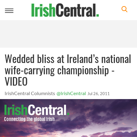
Toggle
navigation
Wedded bliss at Ireland’s national
wife-carrying championship -
VIDEO
IrishCentral Columnists
@IrishCentral
Jul 26, 2011