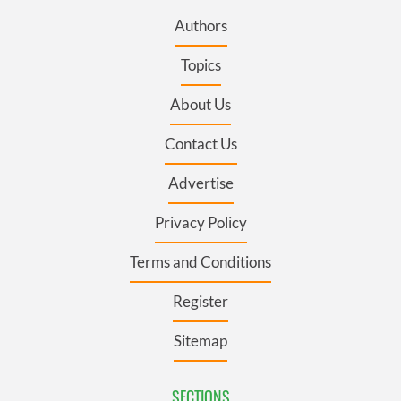
Authors
Topics
About Us
Contact Us
Advertise
Privacy Policy
Terms and Conditions
Register
Sitemap
SECTIONS