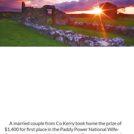
A married couple from Co Kerry took home the prize of
$1,400 for first place in the Paddy Power National Wife-