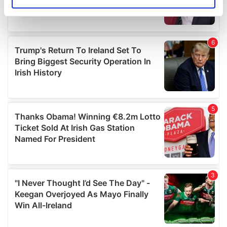
Identify your device by actively scanning it for
specific characteristics (fingerprinting)
Find out more about how your personal data is processed
and set your preferences in the
details section
.
We use cookies to personalise content and ads, to
provide social media features and to analyse our traffic.
We also share information about your use of our site with
our social media, advertising and analytics partners who
may combine it with other information that you’ve
provided to them or that they’ve collected from your use
of their services.