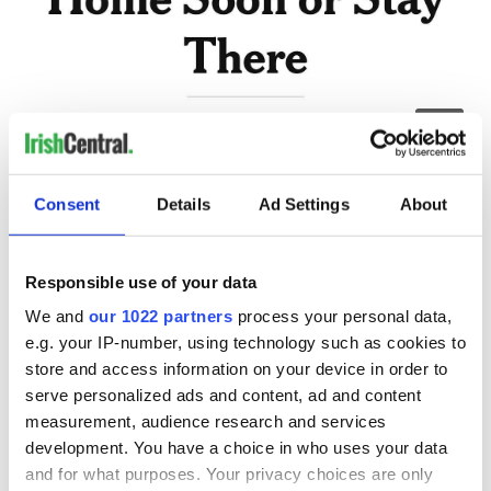
4
New York Times headline "U.S. tells citizens to come home soon or stay there".
Consent
Details
Ad Settings
About
I honestly didn’t know what was the best thing to do. My
two-week post-India self-quarantine was ending, and by
getting on another flight, that clock would restart from zero.
Responsible use of your data
When we canceled my flight back to New York, we thought
this would be over in about two weeks, and it was clear now
We and
our 1022 partners
process your personal data,
that we were way off. I sought advice from a good friend who
e.g. your IP-number, using technology such as cookies to
is a global health expert, and she said if I didn’t leave within
store and access information on your device in order to
48 hours I should prepare to stay until at least June.
serve personalized ads and content, ad and content
measurement, audience research and services
development. You have a choice in who uses your data
Making a move and taking precautions
and for what purposes. Your privacy choices are only