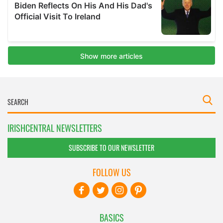
IRISHCENTRAL NEWSLETTERS
SUBSCRIBE TO OUR NEWSLETTER
FOLLOW US
BASICS