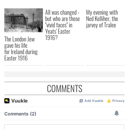
All was changed -
My evening with
but who are those
Ned Kelliher, the
"vivid faces" in
jarvey of Tralee
Yeats' Easter
1916?
The London Jew
gave his life
for Ireland during
Easter 1916
COMMENTS