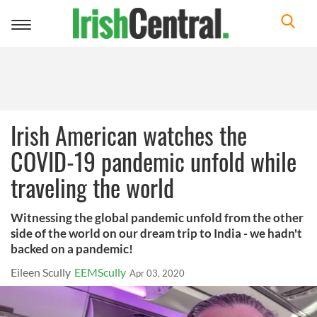
Toggle
navigation
Irish American watches the
COVID-19 pandemic unfold while
traveling the world
Witnessing the global pandemic unfold from the other
side of the world on our dream trip to India - we hadn't
backed on a pandemic!
Eileen Scully
EEMScully
Apr 03, 2020