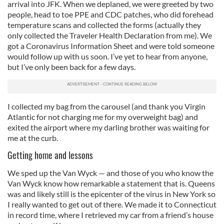
arrival into JFK. When we deplaned, we were greeted by two
people, head to toe PPE and CDC patches, who did forehead
temperature scans and collected the forms (actually they
only collected the Traveler Health Declaration from me). We
got a Coronavirus Information Sheet and were told someone
would follow up with us soon. I’ve yet to hear from anyone,
but I’ve only been back for a few days.
I collected my bag from the carousel (and thank you Virgin
Atlantic for not charging me for my overweight bag) and
exited the airport where my darling brother was waiting for
me at the curb.
Getting home and lessons
We sped up the Van Wyck — and those of you who know the
Van Wyck know how remarkable a statement that is. Queens
was and likely still is the epicenter of the virus in New York so
I really wanted to get out of there. We made it to Connecticut
in record time, where I retrieved my car from a friend’s house