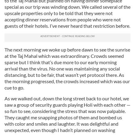
to the Taj Mahal but planned on having dinner someplace
special as our trip was winding down. We called several of the
upscale properties only to be told that they were not
accepting dinner reservations from people who were not
guests of their hotels. I’ve never heard that restriction before.
The next morning we woke up before dawn to see the sunrise
at the Taj Mahal which was extraordinary. Crowds seemed
sparse but I think that’s due more to our early morning
arrival than the virus. No one was maintaining any social
distancing, but to be fair, that wasn’t yet protocol there. As
the morning progressed, the crowds increased which was our
cue to go.
As we walked out, down the long street back to our hotel, we
saw a group of security guards playing Holi with each other —
so fun to see, considering the stress that was now palpable.
They caught me snapping photos of them and bombed us
with color and smiles and laughter. It was delightful and
unexpected, even though I hadn’t planned on washing