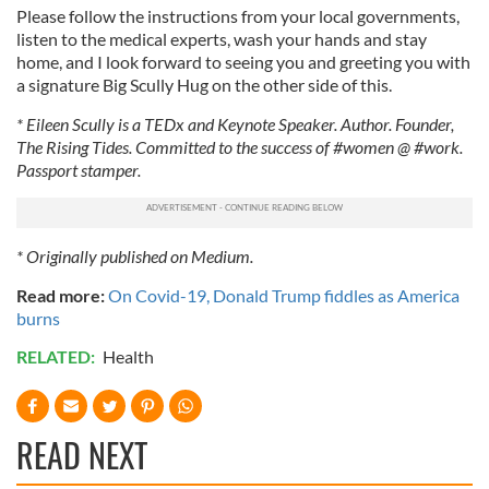
Please follow the instructions from your local governments,
listen to the medical experts, wash your hands and stay
home, and I look forward to seeing you and greeting you with
a signature Big Scully Hug on the other side of this.
* Eileen Scully is a TEDx and Keynote Speaker. Author. Founder,
The Rising Tides. Committed to the success of #women @ #work.
Passport stamper.
* Originally published on Medium.
Read more:
On Covid-19, Donald Trump fiddles as America
burns
RELATED:
Health
READ NEXT