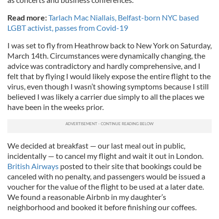
Read more:
Tarlach Mac Niallais, Belfast-born NYC based
LGBT activist, passes from Covid-19
I was set to fly from Heathrow back to New York on Saturday,
March 14th. Circumstances were dynamically changing, the
advice was contradictory and hardly comprehensive, and I
felt that by flying I would likely expose the entire flight to the
virus, even though I wasn’t showing symptoms because I still
believed I was likely a carrier due simply to all the places we
have been in the weeks prior.
We decided at breakfast — our last meal out in public,
incidentally — to cancel my flight and wait it out in London.
British Airways
posted to their site that bookings could be
canceled with no penalty, and passengers would be issued a
voucher for the value of the flight to be used at a later date.
We found a reasonable Airbnb in my daughter’s
neighborhood and booked it before finishing our coffees.