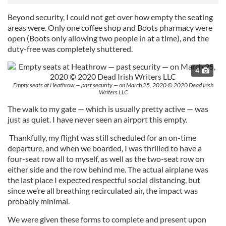
Beyond security, I could not get over how empty the seating
areas were. Only one coffee shop and Boots pharmacy were
open (Boots only allowing two people in at a time), and the
duty-free was completely shuttered.
4
Empty seats at Heathrow — past security — on March 25, 2020 © 2020 Dead Irish
Writers LLC
The walk to my gate — which is usually pretty active — was
just as quiet. I have never seen an airport this empty.
Thankfully, my flight was still scheduled for an on-time
departure, and when we boarded, I was thrilled to have a
four-seat row all to myself, as well as the two-seat row on
either side and the row behind me. The actual airplane was
the last place I expected respectful social distancing, but
since we’re all breathing recirculated air, the impact was
probably minimal.
We were given these forms to complete and present upon