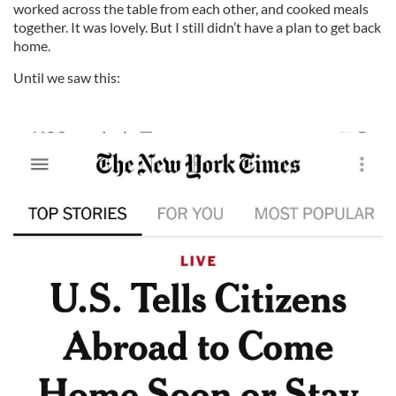
worked across the table from each other, and cooked meals
together. It was lovely. But I still didn’t have a plan to get back
home.
Until we saw this: