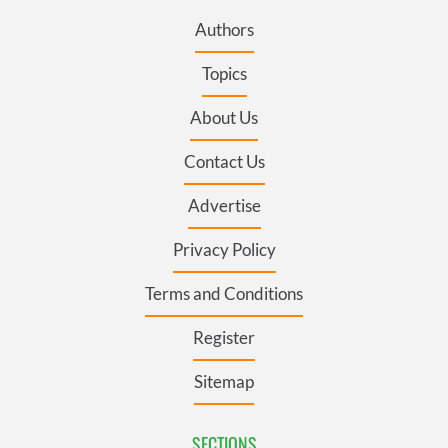
Authors
Topics
About Us
Contact Us
Advertise
Privacy Policy
Terms and Conditions
Register
Sitemap
SECTIONS