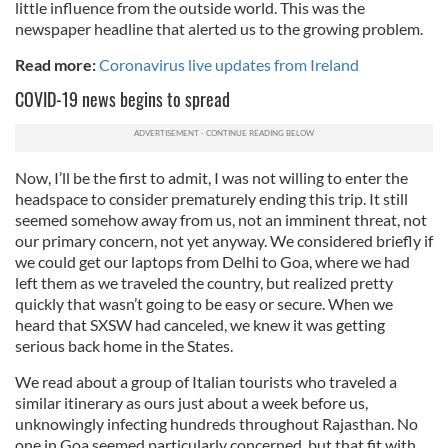
little influence from the outside world. This was the
newspaper headline that alerted us to the growing problem.
Read more:
Coronavirus live updates from Ireland
COVID-19 news begins to spread
Now, I’ll be the first to admit, I was not willing to enter the
headspace to consider prematurely ending this trip. It still
seemed somehow away from us, not an imminent threat, not
our primary concern, not yet anyway. We considered briefly if
we could get our laptops from Delhi to Goa, where we had
left them as we traveled the country, but realized pretty
quickly that wasn’t going to be easy or secure. When we
heard that SXSW had canceled, we knew it was getting
serious back home in the States.
We read about a group of Italian tourists who traveled a
similar itinerary as ours just about a week before us,
unknowingly infecting hundreds throughout Rajasthan. No
one in Goa seemed particularly concerned, but that fit with