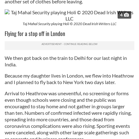
another set of clothes before leaving.
4
Taj Mahal Security playing Holi © 2020 Dead Irish Writers LLC
Flying for a stop off in London
We then got back on the train to Delhi for our last night in
India.
Because my daughter lives in London, we flew into Heathrow
and I planned to fly back to New York two days later.
Arrival to Heathrow was uneventful, no screening or forms
even though schools were closing and the public was
encouraged to stay home and not gather in groups larger
than ten. Numbers of confirmed infected were rapidly rising,
spreading into more countries, and those dead from
coronavirus complications were also rising. Sporting events
were canceled, along with other large scale gatherings such
as concerts and business conferences.