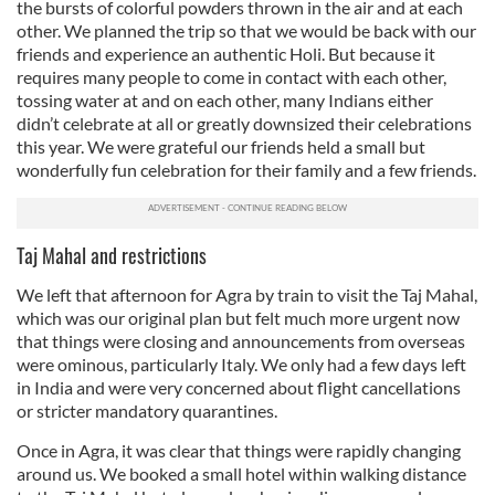
the bursts of colorful powders thrown in the air and at each
other. We planned the trip so that we would be back with our
friends and experience an authentic Holi. But because it
requires many people to come in contact with each other,
tossing water at and on each other, many Indians either
didn’t celebrate at all or greatly downsized their celebrations
this year. We were grateful our friends held a small but
wonderfully fun celebration for their family and a few friends.
Taj Mahal and restrictions
We left that afternoon for Agra by train to visit the Taj Mahal,
which was our original plan but felt much more urgent now
that things were closing and announcements from overseas
were ominous, particularly Italy. We only had a few days left
in India and were very concerned about flight cancellations
or stricter mandatory quarantines.
Once in Agra, it was clear that things were rapidly changing
around us. We booked a small hotel within walking distance