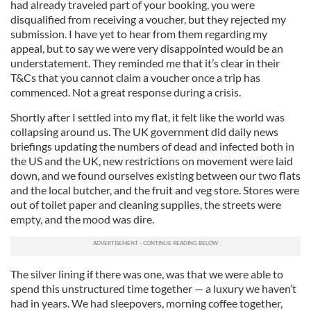
had already traveled part of your booking, you were
disqualified from receiving a voucher, but they rejected my
submission. I have yet to hear from them regarding my
appeal, but to say we were very disappointed would be an
understatement. They reminded me that it’s clear in their
T&Cs that you cannot claim a voucher once a trip has
commenced. Not a great response during a crisis.
Shortly after I settled into my flat, it felt like the world was
collapsing around us. The UK government did daily news
briefings updating the numbers of dead and infected both in
the US and the UK, new restrictions on movement were laid
down, and we found ourselves existing between our two flats
and the local butcher, and the fruit and veg store. Stores were
out of toilet paper and cleaning supplies, the streets were
empty, and the mood was dire.
The silver lining if there was one, was that we were able to
spend this unstructured time together — a luxury we haven’t
had in years. We had sleepovers, morning coffee together,