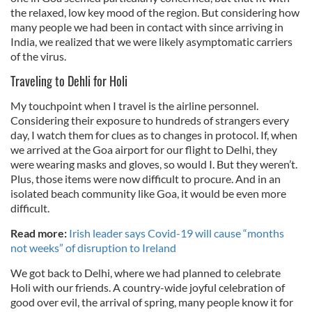
the relaxed, low key mood of the region. But considering how
many people we had been in contact with since arriving in
India, we realized that we were likely asymptomatic carriers
of the virus.
Traveling to Dehli for Holi
My touchpoint when I travel is the airline personnel.
Considering their exposure to hundreds of strangers every
day, I watch them for clues as to changes in protocol. If, when
we arrived at the Goa airport for our flight to Delhi, they
were wearing masks and gloves, so would I. But they weren’t.
Plus, those items were now difficult to procure. And in an
isolated beach community like Goa, it would be even more
difficult.
Read more:
Irish leader says Covid-19 will cause “months
not weeks” of disruption to Ireland
We got back to Delhi, where we had planned to celebrate
Holi with our friends. A country-wide joyful celebration of
good over evil, the arrival of spring, many people know it for