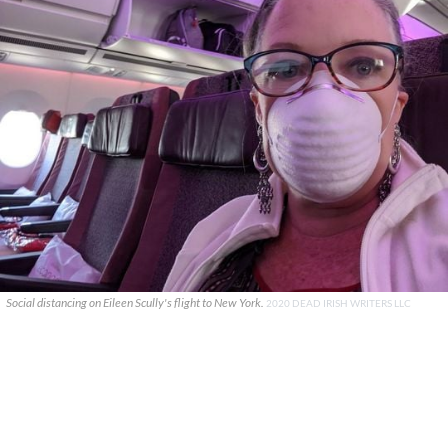
Social distancing on Eileen Scully's flight to New York.
2020 DEAD IRISH WRITERS LLC