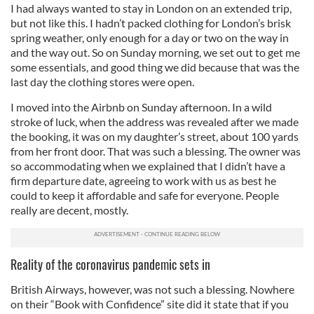
I had always wanted to stay in London on an extended trip,
but not like this. I hadn’t packed clothing for London’s brisk
spring weather, only enough for a day or two on the way in
and the way out. So on Sunday morning, we set out to get me
some essentials, and good thing we did because that was the
last day the clothing stores were open.
I moved into the Airbnb on Sunday afternoon. In a wild
stroke of luck, when the address was revealed after we made
the booking, it was on my daughter’s street, about 100 yards
from her front door. That was such a blessing. The owner was
so accommodating when we explained that I didn’t have a
firm departure date, agreeing to work with us as best he
could to keep it affordable and safe for everyone. People
really are decent, mostly.
Reality of the coronavirus pandemic sets in
British Airways, however, was not such a blessing. Nowhere
on their “Book with Confidence” site did it state that if you