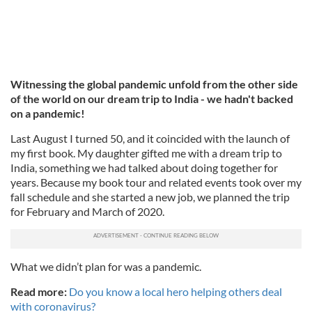
Witnessing the global pandemic unfold from the other side
of the world on our dream trip to India - we hadn't backed
on a pandemic!
Last August I turned 50, and it coincided with the launch of
my first book. My daughter gifted me with a dream trip to
India, something we had talked about doing together for
years. Because my book tour and related events took over my
fall schedule and she started a new job, we planned the trip
for February and March of 2020.
What we didn’t plan for was a pandemic.
Read more:
Do you know a local hero helping others deal
with coronavirus?