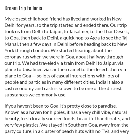
Dream trip to India
My closest childhood friend has lived and worked in New
Delhi for years, so the trip started and ended there. Our trip
took us from Delhi to Jaipur, to Jaisalmer, to the Thar Desert,
to Goa, then back to Delhi, a quick hop to Agra to see the Taj
Mahal, then a few days in Delhi before heading back to New
York through London. We started hearing about the
coronavirus when we were in Goa, about halfway through
our trip. We had traveled via train from Delhi to Jaipur, via
plane to Jaisalmer, via car then camel to the desert, then via
plane to Goa — so lots of casual interactions with lots of
people and particles in many different cities. India is also a
cash economy, and cash is known to be one of the dirtiest
substances we commonly use.
If you haven’t been to Goa, it’s pretty close to paradise.
Known as a haven for hippies, it has a very chill vibe, natural
beauty, fresh locally sourced foods, beautiful handicrafts, and
very few plastics. We stayed in Southern Goa, away from the
party culture, in a cluster of beach huts with no TVs, and very