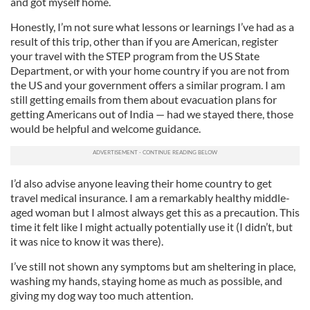
and got myself home.
Honestly, I’m not sure what lessons or learnings I’ve had as a
result of this trip, other than if you are American, register
your travel with the STEP program from the US State
Department, or with your home country if you are not from
the US and your government offers a similar program. I am
still getting emails from them about evacuation plans for
getting Americans out of India — had we stayed there, those
would be helpful and welcome guidance.
I’d also advise anyone leaving their home country to get
travel medical insurance. I am a remarkably healthy middle-
aged woman but I almost always get this as a precaution. This
time it felt like I might actually potentially use it (I didn’t, but
it was nice to know it was there).
I’ve still not shown any symptoms but am sheltering in place,
washing my hands, staying home as much as possible, and
giving my dog way too much attention.