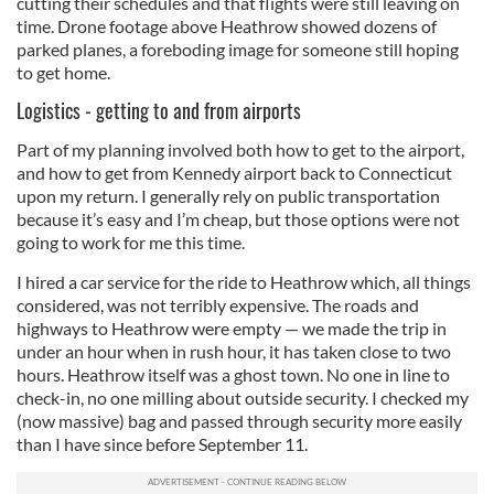
cutting their schedules and that flights were still leaving on
time. Drone footage above Heathrow showed dozens of
provided to them or that they’ve collected from your use
parked planes, a foreboding image for someone still hoping
of their services.
to get home.
Logistics - getting to and from airports
Part of my planning involved both how to get to the airport,
and how to get from Kennedy airport back to Connecticut
upon my return. I generally rely on public transportation
because it’s easy and I’m cheap, but those options were not
going to work for me this time.
I hired a car service for the ride to Heathrow which, all things
considered, was not terribly expensive. The roads and
highways to Heathrow were empty — we made the trip in
under an hour when in rush hour, it has taken close to two
hours. Heathrow itself was a ghost town. No one in line to
check-in, no one milling about outside security. I checked my
(now massive) bag and passed through security more easily
than I have since before September 11.