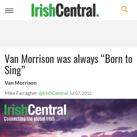
Toggle
navigation
Van Morrison was always “Born to
Sing”
Van Morrison
Mike Farragher
@IrishCentral
Jul 07, 2012