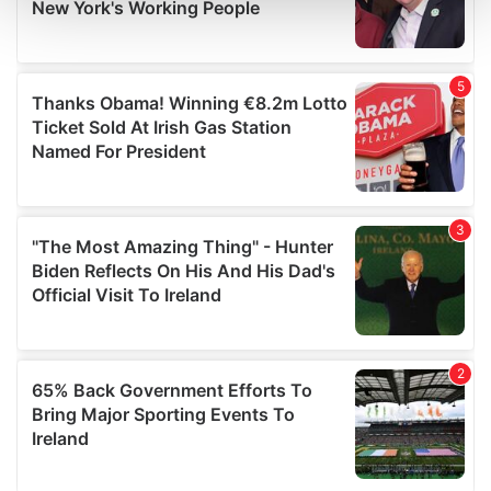
and set your preferences in the
details section
.
We use cookies to personalise content and ads, to
provide social media features and to analyse our traffic.
We also share information about your use of our site with
our social media, advertising and analytics partners who
may combine it with other information that you’ve
provided to them or that they’ve collected from your use
of their services.