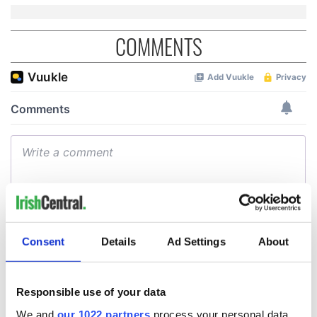
COMMENTS
Consent
Details
Ad Settings
About
Responsible use of your data
We and
our 1022 partners
process your personal data,