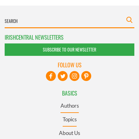
IRISHCENTRAL NEWSLETTERS
SUBSCRIBE TO OUR NEWSLETTER
FOLLOW US
BASICS
Authors
Topics
About Us