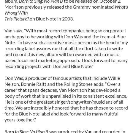
album,
Born to Sing: No Plan B
to be released on October 2.
Morrison previously released the Grammy nominated
What’s
Wrong With
This Picture?
on Blue Note in 2003.
Van says, "With most record companies being so corporate I
am happy to be working with Don Was and the team at Blue
Note. To have such a creative music person as the head of my
recording label assures me that all the effort taken to write
and record this new album will be rewarded with a music-
based focus and marketing approach. I look forward to many
recording projects with Don and Blue Note."
Don Was, a producer of famous artists that include Willie
Nelson, Bonnie Raitt and the Rolling Stones adds, “Over a
career that spans decades, Van Morrison has developed a
body of work that is unparalleled in its consistent excellence.
He is one of the greatest singer/songwriter/musicians of all
time. We are incredibly honored that he has chosen to record
for the Blue Note label and look forward to many fruitful
years together.”
Born to Sing: No Plan B
was produced by Van and recorded in