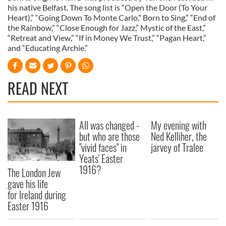
his native Belfast. The song list is “Open the Door (To Your
Heart),” “Going Down To Monte Carlo,” Born to Sing,” “End of
the Rainbow,” “Close Enough for Jazz,” Mystic of the East,”
“Retreat and View,” “If in Money We Trust,” “Pagan Heart,”
and “Educating Archie.”
READ NEXT
All was changed -
My evening with
but who are those
Ned Kelliher, the
"vivid faces" in
jarvey of Tralee
Yeats' Easter
1916?
The London Jew
gave his life
for Ireland during
Easter 1916