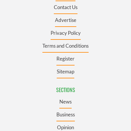
Contact Us
Advertise
Privacy Policy
Terms and Conditions
Register
Sitemap
SECTIONS
News
Business
Opinion