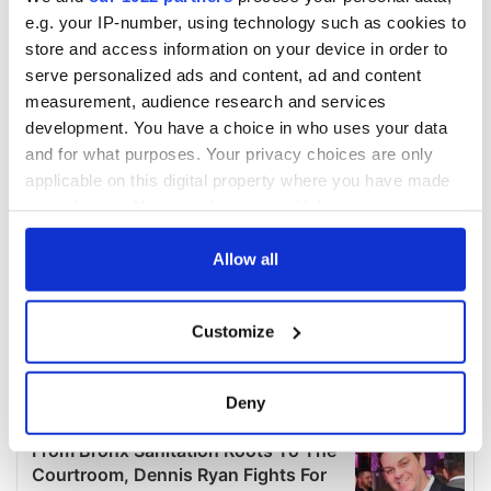
e.g. your IP-number, using technology such as cookies to
store and access information on your device in order to
serve personalized ads and content, ad and content
measurement, audience research and services
development. You have a choice in who uses your data
and for what purposes. Your privacy choices are only
applicable on this digital property where you have made
your choices. You can change or withdraw your consent
any time from the Cookie Declaration or by clicking on
the Privacy trigger icon.
Allow all
If you allow, we would also like to:
Customize
Collect information about your geographical
location which can be accurate to within several
meters
Deny
Identify your device by actively scanning it for
specific characteristics (fingerprinting)
Find out more about how your personal data is processed