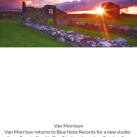
Van Morrison
Van Morrison returns to Blue Note Records for a new studio