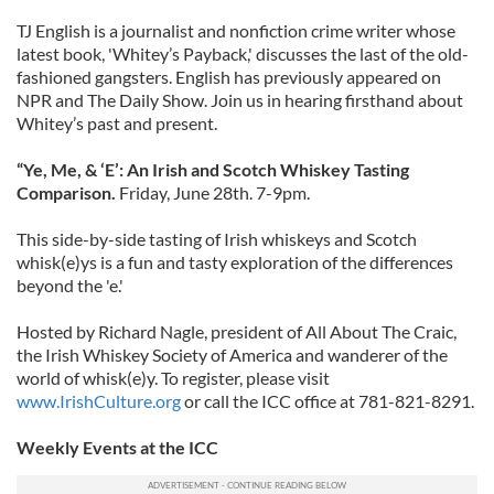
TJ English is a journalist and nonfiction crime writer whose
latest book, 'Whitey’s Payback,' discusses the last of the old-
fashioned gangsters. English has previously appeared on
NPR and The Daily Show. Join us in hearing firsthand about
Whitey’s past and present.
“Ye, Me, & ‘E’: An Irish and Scotch Whiskey Tasting
Comparison.
Friday, June 28th. 7-9pm.
This side-by-side tasting of Irish whiskeys and Scotch
whisk(e)ys is a fun and tasty exploration of the differences
beyond the 'e.'
Hosted by Richard Nagle, president of All About The Craic,
the Irish Whiskey Society of America and wanderer of the
world of whisk(e)y. To register, please visit
www.IrishCulture.org
or call the ICC office at 781-821-8291.
Weekly Events at the ICC