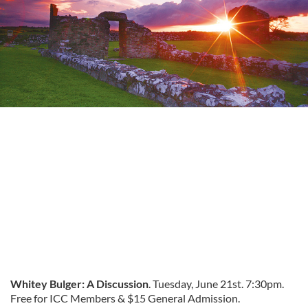
Whitey Bulger: A Discussion
. Tuesday, June 21st. 7:30pm.
Free for ICC Members & $15 General Admission.