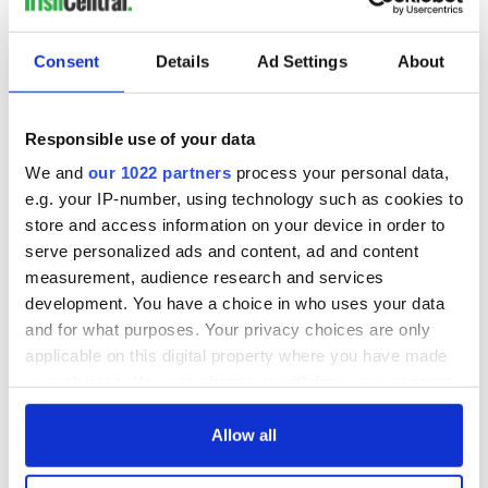
Consent
Details
Ad Settings
About
Responsible use of your data
We and
our 1022 partners
process your personal data,
e.g. your IP-number, using technology such as cookies to
store and access information on your device in order to
serve personalized ads and content, ad and content
measurement, audience research and services
development. You have a choice in who uses your data
and for what purposes. Your privacy choices are only
applicable on this digital property where you have made
your choices. You can change or withdraw your consent
any time from the Cookie Declaration or by clicking on
the Privacy trigger icon.
Allow all
If you allow, we would also like to: