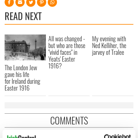
READ NEXT
All was changed -
My evening with
but who are those
Ned Kelliher, the
"vivid faces" in
jarvey of Tralee
Yeats' Easter
1916?
The London Jew
gave his life
for Ireland during
Easter 1916
COMMENTS