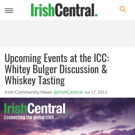
Toggle
navigation
Upcoming Events at the ICC:
Whitey Bulger Discussion &
Whiskey Tasting
Irish Community News
@IrishCentral
Jun 17, 2013