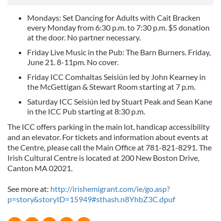
Mondays: Set Dancing for Adults with Cait Bracken
every Monday from 6:30 p.m. to 7:30 p.m. $5 donation
at the door. No partner necessary.
Friday Live Music in the Pub: The Barn Burners. Friday,
June 21. 8-11pm. No cover.
Friday ICC Comhaltas Seisiún led by John Kearney in
the McGettigan & Stewart Room starting at 7 p.m.
Saturday ICC Seisiún led by Stuart Peak and Sean Kane
in the ICC Pub starting at 8:30 p.m.
The ICC offers parking in the main lot, handicap accessibility
and an elevator. For tickets and information about events at
the Centre, please call the Main Office at 781-821-8291. The
Irish Cultural Centre is located at 200 New Boston Drive,
Canton MA 02021.
See more at:
http://irishemigrant.com/ie/go.asp?
p=story&storyID=15949#sthash.n8YhbZ3C.dpuf