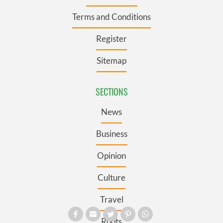
Terms and Conditions
Register
Sitemap
SECTIONS
News
Business
Opinion
Culture
Travel
Roots