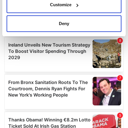
Customize
Collect information about your geographical
location which can be accurate to within several
meters
Deny
Identify your device by actively scanning it for
specific characteristics (fingerprinting)
Find out more about how your personal data is processed
and set your preferences in the
details section
.
We use cookies to personalise content and ads, to
provide social media features and to analyse our traffic.
We also share information about your use of our site with
our social media, advertising and analytics partners who
may combine it with other information that you’ve
provided to them or that they’ve collected from your use
of their services.