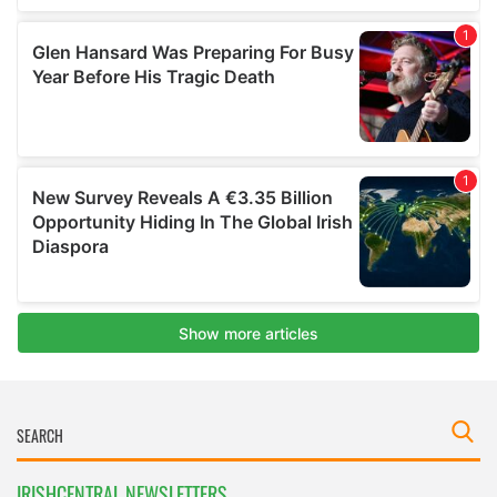
IRISHCENTRAL NEWSLETTERS