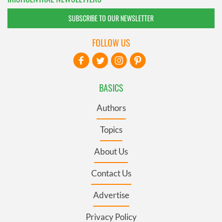
SUBSCRIBE TO OUR NEWSLETTER
FOLLOW US
BASICS
Authors
Topics
About Us
Contact Us
Advertise
Privacy Policy