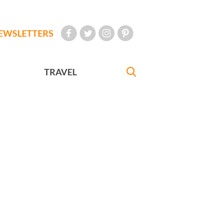
EWSLETTERS
TRAVEL