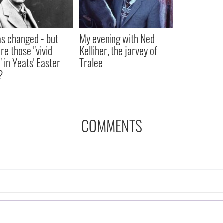
as changed - but
My evening with Ned
re those "vivid
Kelliher, the jarvey of
" in Yeats' Easter
Tralee
?
COMMENTS