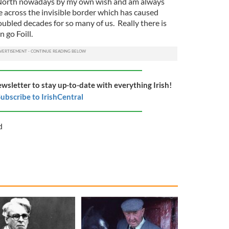
he North nowadays by my own wish and am always
e across the invisible border which has caused
bled decades for so many of us. Really there is
 go Foill.
ewsletter to stay up-to-date with everything Irish!
ubscribe to IrishCentral
d