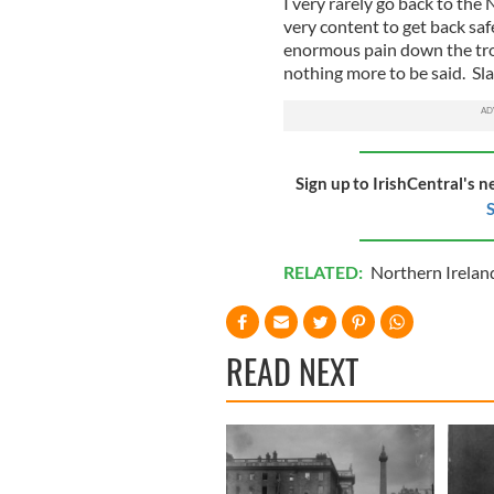
I very rarely go back to t
very content to get back saf
enormous pain down the trou
nothing more to be said. Slan
Sign up to IrishCentral's n
S
RELATED:
Northern Irelan
READ NEXT