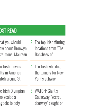
OST READ
at you should
The top Irish filming
ow about Bronwyn
locations from "The
tzsimons, Maureen
Banshees of
Hara’s daughter
Inisherin"
n Irish movies
The Irish who dug
lks in America
the tunnels for New
tch around St.
York’s subway
trick’s Day
system
e Irish Olympian
WATCH: Giant’s
ho scaled a
Causeway "secret
agpole to defy
doorway" caught on