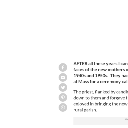
A loyalist mural in East Belfast.
GETTY
AFTER all these years I can 
faces of the new mothers o
1940s and 1950s. They had t
at Mass for a ceremony cal
The priest, flanked by candl
down to them and forgave t
enjoyed in bringing the new 
rural parish.