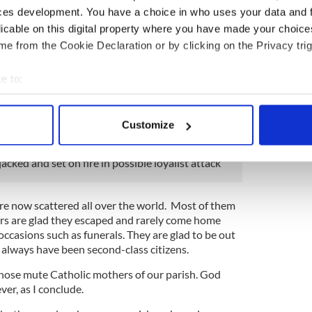
escaped the worst aspects of ethnic cleansing
ces development. You have a choice in who uses your data and 
s a cub reporter by the local nationalist newspaper
licable on this digital property where you have made your choic
se the editor liked my essays.
e from the Cookie Declaration or by clicking on the Privacy trig
ip across the border into the Free State (unionists
e to:
ith more than a little contempt!) and since then
 experience. But I was in a tiny minority on that
bout your geographical location which can be accurate to within 
 actively scanning it for specific characteristics (fingerprinting)
Customize
 personal data is processed and set your preferences in the
det
acked and set on fire in possible loyalist attack
e content and ads, to provide social media features and to analy
 our site with our social media, advertising and analytics partn
 provided to them or that they’ve collected from your use of their
re now scattered all over the world. Most of them
rs are glad they escaped and rarely come home
occasions such as funerals. They are glad to be out
 always have been second-class citizens.
 those mute Catholic mothers of our parish. God
ver, as I conclude.