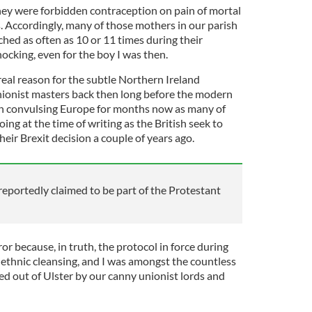
they were forbidden contraception on pain of mortal
. Accordingly, many of those mothers in our parish
hed as often as 10 or 11 times during their
hocking, even for the boy I was then.
real reason for the subtle Northern Ireland
nionist masters back then long before the modern
en convulsing Europe for months now as many of
ing at the time of writing as the British seek to
heir Brexit decision a couple of years ago.
eportedly claimed to be part of the Protestant
uror because, in truth, the protocol in force during
 ethnic cleansing, and I was amongst the countless
 out of Ulster by our canny unionist lords and