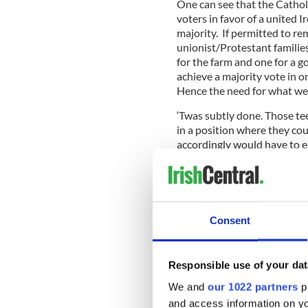
One can see that the Cathol
voters in favor of a united I
majority. If permitted to re
unionist/Protestant familie
for the farm and one for a g
achieve a majority vote in o
Hence the need for what we c
‘Twas subtly done. Those te
in a position where they co
accordingly would have to 
Many had relatives in Englan
There were other incentives 
Consent
young manpower for its eco
It truly was canny ethnic cl
Responsible use of your dat
masters. They could never h
sharing assembly with Sinn F
We and
our 1022 partners
pr
their graves since that hap
and access information on yo