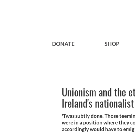
DONATE
SHOP
Unionism and the et
Ireland's nationalis
'Twas subtly done. Those teeming
were in a position where they c
accordingly would have to emig