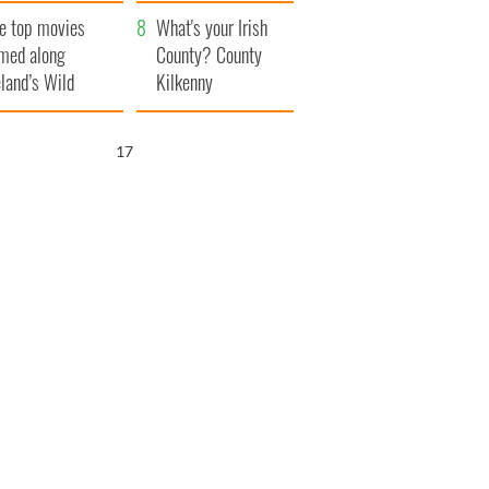
itain
camera
e top movies
What's your Irish
lmed along
County? County
eland’s Wild
Kilkenny
lantic Way
15