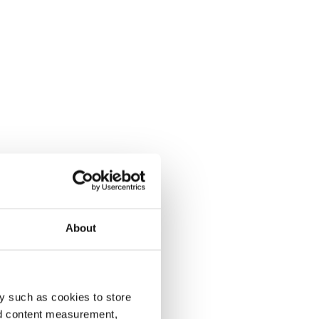
About
y such as cookies to store
nd content measurement,