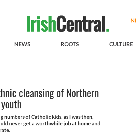
N
NEWS
ROOTS
CULTURE
hnic cleansing of Northern
t youth
 numbers of Catholic kids, as I was then,
ould never get a worthwhile job at home and
rate.