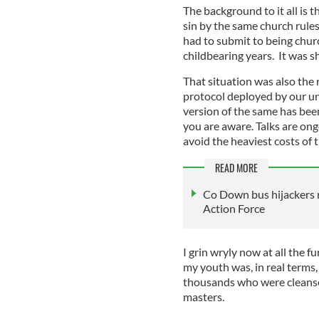
The background to it all is 
sin by the same church rules
had to submit to being churc
childbearing years. It was s
That situation was also the 
protocol deployed by our u
version of the same has be
you are aware. Talks are ongo
avoid the heaviest costs of t
READ MORE
Co Down bus hijackers r
Action Force
I grin wryly now at all the f
my youth was, in real terms,
thousands who were cleansed
masters.