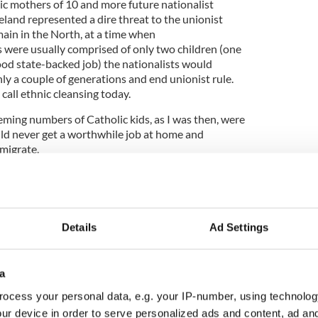
ic mothers of 10 and more future nationalist
reland represented a dire threat to the unionist
main in the North, at a time when
s were usually comprised of only two children (one
ood state-backed job) the nationalists would
nly a couple of generations and end unionist rule.
all ethnic cleansing today.
eming numbers of Catholic kids, as I was then, were
uld never get a worthwhile job at home and
emigrate.
d itself and Scotland and were glad to join them.
such as free passages to an Australia craving
Details
Ad Settings
nomy, and many availed of that.
eansing and it worked very well for our Unionist
a
ave foreseen the modern Ulster reality of a power-
ein involved. I'm sure many of them are turning in
ocess your personal data, e.g. your IP-number, using technolog
pened.
ur device in order to serve personalized ads and content, ad a