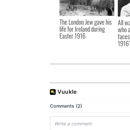
The London Jew gave his
All w
life for Ireland during
who a
Easter 1916
faces
1916