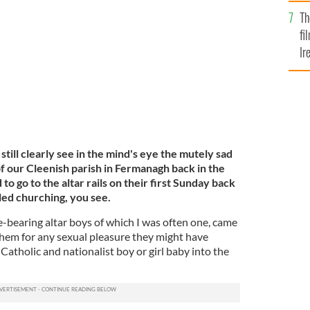
Br
Th
fi
Ir
At
still clearly see in the mind's eye the mutely sad
f our Cleenish parish in Fermanagh back in the
o go to the altar rails on their first Sunday back
led churching, you see.
e-bearing altar boys of which I was often one, came
hem for any sexual pleasure they might have
Catholic and nationalist boy or girl baby into the