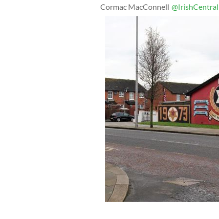
Cormac MacConnell
@IrishCentral