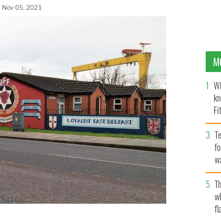
Nov 05, 2021
M
Wh
kn
Fi
O’
Te
fo
wa
Pa
Th
w
fl