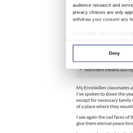
God was very kind to me. I 
audience research and servi
because of being recruited a
privacy choices are only app
The Fermanagh Herald becau
withdraw your consent any tim
Later I could effortlessly sk
If you allow, we would also lik
always called it The State w
have hugely relished all that
Collect information a
front.
Identify your device by
Deny
Find out more about how your
READ MORE
Northern Ireland bus hij
We use cookies to personalis
information about your use of
other information that you’ve
My Enniskillen classmates a
I've spoken to down the yea
except for necessary family 
of a place where they would
I see again the sad faces of
give them eternal peace fore