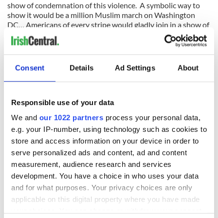
show of condemnation of this violence. A symbolic way to
show it would be a million Muslim march on Washington
DC… Americans of every stripe would gladly join in a show of
solidarity.
Consent
Details
Ad Settings
About
READ NEXT
Responsible use of your data
We and
our 1022 partners
process your personal data,
On his birthday,
The London Jew
e.g. your IP-number, using technology such as cookies to
Seamus Heaney’s
gave his life
store and access information on your device in order to
Nobel win still
for Ireland during
serve personalized ads and content, ad and content
resonates across
Easter 1916
measurement, audience research and services
Ireland and beyond
On his birthday,
development. You have a choice in who uses your data
Samuel Beckett’s
and for what purposes. Your privacy choices are only
Nobel Prize still
applicable on this digital property where you have made
speaks to modern
your choices. You can change or withdraw your consent