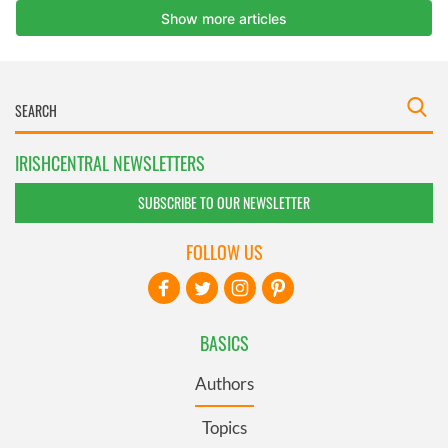
IRISHCENTRAL NEWSLETTERS
SUBSCRIBE TO OUR NEWSLETTER
FOLLOW US
BASICS
Authors
Topics