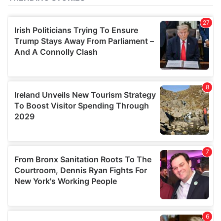
of their services.