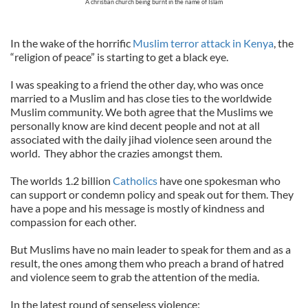
A christian church being burnt in the name of Islam
In the wake of the horrific
Muslim terror attack in Kenya
, the
“religion of peace” is starting to get a black eye.
I was speaking to a friend the other day, who was once
married to a Muslim and has close ties to the worldwide
Muslim community. We both agree that the Muslims we
personally know are kind decent people and not at all
associated with the daily jihad violence seen around the
world. They abhor the crazies amongst them.
The worlds 1.2 billion
Catholics
have one spokesman who
can support or condemn policy and speak out for them. They
have a pope and his message is mostly of kindness and
compassion for each other.
But Muslims have no main leader to speak for them and as a
result, the ones among them who preach a brand of hatred
and violence seem to grab the attention of the media.
In the latest round of senseless violence: