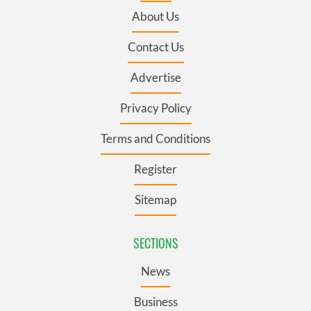
About Us
Contact Us
Advertise
Privacy Policy
Terms and Conditions
Register
Sitemap
SECTIONS
News
Business