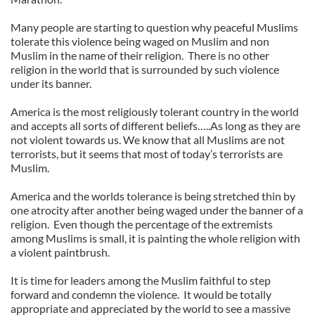
Many people are starting to question why peaceful Muslims
tolerate this violence being waged on Muslim and non
Muslim in the name of their religion. There is no other
religion in the world that is surrounded by such violence
under its banner.
America is the most religiously tolerant country in the world
and accepts all sorts of different beliefs…..As long as they are
not violent towards us. We know that all Muslims are not
terrorists, but it seems that most of today’s terrorists are
Muslim.
America and the worlds tolerance is being stretched thin by
one atrocity after another being waged under the banner of a
religion. Even though the percentage of the extremists
among Muslims is small, it is painting the whole religion with
a violent paintbrush.
It is time for leaders among the Muslim faithful to step
forward and condemn the violence. It would be totally
appropriate and appreciated by the world to see a massive