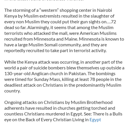
The storming of a “western” shopping center in Nairobi
Kenya by Muslim extremists resulted in the slaughter of
every non Muslim they could put their gun sights on….72
dead so far. Alarmingly, it seems that among the Muslim
terrorists who attacked the mall, were American Muslims
recruited from Minnesota and Maine. Minnesota is known to
have a large Muslim Somali community, and they are
reportedly recruited to take part in terrorist activity.
While the Kenya attack was occurring, in another part of the
world a pair of suicide bombers blew themselves up outside a
130-year-old Anglican church in Pakistan. The bombings
were timed for Sunday Mass, killing at least 78 people in the
deadliest attack on Christians in the predominantly Muslim
country.
Ongoing attacks on Christians by Muslim Brotherhood
adherents have resulted in churches getting torched and
countless Christians murdered in Egypt. See: There Is a Bulls
eye on the Back of Every Christian Living in
Egypt