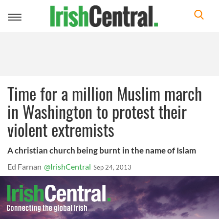
Toggle
navigation
Time for a million Muslim march
in Washington to protest their
violent extremists
A christian church being burnt in the name of Islam
Ed Farnan
@IrishCentral
Sep 24, 2013