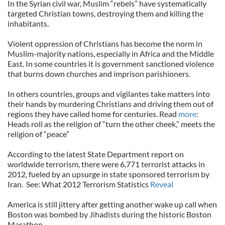
In the Syrian civil war, Muslim “rebels” have systematically
targeted Christian towns, destroying them and killing the
inhabitants.
Violent oppression of Christians has become the norm in
Muslim-majority nations, especially in Africa and the Middle
East. In some countries it is government sanctioned violence
that burns down churches and imprison parishioners.
In others countries, groups and vigilantes take matters into
their hands by murdering Christians and driving them out of
regions they have called home for centuries. Read
more
:
Heads roll as the religion of “turn the other cheek,” meets the
religion of “peace”
According to the latest State Department report on
worldwide terrorism, there were 6,771 terrorist attacks in
2012, fueled by an upsurge in state sponsored terrorism by
Iran. See: What 2012 Terrorism Statistics
Reveal
America is still jittery after getting another wake up call when
Boston was bombed by Jihadists during the historic Boston
Marathon.