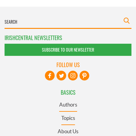
IRISHCENTRAL NEWSLETTERS
SUBSCRIBE TO OUR NEWSLETTER
FOLLOW US
BASICS
Authors
Topics
About Us