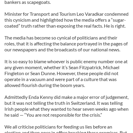
bankers as scapegoats.
Minister for Transport and Tourism Leo Varadkar condemned
this cynicism and highlighted how the media offers a “sugar-
coated” truth rather than exposing the real facts. He is right.
The media has become so cynical of politicians and their
roles, that it is affecting the balance portrayed in the pages of
our newspapers and the broadcasts of our national news.
It is so easy to blame whoever is public enemy number one at
any given moment, whether it’s Sean Fitzpatrick, Michael
Fingleton or Sean Dunne. However, these people did not
operate in a vacuum and were part of a culture that was
allowed flourish during the boom years.
Admittedly Enda Kenny did make a major error of judgement,
but it was not telling the truth in Switzerland. It was telling
Irish people what they wanted to hear seven weeks ago when
he said — “You are not responsible for the crisis.”
We all criticise politicians for feeding us lies before an
election and then once in office breaking these promises. But