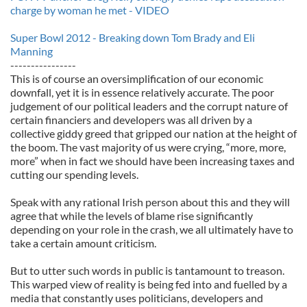
charge by woman he met - VIDEO
Super Bowl 2012 - Breaking down Tom Brady and Eli
Manning
----------------
This is of course an oversimplification of our economic
downfall, yet it is in essence relatively accurate. The poor
judgement of our political leaders and the corrupt nature of
certain financiers and developers was all driven by a
collective giddy greed that gripped our nation at the height of
the boom. The vast majority of us were crying, “more, more,
more” when in fact we should have been increasing taxes and
cutting our spending levels.
Speak with any rational Irish person about this and they will
agree that while the levels of blame rise significantly
depending on your role in the crash, we all ultimately have to
take a certain amount criticism.
But to utter such words in public is tantamount to treason.
This warped view of reality is being fed into and fuelled by a
media that constantly uses politicians, developers and