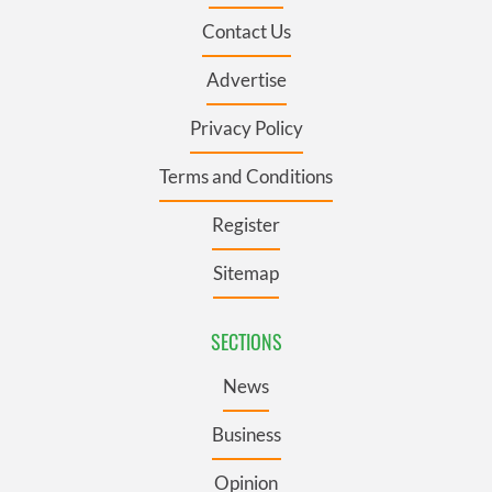
Contact Us
Advertise
Privacy Policy
Terms and Conditions
Register
Sitemap
SECTIONS
News
Business
Opinion