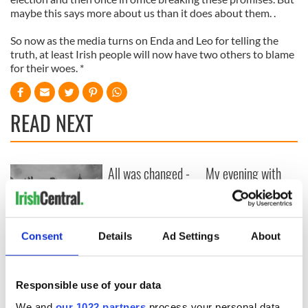
maybe this says more about us than it does about them. .
So now as the media turns on Enda and Leo for telling the
truth, at least Irish people will now have two others to blame
for their woes. *
READ NEXT
All was changed -
My evening with
but who are those
Ned Kelliher, the
"vivid faces" in
jarvey of Tralee
Yeats' Easter
1916?
The London Jew
Consent
Details
Ad Settings
About
gave his life
for Ireland during
Easter 1916
Responsible use of your data
We and
our 1022 partners
process your personal data,