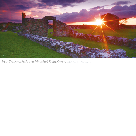
Irish Taoiseach (Prime Minister) Enda Kenny
GOOGLE IMAGES