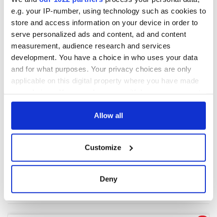
e.g. your IP-number, using technology such as cookies to
store and access information on your device in order to
COMMENTS
serve personalized ads and content, ad and content
measurement, audience research and services
development. You have a choice in who uses your data
and for what purposes. Your privacy choices are only
applicable on this digital property where you have made
your choices. You can change or withdraw your consent
any time from the Cookie Declaration or by clicking on
the Privacy trigger icon.
Allow all
If you allow, we would also like to:
Customize
Collect information about your geographical
location which can be accurate to within several
meters
Deny
Identify your device by actively scanning it for
specific characteristics (fingerprinting)
Find out more about how your personal data is processed