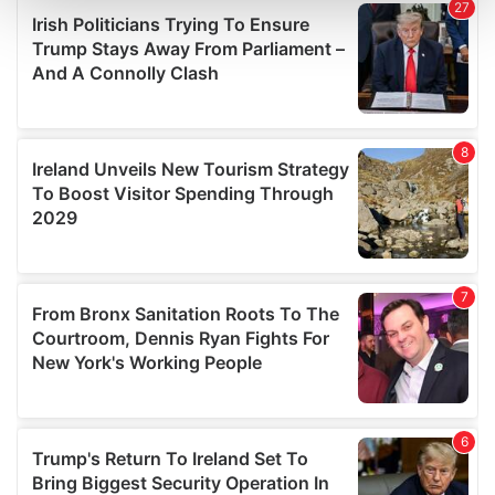
and set your preferences in the
details section
.
We use cookies to personalise content and ads, to
provide social media features and to analyse our traffic.
We also share information about your use of our site with
our social media, advertising and analytics partners who
may combine it with other information that you’ve
provided to them or that they’ve collected from your use
of their services.