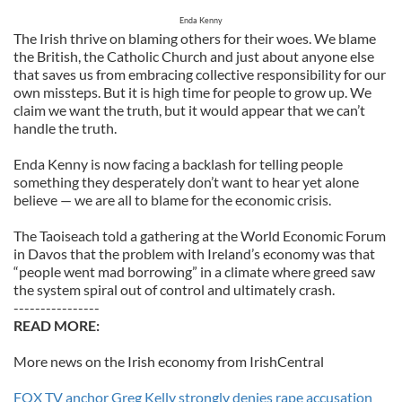
Enda Kenny
The Irish thrive on blaming others for their woes. We blame
the British, the Catholic Church and just about anyone else
that saves us from embracing collective responsibility for our
own missteps. But it is high time for people to grow up. We
claim we want the truth, but it would appear that we can’t
handle the truth.
Enda Kenny is now facing a backlash for telling people
something they desperately don’t want to hear yet alone
believe — we are all to blame for the economic crisis.
The Taoiseach told a gathering at the World Economic Forum
in Davos that the problem with Ireland’s economy was that
“people went mad borrowing” in a climate where greed saw
the system spiral out of control and ultimately crash.
----------------
READ MORE:
More news on the Irish economy from IrishCentral
FOX TV anchor Greg Kelly strongly denies rape accusation