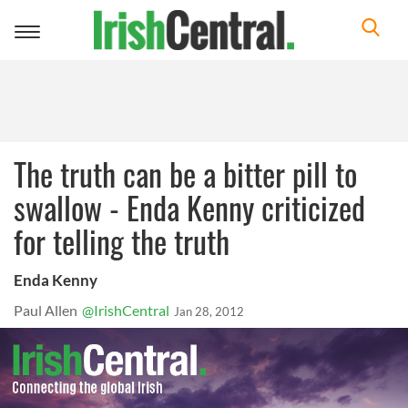
Toggle
navigation
The truth can be a bitter pill to
swallow - Enda Kenny criticized
for telling the truth
Enda Kenny
Paul Allen
@IrishCentral
Jan 28, 2012