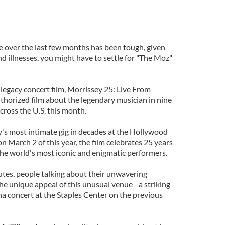
ve over the last few months has been tough, given
d illnesses, you might have to settle for "The Moz"
legacy concert film, Morrissey 25: Live From
uthorized film about the legendary musician in nine
across the U.S. this month.
y's most intimate gig in decades at the Hollywood
n March 2 of this year, the film celebrates 25 years
 the world's most iconic and enigmatic performers.
utes, people talking about their unwavering
he unique appeal of this unusual venue - a striking
na concert at the Staples Center on the previous