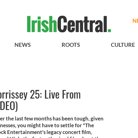
N
NEWS
ROOTS
CULTURE
rrissey 25: Live From
IDEO)
ver the last few months has been tough, given
nesses, you might have to settle for "The
ock Entertainment's legacy concert film,