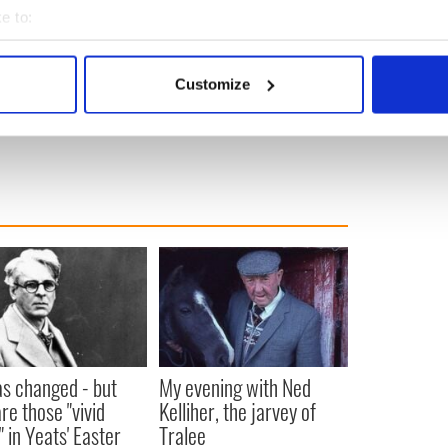
e to:
bout your geographical location which can be accurate to within 
 actively scanning it for specific characteristics (fingerprinting)
Customize
 personal data is processed and set your preferences in the
det
e content and ads, to provide social media features and to analy
 our site with our social media, advertising and analytics partn
 provided to them or that they’ve collected from your use of their
as changed - but
My evening with Ned
re those "vivid
Kelliher, the jarvey of
" in Yeats' Easter
Tralee