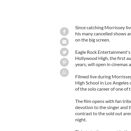
Since catching Morrissey li
his many cancelled shows an
on the big screen.
Eagle Rock Entertainment's 
Hollywood High, the first a
years, will open in cinemas 
Filmed live during Morrisse
High School in Los Angeles o
of the solo career of one of
The film opens with fan trib
devotion to the singer and t
contrast to the sold out are
night.