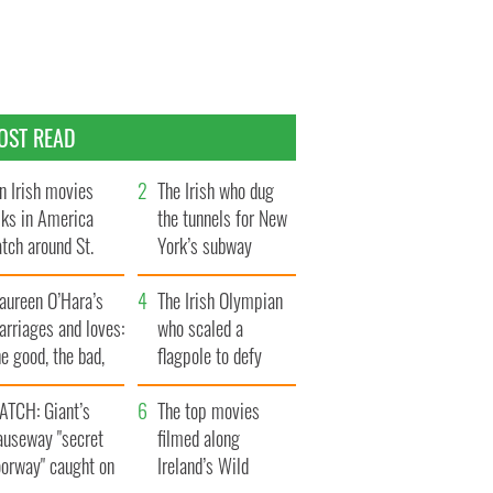
OST READ
n Irish movies
The Irish who dug
lks in America
the tunnels for New
tch around St.
York’s subway
trick’s Day
system
aureen O’Hara’s
The Irish Olympian
rriages and loves:
who scaled a
e good, the bad,
flagpole to defy
d the ugly
Britain
ATCH: Giant’s
The top movies
auseway "secret
filmed along
oorway" caught on
Ireland’s Wild