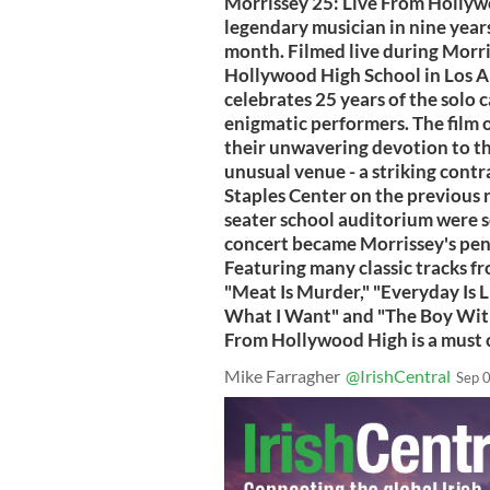
Morrissey 25: Live From Hollywo
legendary musician in nine years,
month. Filmed live during Morris
Hollywood High School in Los An
celebrates 25 years of the solo 
enigmatic performers. The film 
their unwavering devotion to th
unusual venue - a striking contr
Staples Center on the previous n
seater school auditorium were s
concert became Morrissey's penu
Featuring many classic tracks fro
"Meat Is Murder," "Everyday Is L
What I Want" and "The Boy With 
From Hollywood High is a must c
Mike Farragher
@IrishCentral
Sep 