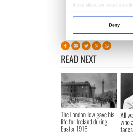
If you allow, we would also lik
Collect information a
Identify your device by
Deny
Find out more about how your
We use cookies to personalis
information about your use of
READ NEXT
other information that you’ve
The London Jew gave his
All w
life for Ireland during
who a
Easter 1916
faces