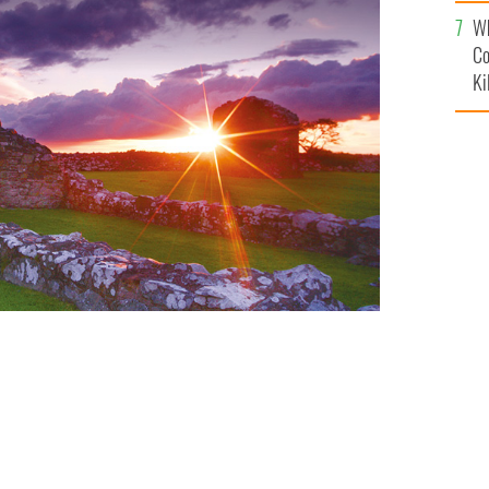
c
Wh
Co
Ki