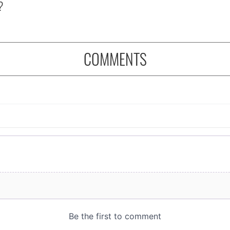
?
COMMENTS