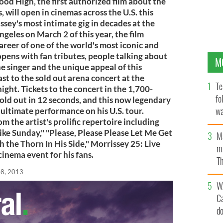
od High, the first authorized film about the
 will open in cinemas across the U.S. this
sey's most intimate gig in decades at the
geles on March 2 of this year, the film
career of one of the world's most iconic and
opens with fan tributes, people talking about
M
e singer and the unique appeal of this
ast to the sold out arena concert at the
Te
ight. Tickets to the concert in the 1,700-
fo
old out in 12 seconds, and this now legendary
wa
ltimate performance on his U.S. tour.
m the artist's prolific repertoire including
Pa
ike Sunday," "Please, Please Please Let Me Get
M
the Thorn In His Side," Morrissey 25: Live
ma
inema event for his fans.
Th
an
08, 2013
W
C
d