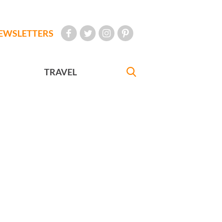
EWSLETTERS
TRAVEL