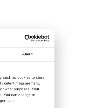
About
y such as cookies to store
nd content measurement,
for what purposes. Your
es. You can change or
ger icon.