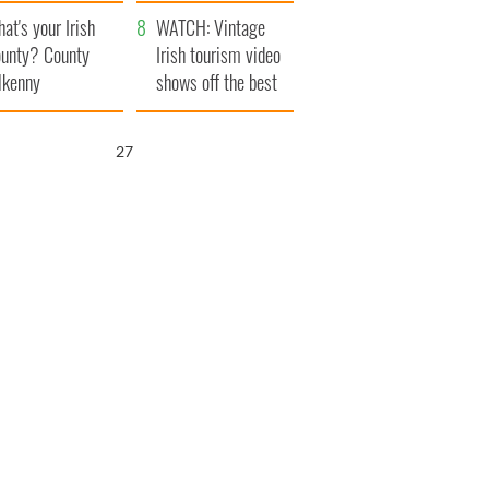
amera
Atlantic Way
at's your Irish
WATCH: Vintage
unty? County
Irish tourism video
lkenny
shows off the best
bits of Ireland
26