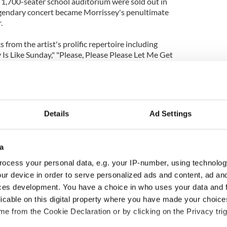
e 1,700-seater school auditorium were sold out in
egendary concert became Morrissey's penultimate
.
 from the artist's prolific repertoire including
Is Like Sunday," "Please, Please Please Let Me Get
ith the Thorn In His Side," Morrissey 25: Live
st cinema event for his fans.
Details
Ad Settings
a
ocess your personal data, e.g. your IP-number, using technolog
ur device in order to serve personalized ads and content, ad a
ces development. You have a choice in who uses your data and 
licable on this digital property where you have made your choic
e from the Cookie Declaration or by clicking on the Privacy trig