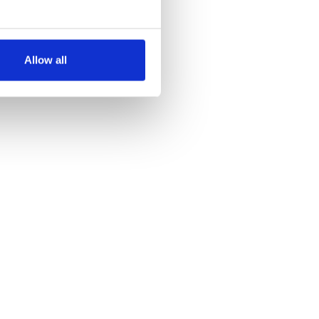
several meters
Allow all
ails section
.
se our traffic. We also share
ers who may combine it with
 services.