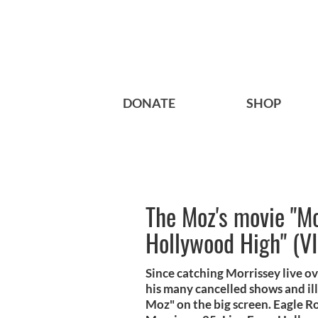
DONATE
SHOP
The Moz's movie "Mo
Hollywood High" (V
Since catching Morrissey live o
his many cancelled shows and ill
Moz" on the big screen. Eagle R