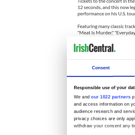
Tickets to the concert in th
12 seconds, and this now l
performance on his U.S. tour
Featuring many classic tracks
"Meat Is Murder," "Everyday 
What I Want" and "The Boy W
From Hollywood High is a mu
Consent
Responsible use of your dat
We and
our 1022 partners
pr
and access information on yo
audience research and servi
privacy choices are only app
withdraw your consent any tim