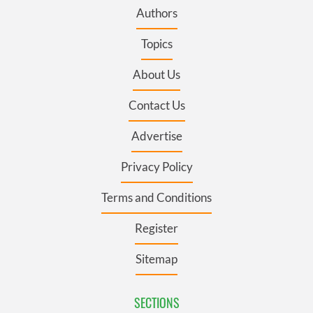
Authors
Topics
About Us
Contact Us
Advertise
Privacy Policy
Terms and Conditions
Register
Sitemap
SECTIONS