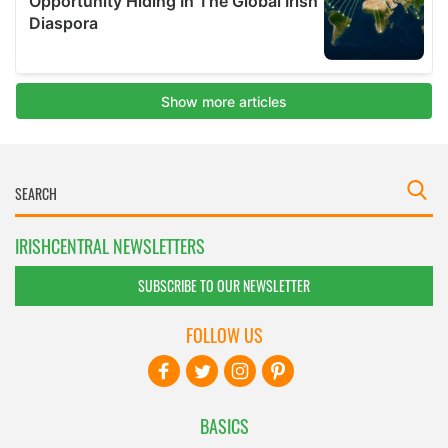
IRISHCENTRAL NEWSLETTERS
SUBSCRIBE TO OUR NEWSLETTER
FOLLOW US
BASICS