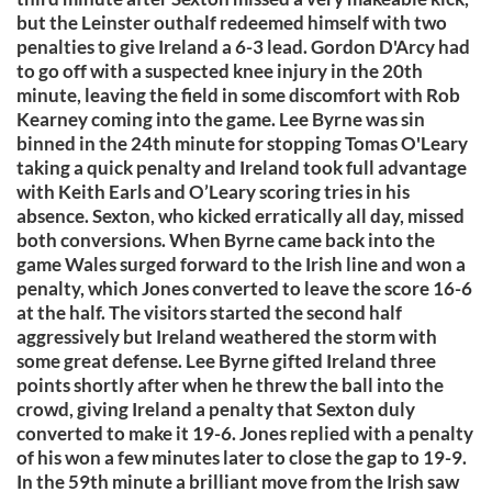
but the Leinster outhalf redeemed himself with two
penalties to give Ireland a 6-3 lead. Gordon D'Arcy had
to go off with a suspected knee injury in the 20th
minute, leaving the field in some discomfort with Rob
Kearney coming into the game. Lee Byrne was sin
binned in the 24th minute for stopping Tomas O'Leary
taking a quick penalty and Ireland took full advantage
with Keith Earls and O’Leary scoring tries in his
absence. Sexton, who kicked erratically all day, missed
both conversions. When Byrne came back into the
game Wales surged forward to the Irish line and won a
penalty, which Jones converted to leave the score 16-6
at the half. The visitors started the second half
aggressively but Ireland weathered the storm with
some great defense. Lee Byrne gifted Ireland three
points shortly after when he threw the ball into the
crowd, giving Ireland a penalty that Sexton duly
converted to make it 19-6. Jones replied with a penalty
of his won a few minutes later to close the gap to 19-9.
In the 59th minute a brilliant move from the Irish saw