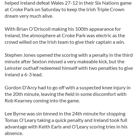
helped Ireland defeat Wales 27-12 in their Six Nations game
at Croke Park on Saturday to keep the Irish Triple Crown
dream very much alive.
With Brian O'Driscoll making his 100th appearance for
Ireland, the atmosphere at Croke Park was electric as the
crowd willed on the Irish team to give their captain a win.
Stephen Jones opened the scoring with a penalty in the third
minute after Sexton missed a very makeable kick, but the
Leinster outhalf redeemed himself with two penalties to give
Ireland a 6-3 lead.
Gordon D'Arcy had to go off with a suspected knee injury in
the 20th minute, leaving the field in some discomfort with
Rob Kearney coming into the game.
Lee Byrne was sin binned in the 24th minute for stopping
Tomas O'Leary taking a quick penalty and Ireland took full
advantage with Keith Earls and O’Leary scoring tries in his
absence.