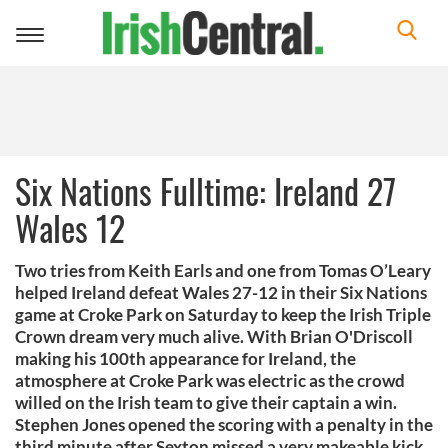
Toggle
navigation
Six Nations Fulltime: Ireland 27
Wales 12
Two tries from Keith Earls and one from Tomas O’Leary
helped Ireland defeat Wales 27-12 in their Six Nations
game at Croke Park on Saturday to keep the Irish Triple
Crown dream very much alive. With Brian O'Driscoll
making his 100th appearance for Ireland, the
atmosphere at Croke Park was electric as the crowd
willed on the Irish team to give their captain a win.
Stephen Jones opened the scoring with a penalty in the
third minute after Sexton missed a very makeable kick,