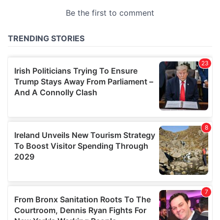
provided to them or that they’ve collected from your use
of their services.