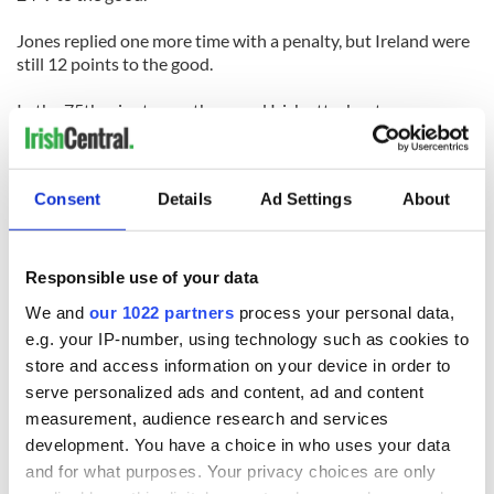
Jones replied one more time with a penalty, but Ireland were
still 12 points to the good.
In the 75th minute, another good Irish attack set up
Jonathan Sexton for a drop goal to put the game beyond the
Welsh and set up a Triple Crown winning opportunity for the
Irish next week when they take on Scotland.
Consent
Details
Ad Settings
About
Responsible use of your data
We and
our 1022 partners
process your personal data,
READ NEXT
e.g. your IP-number, using technology such as cookies to
store and access information on your device in order to
serve personalized ads and content, ad and content
All was changed -
My evening with
measurement, audience research and services
but who are those
Ned Kelliher, the
development. You have a choice in who uses your data
"vivid faces" in
jarvey of Tralee
and for what purposes. Your privacy choices are only
Yeats' Easter