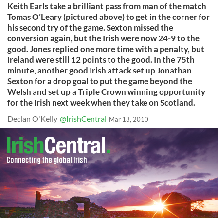
Keith Earls take a brilliant pass from man of the match
Tomas O’Leary (pictured above) to get in the corner for
his second try of the game. Sexton missed the
conversion again, but the Irish were now 24-9 to the
good. Jones replied one more time with a penalty, but
Ireland were still 12 points to the good. In the 75th
minute, another good Irish attack set up Jonathan
Sexton for a drop goal to put the game beyond the
Welsh and set up a Triple Crown winning opportunity
for the Irish next week when they take on Scotland.
Declan O'Kelly
@IrishCentral
Mar 13, 2010