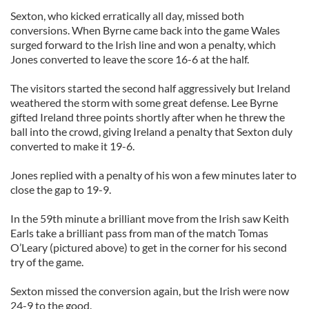
Sexton, who kicked erratically all day, missed both
conversions. When Byrne came back into the game Wales
surged forward to the Irish line and won a penalty, which
Jones converted to leave the score 16-6 at the half.
The visitors started the second half aggressively but Ireland
weathered the storm with some great defense. Lee Byrne
gifted Ireland three points shortly after when he threw the
ball into the crowd, giving Ireland a penalty that Sexton duly
converted to make it 19-6.
Jones replied with a penalty of his won a few minutes later to
close the gap to 19-9.
In the 59th minute a brilliant move from the Irish saw Keith
Earls take a brilliant pass from man of the match Tomas
O’Leary (pictured above) to get in the corner for his second
try of the game.
Sexton missed the conversion again, but the Irish were now
24-9 to the good.