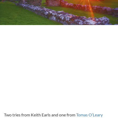
Two tries from Keith Earls and one from
Tomas O’Leary