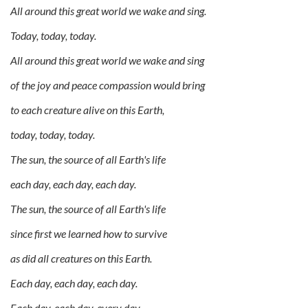
All around this great world we wake and sing.
Today, today, today.
All around this great world we wake and sing
of the joy and peace compassion would bring
to each creature alive on this Earth,
today, today, today.
The sun, the source of all Earth's life
each day, each day, each day.
The sun, the source of all Earth's life
since first we learned how to survive
as did all creatures on this Earth.
Each day, each day, each day.
Each day, each day, every day.