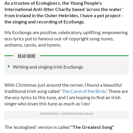
As a trustee of Ecologisers, the Young People's
International Anti-litter Charity based 'across the water'
from Ireland in the Outer Hebrides, I have a pet project -
the singing and recording of EcoSongs.
My EcoSongs are positive, celebratory, uplifting, empowering
eco-lyrics put to famous out-of-copyright song-tunes,
anthems, carols, and hymns.
READ MORE
Writing and singing Irish EcoSongs
With Christmas just around the corner, I found a beautiful
traditional Irish song called '
The Carol of the Birds
.' These are
the eco-lyrics to this tune, and I am hoping to find an Irish
singer who loves this tune as much as I do!
The 'ecologised' version is called
"
The Greatest Song"