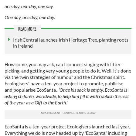
one day, one day, one day.
One day, one day, one day.
READ MORE
IrishCentral launches Irish Heritage Tree, planting roots
in Ireland
How come, you may ask, can I connect singing with litter-
picking, and getting very young people to do it. Well, it's done
via the twin strategies of humour and the Christmas spirit.
Ecologisers' have a ten-year project to promote, publicise
and popularise EcoSanta.
'Once his sack is empty, EcoSanta is
asking children, worldwide, to help him fill it with rubbish the rest
of the year as a Gift to the Earth.'
EcoSanta is a ten-year project Ecologisers launched last year.
Everything we do is now headed up by 'EcoSanta,' including