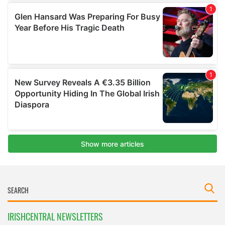
IRISHCENTRAL NEWSLETTERS