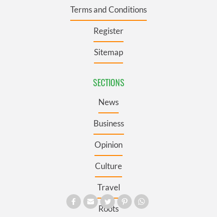
Terms and Conditions
Register
Sitemap
SECTIONS
News
Business
Opinion
Culture
Travel
Roots