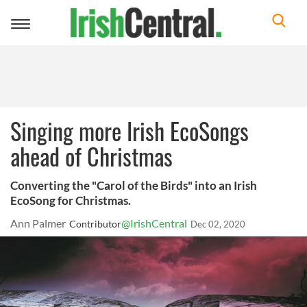
Toggle
navigation
Singing more Irish EcoSongs
ahead of Christmas
Converting the "Carol of the Birds" into an Irish
EcoSong for Christmas.
Ann Palmer
@IrishCentral
Contributor
Dec 02, 2020