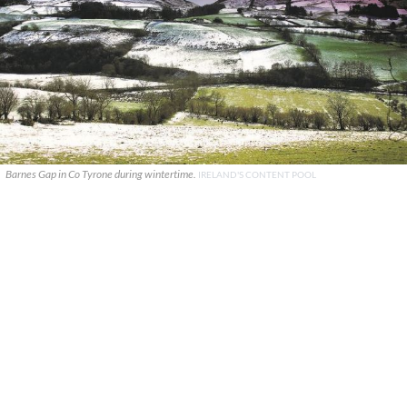
Barnes Gap in Co Tyrone during wintertime.
IRELAND'S CONTENT POOL