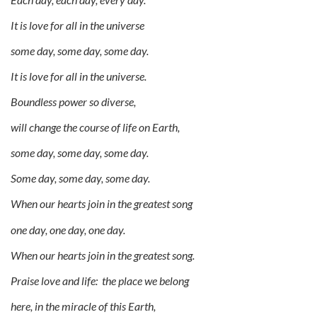
It is love for all in the universe
some day, some day, some day.
It is love for all in the universe.
Boundless power so diverse,
will change the course of life on Earth,
some day, some day, some day.
Some day, some day, some day.
When our hearts join in the greatest song
one day, one day, one day.
When our hearts join in the greatest song.
Praise love and life: the place we belong
here, in the miracle of this Earth,