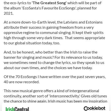
the eco-lyrics to
'The Greatest Song'
which will be part of
the album 'EcoSanta's Favourite EcoSongs', planned for
2021.
At a more down-to-Earth level, the Latvians and Estonians
attribute their success in gaining freedom from a very
oppressive regime to communal singing. It kept their spirits
high through some very dark times. That seems appropriate
to our global situation today, too.
And, to be honest, who better than the Irish to raise the
banner for singing and music? For its relevance to us today,
we sometimes need to change the lyrics, so they speak to us
about our own times, and the choices we have today.
Of the 70 EcoSongs I have written over the past seven years,
40 are now recorded.
This new musical genre offers a kind of intergenerational
continuity, another sort of 'interconnectivity.' Gives old tunes
the chance to shine again. Irish music has been my inspiration
since first I worked in Donegal. And d'you know, decades