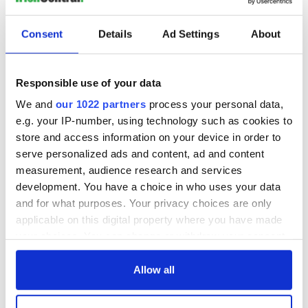
later, the echoes from that time play on in my mind.
You can learn more about EcoSanta
here
.
Consent
Details
Ad Settings
About
READ MORE
Ancient Ireland's understanding and reverence for the
Responsible use of your data
environment
We and
our 1022 partners
process your personal data,
e.g. your IP-number, using technology such as cookies to
store and access information on your device in order to
Sign up to IrishCentral's newsletter to stay up-to-date with
serve personalized ads and content, ad and content
everything Irish!
measurement, audience research and services
Subscribe to IrishCentral
development. You have a choice in who uses your data
and for what purposes. Your privacy choices are only
This article was submitted to the IrishCentral contributors
applicable on this digital property where you have made
network by a member of the global Irish community. To become
your choices. You can change or withdraw your consent
an IrishCentral contributor
click here
.
any time from the Cookie Declaration or by clicking on
the Privacy trigger icon.
Allow all
RELATED:
Christmas
,
Music
If you allow, we would also like to: