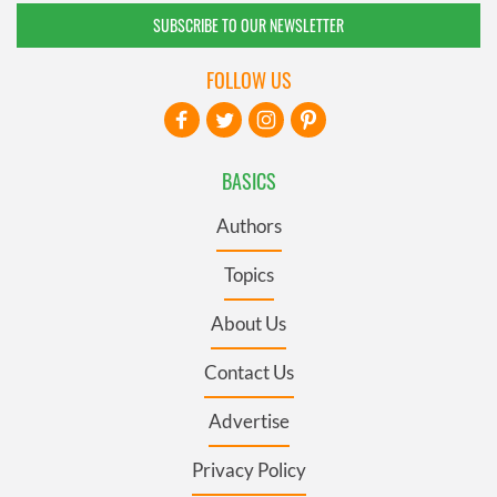
SUBSCRIBE TO OUR NEWSLETTER
FOLLOW US
BASICS
Authors
Topics
About Us
Contact Us
Advertise
Privacy Policy