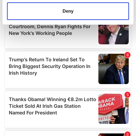
location which can be accurate to within several
meters
Deny
Identify your device by actively scanning it for
specific characteristics (fingerprinting)
Find out more about how your personal data is processed
and set your preferences in the
details section
.
We use cookies to personalise content and ads, to
provide social media features and to analyse our traffic.
We also share information about your use of our site with
our social media, advertising and analytics partners who
may combine it with other information that you’ve
provided to them or that they’ve collected from your use
of their services.