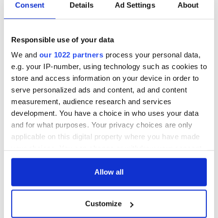
Consent
Details
Ad Settings
About
Responsible use of your data
We and
our 1022 partners
process your personal data,
e.g. your IP-number, using technology such as cookies to
store and access information on your device in order to
serve personalized ads and content, ad and content
measurement, audience research and services
development. You have a choice in who uses your data
and for what purposes. Your privacy choices are only
applicable on this digital property where you have made
your choices. You can change or withdraw your consent
any time from the Cookie Declaration or by clicking on
the Privacy trigger icon.
Allow all
If you allow, we would also like to:
Customize
Collect information about your geographical