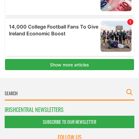
IRISHCENTRAL NEWSLETTERS
SUBSCRIBE TO OUR NEWSLETTER
FOLLOW US