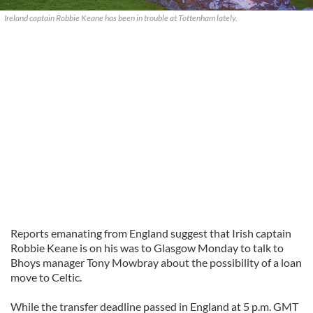
Ireland captain Robbie Keane has been in trouble at Tottenham lately.
Reports emanating from England suggest that Irish captain
Robbie Keane is on his was to Glasgow Monday to talk to
Bhoys
manager Tony
Mowbray
about the possibility of a loan
move to Celtic.
While the transfer deadline passed in England at 5 p.m. GMT