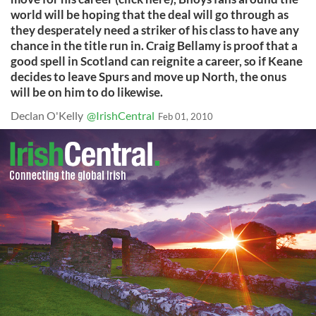
world will be hoping that the deal will go through as
they desperately need a striker of his class to have any
chance in the title run in. Craig Bellamy is proof that a
good spell in Scotland can reignite a career, so if Keane
decides to leave Spurs and move up North, the onus
will be on him to do likewise.
Declan O'Kelly
@IrishCentral
Feb 01, 2010