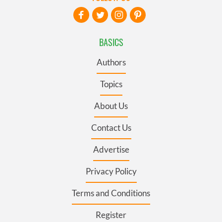
BASICS
Authors
Topics
About Us
Contact Us
Advertise
Privacy Policy
Terms and Conditions
Register