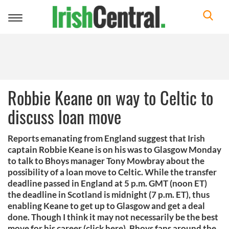
Toggle
navigation
Robbie Keane on way to Celtic to
discuss loan move
Reports emanating from England suggest that Irish
captain Robbie Keane is on his was to Glasgow Monday
to talk to Bhoys manager Tony Mowbray about the
possibility of a loan move to Celtic. While the transfer
deadline passed in England at 5 p.m. GMT (noon ET)
the deadline in Scotland is midnight (7 p.m. ET), thus
enabling Keane to get up to Glasgow and get a deal
done. Though I think it may not necessarily be the best
move for his career (click here), Bhoys fans around the