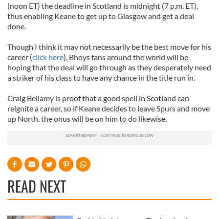
(noon ET) the deadline in Scotland is midnight (7 p.m. ET),
thus enabling Keane to get up to Glasgow and get a deal
done.
Though I think it may not necessarily be the best move for his
career (
click here
),
Bhoys
fans around the world will be
hoping that the deal will go through as they desperately need
a striker of his class to have any chance in the title run in.
Craig Bellamy is proof that a good spell in Scotland can
reignite a career, so if Keane decides to leave Spurs and move
up North, the onus will be on him to do likewise.
READ NEXT