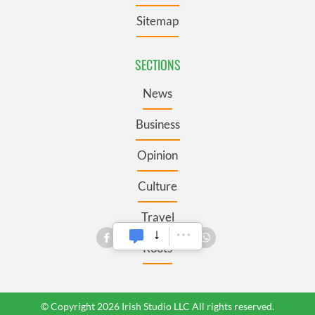
Sitemap
SECTIONS
News
Business
Opinion
Culture
Travel
Roots
© Copyright 2026 Irish Studio LLC All rights reserved.