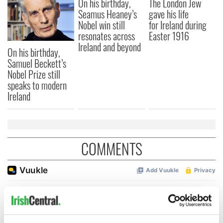
On his birthday,
The London Jew
Seamus Heaney’s
gave his life
Nobel win still
for Ireland during
resonates across
Easter 1916
Ireland and beyond
On his birthday,
Samuel Beckett’s
Nobel Prize still
speaks to modern
Ireland
COMMENTS