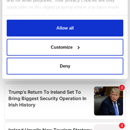
applicable on this digital property where you have made
your choices. You can change or withdraw your consent
any time from the Cookie Declaration or by clicking on
the Privacy trigger icon.
Allow all
If you allow, we would also like to:
Customize
Collect information about your geographical
location which can be accurate to within several
meters
Deny
Identify your device by actively scanning it for
specific characteristics (fingerprinting)
Find out more about how your personal data is processed
and set your preferences in the
details section
.
We use cookies to personalise content and ads, to
provide social media features and to analyse our traffic.
We also share information about your use of our site with
our social media, advertising and analytics partners who