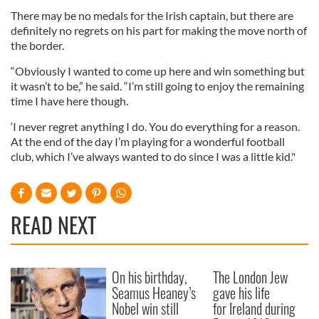
There may be no medals for the Irish captain, but there are
definitely no regrets on his part for making the move north of
the border.
“Obviously I wanted to come up here and win something but
it
wasn
’t to be,” he said. “I’m still going to enjoy the remaining
time I have here though.
‘I never regret anything I do. You do everything for a reason.
At the end of the day I’m playing for a wonderful football
club, which I’
ve
always wanted to do since I was a little kid."
READ NEXT
On his birthday,
The London Jew
Seamus Heaney’s
gave his life
Nobel win still
for Ireland during