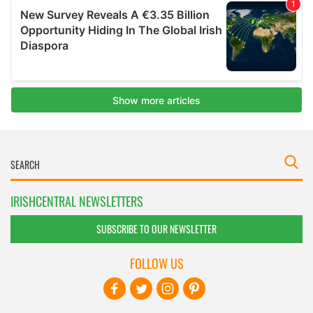
IRISHCENTRAL NEWSLETTERS
SUBSCRIBE TO OUR NEWSLETTER
FOLLOW US