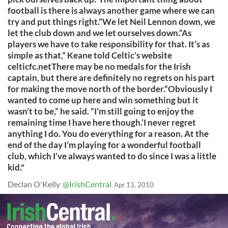
football is there is always another game where we can
try and put things right.“We let Neil Lennon down, we
let the club down and we let ourselves down.“As
players we have to take responsibility for that. It’s as
simple as that,” Keane told Celtic’s website
celticfc.netThere may be no medals for the Irish
captain, but there are definitely no regrets on his part
for making the move north of the border.“Obviously I
wanted to come up here and win something but it
wasn’t to be,” he said. “I’m still going to enjoy the
remaining time I have here though.‘I never regret
anything I do. You do everything for a reason. At the
end of the day I’m playing for a wonderful football
club, which I’ve always wanted to do since I was a little
kid."
Declan O'Kelly
@IrishCentral
Apr 13, 2010