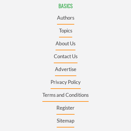
BASICS
Authors
Topics
About Us
Contact Us
Advertise
Privacy Policy
Terms and Conditions
Register
Sitemap