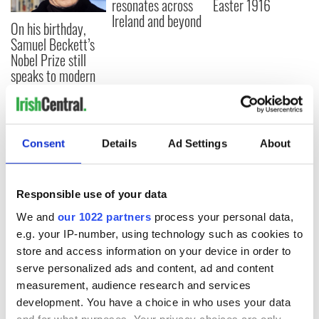
resonates across
Easter 1916
Ireland and beyond
On his birthday,
Samuel Beckett’s
Nobel Prize still
speaks to modern
Ireland
Consent
Details
Ad Settings
About
COMMENTS
Responsible use of your data
We and
our 1022 partners
process your personal data,
e.g. your IP-number, using technology such as cookies to
store and access information on your device in order to
serve personalized ads and content, ad and content
measurement, audience research and services
development. You have a choice in who uses your data
and for what purposes. Your privacy choices are only