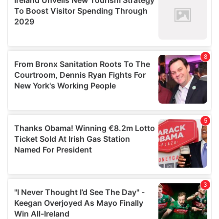
may combine it with other information that you’ve
provided to them or that they’ve collected from your use
of their services.