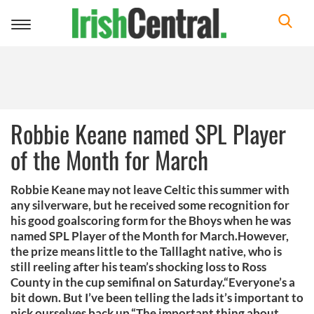
Toggle
navigation
Robbie Keane named SPL Player
of the Month for March
Robbie Keane may not leave Celtic this summer with
any silverware, but he received some recognition for
his good goalscoring form for the Bhoys when he was
named SPL Player of the Month for March.However,
the prize means little to the Talllaght native, who is
still reeling after his team’s shocking loss to Ross
County in the cup semifinal on Saturday.“Everyone’s a
bit down. But I’ve been telling the lads it’s important to
pick ourselves back up.“The important thing about