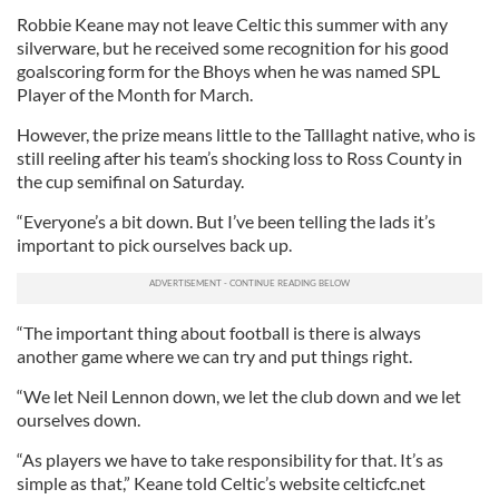
Robbie Keane may not leave Celtic this summer with any
silverware, but he received some recognition for his good
goalscoring form for the
Bhoys
when he was named
SPL
Player of the Month for March.
However, the prize means little to the
Talllaght
native, who is
still reeling after his team’s shocking loss to Ross County in
the cup semifinal on Saturday.
“Everyone’s a bit down. But I’
ve
been telling the lads it’s
important to pick ourselves back up.
“The important thing about football is there is always
another game where we can try and put things right.
“We let Neil Lennon down, we let the club down and we let
ourselves down.
“As players we have to take responsibility for that. It’s as
simple as that,” Keane told Celtic’s website
celticfc
.net