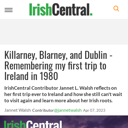
Toggle
navigation
Killarney, Blarney, and Dublin -
Remembering my first trip to
Ireland in 1980
IrishCentral Contributor Jannet L. Walsh reflects on
her first trip ever to Ireland and how she still can't wait
to visit again and learn more about her Irish roots.
Jannet Walsh
@jannetwalsh
Contributor
Apr 07, 2023