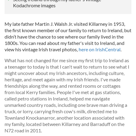
Kodachrome images
My late father Martin J. Walsh Jr. visited Killarney in 1953,
the first known member of our family to return to Ireland, but
didn’t have the chance to see where our family lived in the
1800s. You can read about my father's visit to Ireland, and
view his vintage Irish travel photos,
here on IrishCentral
.
What has not changed for me since my first trip to Ireland as
a teenager to today is that I can't wait to return to see what I
might uncover about my Irish ancestors, including culture,
heritage, and meet again with my Irish friends. I've made
friendships along the way, and rented rooms or cottages
from local Kerry families. People I've met at gas stations,
called petro stations in Ireland, helped me navigate
unmarked country roads, including one brave man driving a
truck, or lorry, carrying fresh cow's milk, directed me to
Townland Knockanarror, another location associated with
my family, located between Killarney and Barraduff on the
N72 road in 2011.