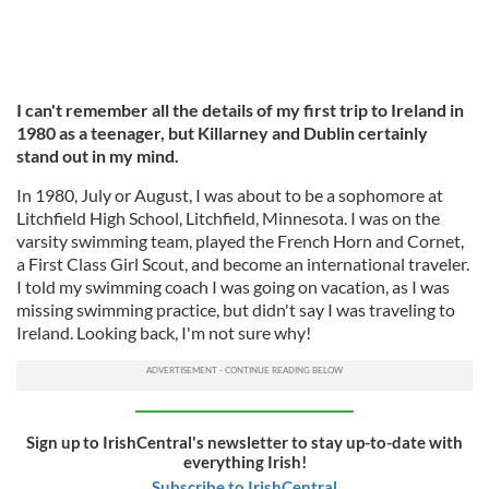
I can't remember all the details of my first trip to Ireland in
1980 as a teenager, but Killarney and Dublin certainly
stand out in my mind.
In 1980, July or August, I was about to be a sophomore at
Litchfield High School, Litchfield, Minnesota. I was on the
varsity swimming team, played the French Horn and Cornet,
a First Class Girl Scout, and become an international traveler.
I told my swimming coach I was going on vacation, as I was
missing swimming practice, but didn't say I was traveling to
Ireland. Looking back, I'm not sure why!
Sign up to IrishCentral's newsletter to stay up-to-date with
everything Irish!
Subscribe to IrishCentral