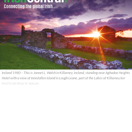
Ireland 1980 – This is Jannet L. Walsh in Killarney, Ireland, standing near Aghadoe Heights
Hotel with a view of Innisfallen Island in Lough Leane, part of the Lakes of Killarney.ker
PHOTO BY PAUL M. WALSH