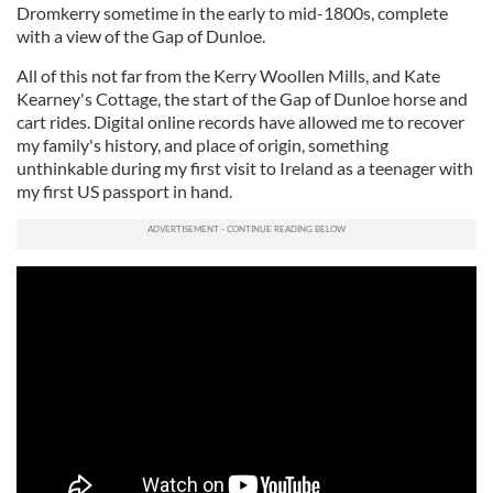
Dromkerry sometime in the early to mid-1800s, complete
with a view of the Gap of Dunloe.
All of this not far from the Kerry Woollen Mills, and Kate
Kearney's Cottage, the start of the Gap of Dunloe horse and
cart rides. Digital online records have allowed me to recover
my family's history, and place of origin, something
unthinkable during my first visit to Ireland as a teenager with
my first US passport in hand.