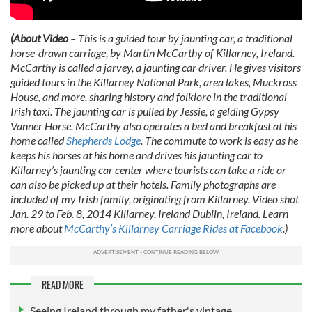
(About Video
– This is a guided tour by jaunting car, a traditional
horse-drawn carriage, by Martin McCarthy of Killarney, Ireland.
McCarthy is called a jarvey, a jaunting car driver. He gives visitors
guided tours in the Killarney National Park, area lakes, Muckross
House, and more, sharing history and folklore in the traditional
Irish taxi. The jaunting car is pulled by Jessie, a gelding Gypsy
Vanner Horse. McCarthy also operates a bed and breakfast at his
home called
Shepherds Lodge
. The commute to work is easy as he
keeps his horses at his home and drives his jaunting car to
Killarney’s jaunting car center where tourists can take a ride or
can also be picked up at their hotels. Family photographs are
included of my Irish family, originating from Killarney. Video shot
Jan. 29 to Feb. 8, 2014 Killarney, Ireland Dublin, Ireland. Learn
more about
McCarthy’s Killarney Carriage Rides at Facebook
.)
READ MORE
Seeing Ireland through my father's vintage