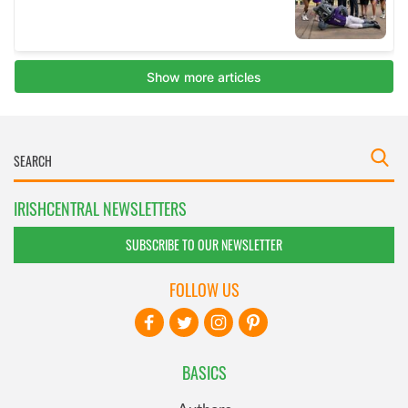
IRISHCENTRAL NEWSLETTERS
SUBSCRIBE TO OUR NEWSLETTER
FOLLOW US
BASICS