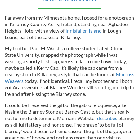
Far away from my Minnesota home, I posed for a photograph
in Killarney, County Kerry, Ireland, standing near Aghadoe
Heights Hotel with a view of
Innisfallen Island
in Lough
Leane, part of the Lakes of Killarney.
My brother Paul M. Walsh, a college student at St. Cloud
State University, snapped the photograph while I was
wearing a sporty Irish cap, very similar to one I own today,
maybe called a Kerry Cap. It’s likely the cap came from a
nearby shop in Killarney, a style that can be found at
Mucross
Weavers
today, if not identical. I recall my brother and I both
got Aran sweaters at Blarney Woollen Mills during our trip to
Ireland after kissing the Blarney stone.
It could be I received the gift of the gab, or eloquence, after
kissing the Blarney Stone at Barney Castle, but that's really
not for me to determine. Merriam-Webster
describes
blarney
as skillful flattery and nonsense. The phrase 'to be full of
blarney' would be an extreme case of the gift of the gab, or a
great deal of hooey, and perhaps more than one visit to