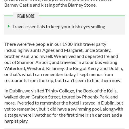
Barney Castle and kissing of the Blarney Stone.
READ MORE
Travel essentials to keep your Irish eyes smiling
There were five people in our 1980 Irish travel party
including my aunts Agnes and Margaret, uncle Stanley,
brother Paul, and myself. We arrived and departed Ireland
out of Shannon Airport, and traveled in a tour bus visiting
Waterford, Wexford, Killarney, the Ring of Kerry, and Dublin,
or that's what I can remember today. I kept menus from
restuarants from the trip, but I can't seem to find them now.
In Dublin, we visited Trinity College, the Book of the Kells,
walked down Grafton Street, toured by Phoenix Park, and
more. I've tried to remember the hotel I stayed in Dublin, but
yet to remember, but it did have a swimming pool, along with
a stage where I watched for the first time Irish dancers and a
harpist play.