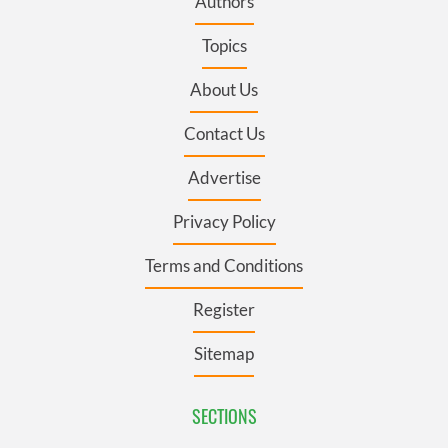
Authors
Topics
About Us
Contact Us
Advertise
Privacy Policy
Terms and Conditions
Register
Sitemap
SECTIONS