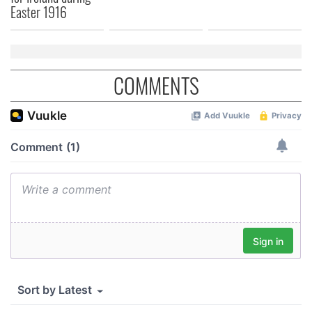
Easter 1916
COMMENTS