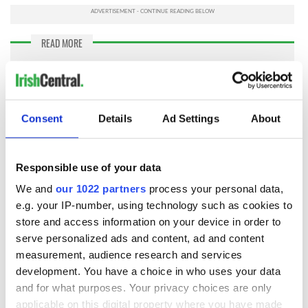
READ MORE
My top 10 tips for beginning your Irish genealogy
search
Consent
Details
Ad Settings
About
I've also come to understand my family's migration was not
a straight line from Ireland to where I live today in rural
Dublin Township, in Swift County, Minnesota.
More than
one line of my Irish family first migrated to Canada, Ontario
Responsible use of your data
and New Brunswick
, before heading south to the open
We and
our 1022 partners
process your personal data,
prairies and farmlands of Minnesota where I live today.
e.g. your IP-number, using technology such as cookies to
I've been very lucky, or just persistent, to splice together just
store and access information on your device in order to
enough pieces to tell a more complete story of my family's
serve personalized ads and content, ad and content
migration from rural Ireland to rural Minnesota, including 35
measurement, audience research and services
years spent on Wolfe Island, Ontario, Canada, located in the
development. You have a choice in who uses your data
St. Lawrence River and Lake Erie. What surprises me even
and for what purposes. Your privacy choices are only
more, are all the people pointing me ahead to find more and
applicable on this digital property where you have made
more lost details about my Irish family.