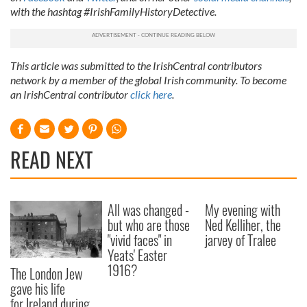
provided to them or that they’ve collected from your use
with the hashtag #IrishFamilyHistoryDetective.
of their services.
This article was submitted to the IrishCentral contributors
network by a member of the global Irish community. To become
an IrishCentral contributor
click here
.
READ NEXT
All was changed -
My evening with
but who are those
Ned Kelliher, the
"vivid faces" in
jarvey of Tralee
Yeats' Easter
1916?
The London Jew
gave his life
for Ireland during