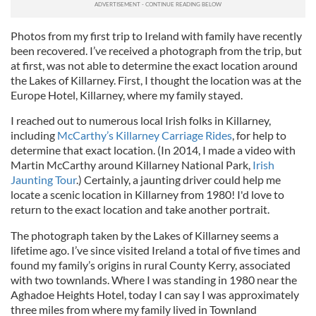
Photos from my first trip to Ireland with family have recently
been recovered. I’ve received a photograph from the trip, but
at first, was not able to determine the exact location around
the Lakes of Killarney. First, I thought the location was at the
Europe Hotel, Killarney, where my family stayed.
I reached out to numerous local Irish folks in Killarney,
including
McCarthy’s Killarney Carriage Rides
, for help to
determine that exact location. (In 2014, I made a video with
Martin McCarthy around Killarney National Park,
Irish
Jaunting Tour
.) Certainly, a jaunting driver could help me
locate a scenic location in Killarney from 1980! I'd love to
return to the exact location and take another portrait.
The photograph taken by the Lakes of Killarney seems a
lifetime ago. I’ve since visited Ireland a total of five times and
found my family’s origins in rural County Kerry, associated
with two townlands. Where I was standing in 1980 near the
Aghadoe Heights Hotel, today I can say I was approximately
three miles from where my family lived in Townland