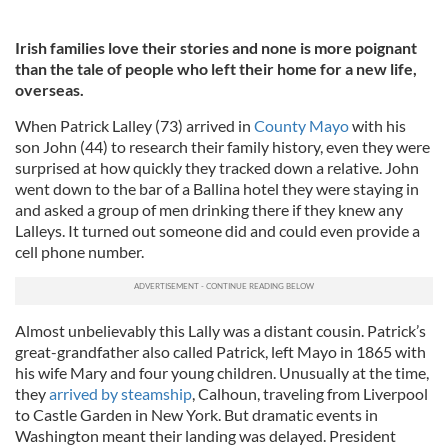
Irish families love their stories and none is more poignant
than the tale of people who left their home for a new life,
overseas.
When Patrick Lalley (73) arrived in
County Mayo
with his
son John (44) to research their family history, even they were
surprised at how quickly they tracked down a relative. John
went down to the bar of a Ballina hotel they were staying in
and asked a group of men drinking there if they knew any
Lalleys. It turned out someone did and could even provide a
cell phone number.
Almost unbelievably this Lally was a distant cousin. Patrick’s
great-grandfather also called Patrick, left Mayo in 1865 with
his wife Mary and four young children. Unusually at the time,
they
arrived by steamship
, Calhoun, traveling from Liverpool
to Castle Garden in New York. But dramatic events in
Washington meant their landing was delayed. President