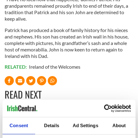
grandparents remained proudly Irish to end of their days, a
tradition that Patrick and his son John are determined to
keep alive.
Patrick has produced a book of family history for his nieces
and nephews. His son has created an Irish wall in his house,
complete with pictures, his grandfather’s sash and a whole
host of memorabilia. John is now keen to return again to
Ireland with his Dad.
RELATED:
Ireland of the Welcomes
READ NEXT
All was changed -
My evening with
but who are those
Ned Kelliher, the
Consent
Details
Ad Settings
About
"vivid faces" in
jarvey of Tralee
Yeats' Easter