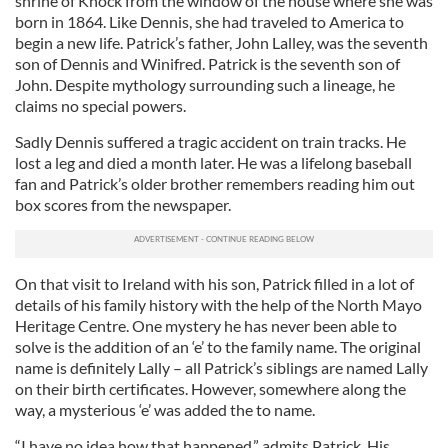
shrine of Knock from the window of the house where she was
born in 1864. Like Dennis, she had traveled to America to
begin a new life. Patrick’s father, John Lalley, was the seventh
son of Dennis and Winifred. Patrick is the seventh son of
John. Despite mythology surrounding such a lineage, he
claims no special powers.
Sadly Dennis suffered a tragic accident on train tracks. He
lost a leg and died a month later. He was a lifelong baseball
fan and Patrick’s older brother remembers reading him out
box scores from the newspaper.
On that visit to Ireland with his son, Patrick filled in a lot of
details of his family history with the help of the North Mayo
Heritage Centre. One mystery he has never been able to
solve is the addition of an ‘e’ to the family name. The original
name is definitely Lally – all Patrick’s siblings are named Lally
on their birth certificates. However, somewhere along the
way, a mysterious ‘e’ was added the to name.
“I have no idea how that happened,” admits Patrick. His