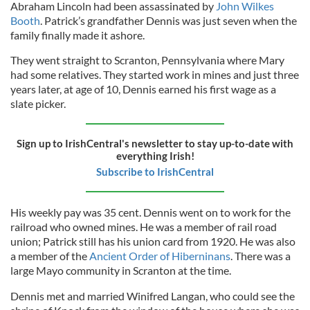
Abraham Lincoln had been assassinated by
John Wilkes
Booth
. Patrick’s grandfather Dennis was just seven when the
family finally made it ashore.
They went straight to Scranton, Pennsylvania where Mary
had some relatives. They started work in mines and just three
years later, at age of 10, Dennis earned his first wage as a
slate picker.
Sign up to IrishCentral's newsletter to stay up-to-date with
everything Irish!
Subscribe to IrishCentral
His weekly pay was 35 cent. Dennis went on to work for the
railroad who owned mines. He was a member of rail road
union; Patrick still has his union card from 1920. He was also
a member of the
Ancient Order of Hiberninans
. There was a
large Mayo community in Scranton at the time.
Dennis met and married Winifred Langan, who could see the