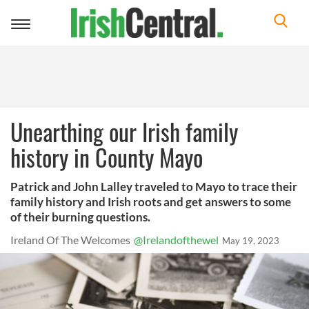
Toggle
navigation
Unearthing our Irish family
history in County Mayo
Patrick and John Lalley traveled to Mayo to trace their
family history and Irish roots and get answers to some
of their burning questions.
Ireland Of The Welcomes
@Irelandofthewel
May 19, 2023