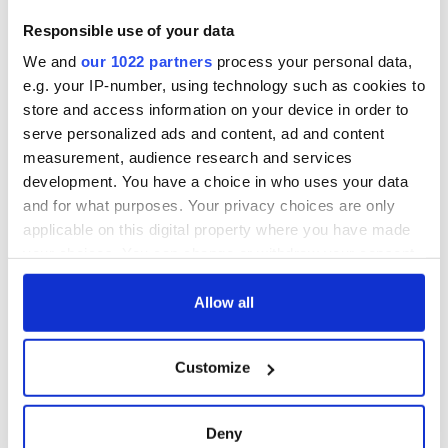
1916?
The London Jew
Responsible use of your data
gave his life
We and
our 1022 partners
process your personal data,
for Ireland during
Easter 1916
e.g. your IP-number, using technology such as cookies to
store and access information on your device in order to
serve personalized ads and content, ad and content
measurement, audience research and services
development. You have a choice in who uses your data
COMMENTS
and for what purposes. Your privacy choices are only
applicable on this digital property where you have made
your choices. You can change or withdraw your consent
any time from the Cookie Declaration or by clicking on
the Privacy trigger icon.
Allow all
If you allow, we would also like to:
Customize
Collect information about your geographical
location which can be accurate to within several
meters
Deny