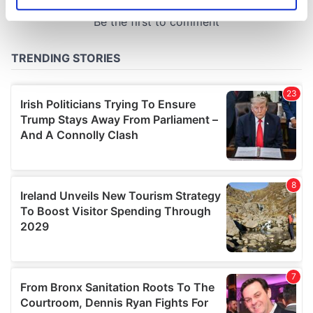
Identify your device by actively scanning it for
specific characteristics (fingerprinting)
Find out more about how your personal data is processed
and set your preferences in the
details section
.
We use cookies to personalise content and ads, to
provide social media features and to analyse our traffic.
We also share information about your use of our site with
our social media, advertising and analytics partners who
may combine it with other information that you’ve
provided to them or that they’ve collected from your use
of their services.