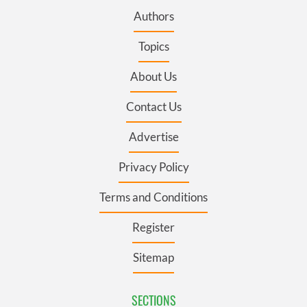
Authors
Topics
About Us
Contact Us
Advertise
Privacy Policy
Terms and Conditions
Register
Sitemap
SECTIONS