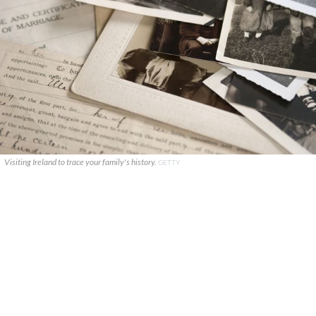
Visiting Ireland to trace your family's history.
GETTY