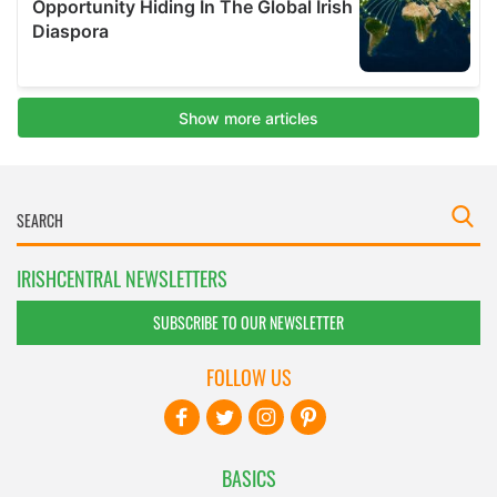
IRISHCENTRAL NEWSLETTERS
SUBSCRIBE TO OUR NEWSLETTER
FOLLOW US
BASICS