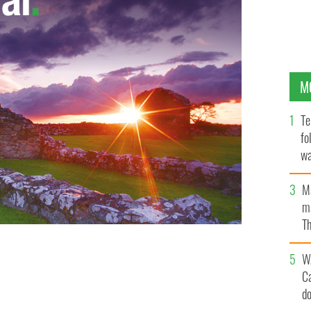
M
Te
fo
wa
Pa
M
ma
Th
an
W
C
d