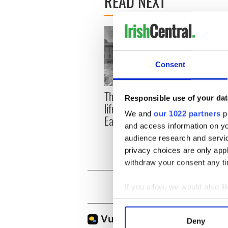
READ NEXT
Consent
The London Jew gave his
All w
Responsible use of your dat
life for Ireland during
who a
We and
our 1022 partners
pr
Easter 1916
faces
and access information on yo
1916
audience research and servi
privacy choices are only app
withdraw your consent any tim
If you allow, we would also lik
Collect information a
Identify your device by
Deny
Find out more about how your