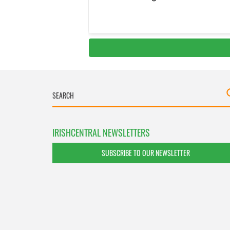
IRISHCENTRAL NEWSLETTERS
SUBSCRIBE TO OUR NEWSLETTER