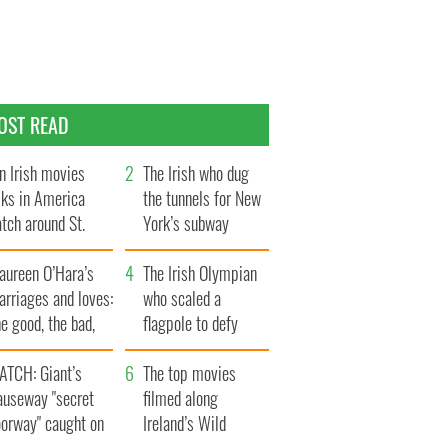
OST READ
n Irish movies
The Irish who dug
lks in America
the tunnels for New
tch around St.
York’s subway
trick’s Day
system
aureen O’Hara’s
The Irish Olympian
rriages and loves:
who scaled a
e good, the bad,
flagpole to defy
d the ugly
Britain
ATCH: Giant’s
The top movies
auseway "secret
filmed along
oorway" caught on
Ireland’s Wild