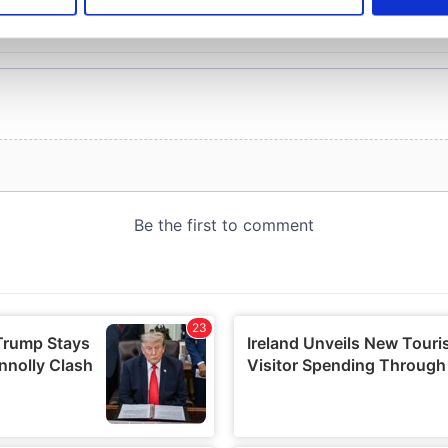
e content and ads, to provide social media features and to analy
 our site with our social media, advertising and analytics partn
 provided to them or that they’ve collected from your use of their