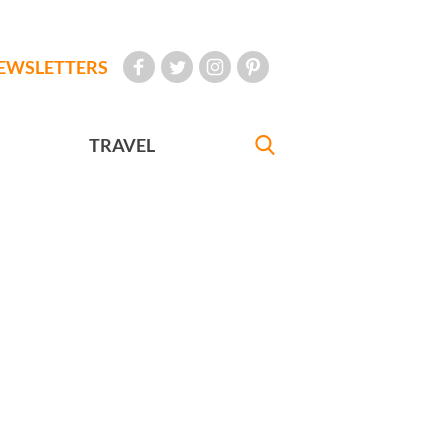
EWSLETTERS
TRAVEL