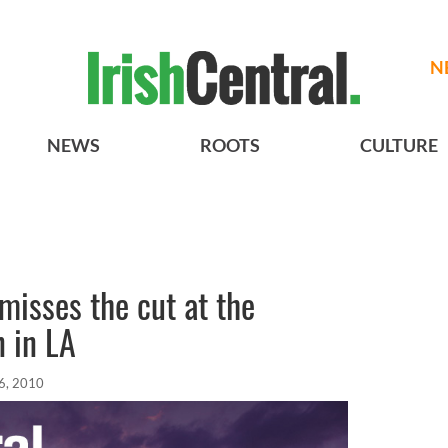
N
NEWS
ROOTS
CULTURE
misses the cut at the
 in LA
6, 2010