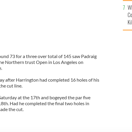
c
Wh
Co
Ki
und 73 for a three over total of 145 saw Padraig
the Northern trust Open in Los Angeles on
e.
y after Harrington had completed 16 holes of his
he cut line.
Saturday at the 17th and bogeyed the par five
18th. Had he completed the final two holes in
ade the cut.