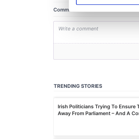
We use cookies to personalis
information about your use of
other information that you’ve