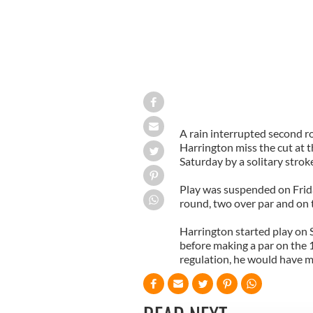
A rain interrupted second ro
Harrington miss the cut at 
Saturday by a solitary strok
Play was suspended on Frida
round, two over par and on t
Harrington started play on 
before making a par on the 
regulation, he would have m