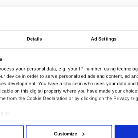
Details
Ad Settings
as changed - but
My evening with Ned
a
re those "vivid
Kelliher, the jarvey of
ocess your personal data, e.g. your IP-number, using technolog
" in Yeats' Easter
Tralee
ur device in order to serve personalized ads and content, ad a
?
ces development. You have a choice in who uses your data and 
licable on this digital property where you have made your choic
e from the Cookie Declaration or by clicking on the Privacy trig
COMMENTS
e to:
bout your geographical location which can be accurate to within 
 actively scanning it for specific characteristics (fingerprinting)
Customize
 personal data is processed and set your preferences in the
det