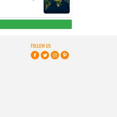
FOLLOW US