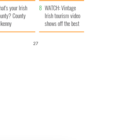
amera
Atlantic Way
at's your Irish
WATCH: Vintage
unty? County
Irish tourism video
lkenny
shows off the best
bits of Ireland
26