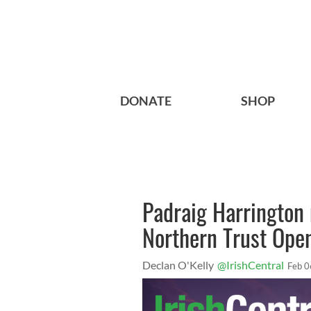
DONATE
SHOP
Padraig Harrington 
Northern Trust Open
Declan O'Kelly
@IrishCentral
Feb 0