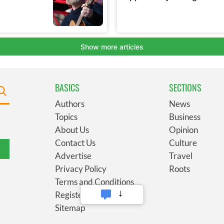
BASICS
SECTIONS
Authors
News
Topics
Business
About Us
Opinion
Contact Us
Culture
Advertise
Travel
Privacy Policy
Roots
Terms and Conditions
Register
Sitemap