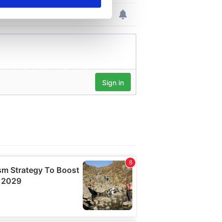
se our traffic. We also share
ers who may combine it with
 services.