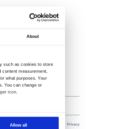
About
y such as cookies to store
nd content measurement,
for what purposes. Your
es. You can change or
ger icon.
several meters
Allow all
ails section
.