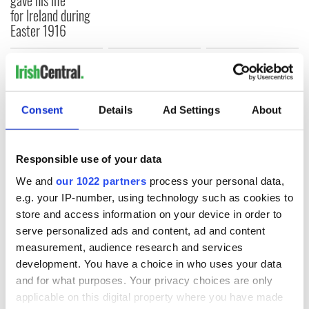
for Ireland during
Easter 1916
COMMENTS
Consent
Details
Ad Settings
About
Responsible use of your data
We and
our 1022 partners
process your personal data,
e.g. your IP-number, using technology such as cookies to
store and access information on your device in order to
serve personalized ads and content, ad and content
measurement, audience research and services
development. You have a choice in who uses your data
and for what purposes. Your privacy choices are only
applicable on this digital property where you have made