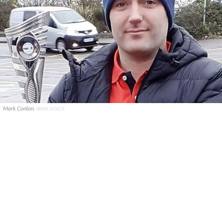
Mark Conlon.
IRISH VOICE