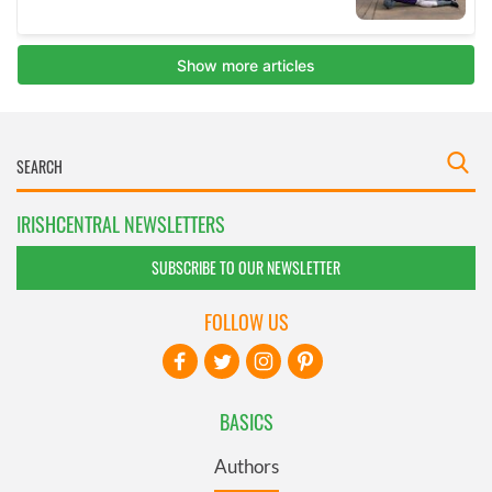
IRISHCENTRAL NEWSLETTERS
SUBSCRIBE TO OUR NEWSLETTER
FOLLOW US
BASICS
Authors