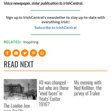
Voice newspaper, sister publication to IrishCentral.
Sign up to IrishCentral's newsletter to stay up-to-date with
everything Irish!
Subscribe to IrishCentral
RELATED:
Inspiring
READ NEXT
All was changed -
My evening with
but who are those
Ned Kelliher, the
"vivid faces" in
jarvey of Tralee
Yeats' Easter
1916?
The London Jew
gave his life