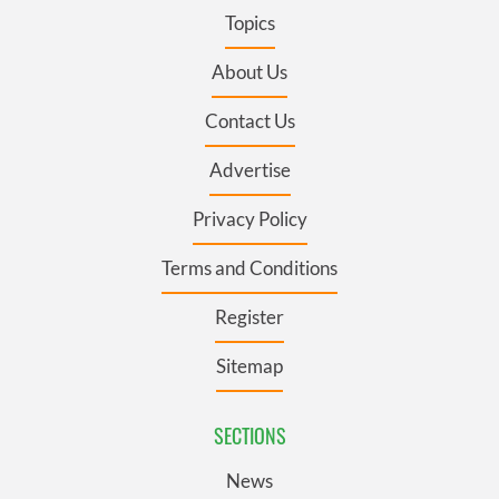
Topics
About Us
Contact Us
Advertise
Privacy Policy
Terms and Conditions
Register
Sitemap
SECTIONS
News