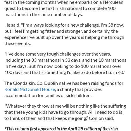
feat in the coming months when he embarks on a Herculean
quest to become the first Irish national to complete 100
marathons in the same number of days.
He said, "I'm always looking for a new challenge. I'm 38 now,
but I feel I'm getting fitter and stronger, and certainly, the
experience I've built up over the years is helping me through
these events.
"I've done some very tough challenges over the years,
including the 33 marathons in 33 days, and the 10 marathons
in five days. But I'm now looking to do 100 marathons over
100 days and that's something I'd like to do before I turn 40."
The Clondalkin, Co. Dublin native has been raising funds for
Ronald McDonald House
, a charity that provides
accommodation for families of sick children.
"Whatever they throw at me will be nothing like the suffering
that these young kids have to go through. All I need to do is
to think of them and that keeps me going,” Conlon said.
*This column first appeared in the April 28 edition of the Irish