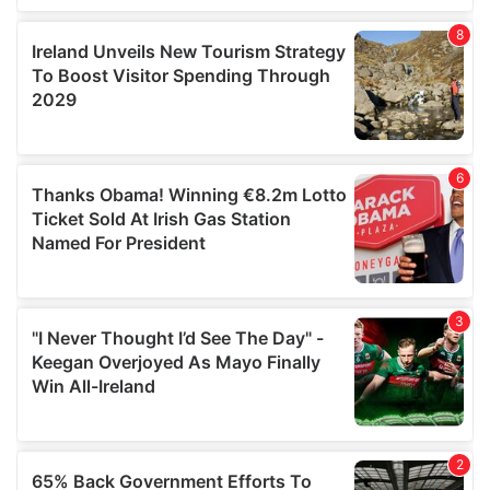
of their services.