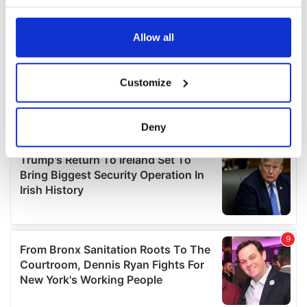
your choices. You can change or withdraw your consent
any time from the Cookie Declaration or by clicking on
the Privacy trigger icon.
Allow all
If you allow, we would also like to:
Customize
Collect information about your geographical
location which can be accurate to within several
meters
Deny
Identify your device by actively scanning it for
specific characteristics (fingerprinting)
Find out more about how your personal data is processed
and set your preferences in the
details section
.
We use cookies to personalise content and ads, to
provide social media features and to analyse our traffic.
We also share information about your use of our site with
our social media, advertising and analytics partners who
may combine it with other information that you’ve
provided to them or that they’ve collected from your use