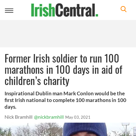
Toggle
navigation
Former Irish soldier to run 100
marathons in 100 days in aid of
children’s charity
Inspirational Dublin man Mark Conlon would be the
first Irish national to complete 100 marathons in 100
days.
Nick Bramhill
@nickbramhill
May 03, 2021