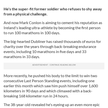
He's the super-fit former soldier who refuses to shy away
from a physical challenge.
And now Mark Conlon is aiming to cement his reputation as
Ireland's leading ultra-athlete by becoming the first person
to run 100 marathons in 100 days.
The big-hearted Dubliner has raised thousands of euros for
charity over the years through back-breaking endurance
events, including 10 marathons in five days and 33
marathons in 33 days.
More recently, he pushed his body to the limit to win two
consecutive Last Person Standing events, including one
earlier this month which saw him push himself over 1,600
kilometers in 90 days and which climaxed with a back-
breaking 168 kilometer run in 24 hours.
The 38-year-old revealed he's eyeing up an even more epic