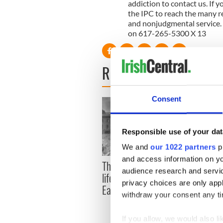
addiction to contact us. If 
the IPC to reach the many re
and nonjudgmental service. 
on 617-265-5300 X 13
READ NEXT
Consent
Responsible use of your dat
We and
our 1022 partners
pr
and access information on yo
The London Jew gave his
All w
audience research and servi
life for Ireland during
who a
privacy choices are only app
Easter 1916
faces
withdraw your consent any tim
1916
If you allow, we would also lik