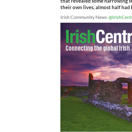
that revealed some harrowing st
their own lives, almost half had
Irish Community News
@IrishCent