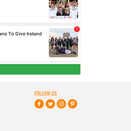
FOLLOW US