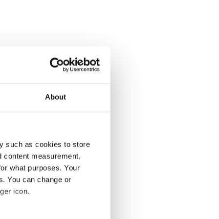
About
y such as cookies to store
nd content measurement,
for what purposes. Your
es. You can change or
ger icon.