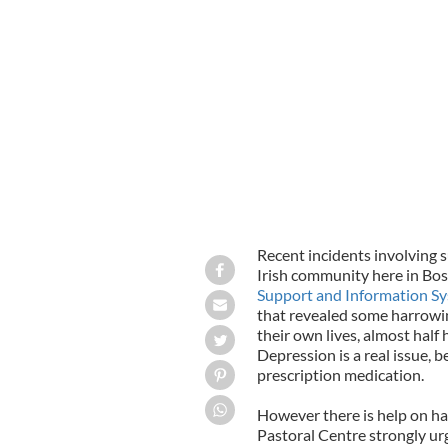
Recent incidents involving 
Irish community here in Bos
Support and Information S
that revealed some harrowin
their own lives, almost half
Depression is a real issue, b
prescription medication.
However there is help on ha
Pastoral Centre strongly ur