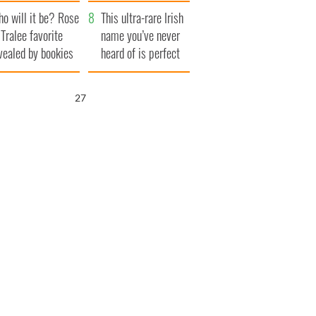
r funeral as she
launches $50
o will it be? Rose
anked local shops
million wrongful
This ultra-rare Irish
 Tralee favorite
death lawsuit
name you’ve never
vealed by bookies
heard of is perfect
for a baby boy
26