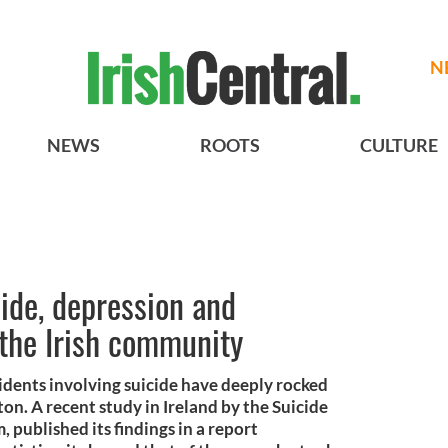
N
NEWS
ROOTS
CULTURE
cide, depression and
the Irish community
cidents involving suicide have deeply rocked
on. A recent study in Ireland by the Suicide
published its findings in a report