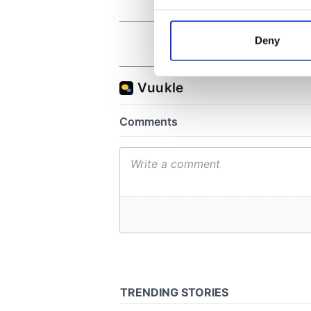
Collect information a
Identify your device by
Deny
Find out more about how your
We use cookies to personalis
information about your use of
other information that you’ve