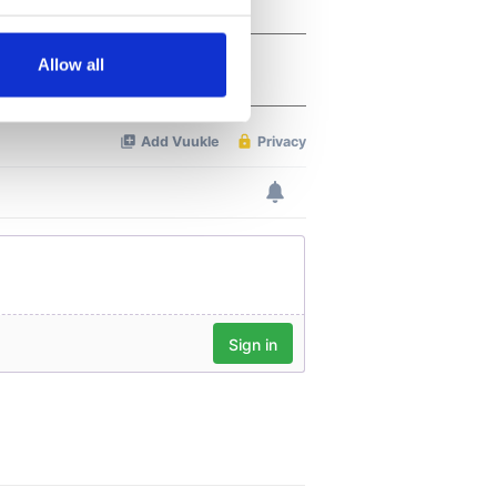
several meters
Allow all
ails section
.
se our traffic. We also share
ers who may combine it with
 services.