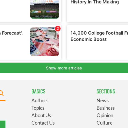
BASICS
SECTIONS
Authors
News
Topics
Business
About Us
Opinion
Contact Us
Culture