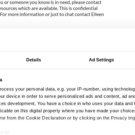
you or someone you know is in need, please contact
sources which are available. This is confidential
For more information or just to chat contact Eileen
Details
Ad Settings
a
ocess your personal data, e.g. your IP-number, using technolog
ur device in order to serve personalized ads and content, ad a
as changed - but
My evening with Ned
ces development. You have a choice in who uses your data and 
re those "vivid
Kelliher, the jarvey of
licable on this digital property where you have made your choic
" in Yeats' Easter
Tralee
e from the Cookie Declaration or by clicking on the Privacy trig
?
e to: