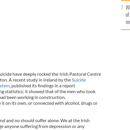
he
Wh
th
of
re
suicide have deeply rocked the
Irish Pastoral Centre
ton. A recent study in Ireland by the
Suicide
ystem
, published its findings in a report
g statistics; it showed that of the men who took
 had been working in construction.
e it on its own, or connected with alcohol, drugs or
nd and no should suffer alone. We at the Irish
ge anyone suffering from depression or any