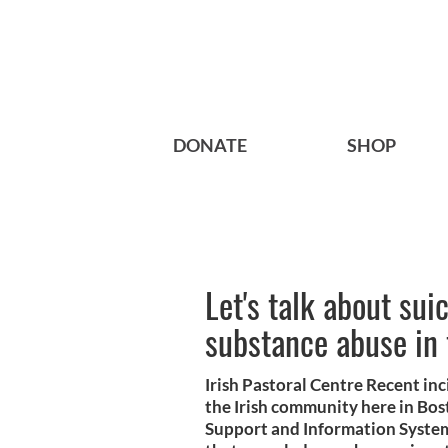
DONATE
SHOP
Let's talk about sui
substance abuse in 
Irish Pastoral Centre Recent in
the Irish community here in Bost
Support and Information System, 