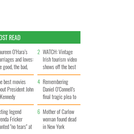
OST READ
ureen O’Hara’s
WATCH: Vintage
rriages and loves:
Irish tourism video
e good, the bad,
shows off the best
d the ugly
bits of Ireland
he best movies
Remembering
out President John
Daniel O’Connell's
. Kennedy
final tragic plea to
save Ireland from
cting legend
Famine
Mother of Carlow
enda Fricker
woman found dead
nted "no tears" at
in New York