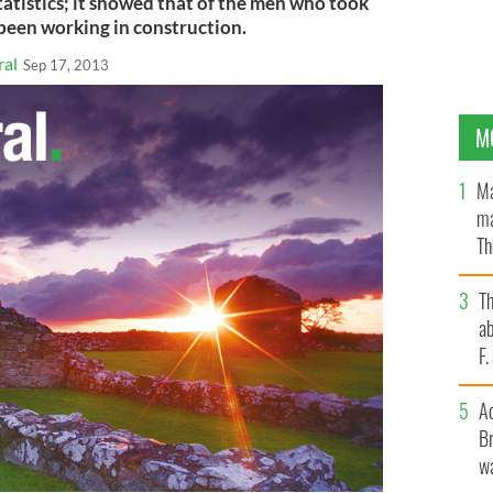
atistics; it showed that of the men who took
 been working in construction.
ral
Sep 17, 2013
M
Ma
ma
Th
an
T
ab
F
A
Br
wa