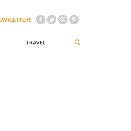
EWSLETTERS
TRAVEL