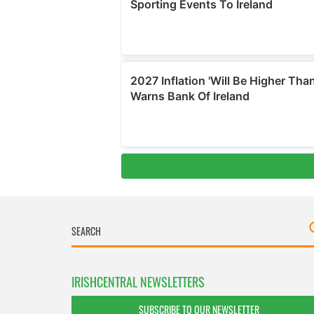
IRISHCENTRAL NEWSLETTERS
SUBSCRIBE TO OUR NEWSLETTER