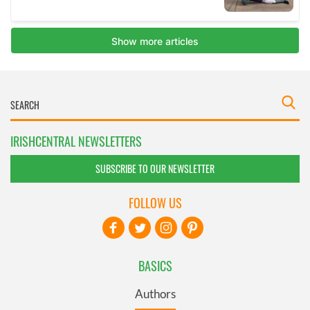
IRISHCENTRAL NEWSLETTERS
SUBSCRIBE TO OUR NEWSLETTER
FOLLOW US
BASICS
Authors