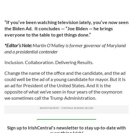
“If you’ve been watching television lately, you’ve now seen
the Biden Ad. It concludes — “Joe Biden — he brings
everyone to the table to get things done.”
*Editor’s Note:
Martin O’Malley is former governor of Maryland
and a presidential contender
Inclusion. Collaboration. Delivering Results.
Change the name of the office and the candidate, and the ad
could well be the ad of a young candidate for mayor. But it Is
an ad for President of the United States. And it is the
opposite of what we’ve seen in four years of the oxymoron
we sometimes call the Trump Administration.
Sign up to IrishCentral's newsletter to stay up-to-date with
everything Irish!