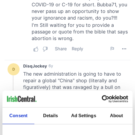
Consent
Details
Ad Settings
About