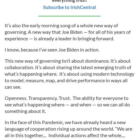
Subscribe to IrishCentral
It’s also the early morning song of a whole new way of
governing. A new way that Joe Biden — for all of his years of
experience — is already a leader in bringing forward.
I know, because I’ve seen Joe Biden in action.
This new way of governing isn’t about dominance. It’s about
collaboration. It’s about sharing the latest emerging truth of
what’s happening where. It’s about using modern technology
to model, measure, map, and drive performance in ways all
can see.
Openness. Transparency. Trust. The ability for everyone to
see what’s happening where — and when — so we can all do
something about it.
In the face of this Pandemic, we have already heard a new
language of cooperation rising up around the world. “We are
all in this together,... Individual actions affect the whole,...