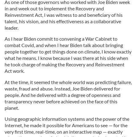
As one of those governors who worked with Joe Biden week
in and week out to implement the Recovery and
Reinvestment Act, I was witness to and beneficiary of his
talent, his vision, and his effectiveness as a collaborative
leader.
As I hear Biden commit to convening a War Cabinet to
combat Covid, and when I hear Biden talk about bringing
people together to get things done on climate, I know exactly
what he means. I know because I was there at his side when
he took charge of making the Recovery and Reinvestment
Act work.
At the time, it seemed the whole world was predicting failure,
waste, fraud and abuse. Instead, Joe Biden delivered for
people. And he delivered with a degree of openness and
transparency never before achieved on the face of this
planet.
Using geographic information systems and the power of the
Internet, he made it possible for Americans to see — for the
very first time, real-time, on an interactive map — exactly