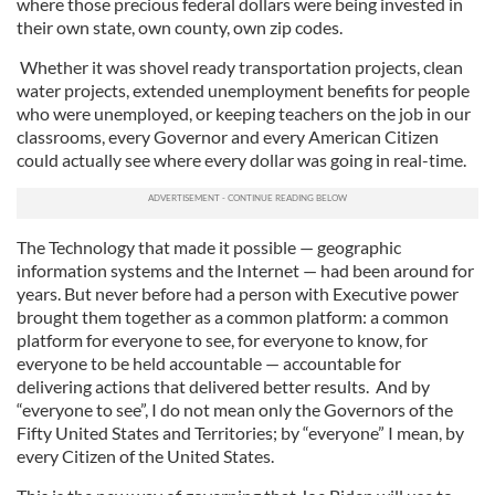
where those precious federal dollars were being invested in
their own state, own county, own zip codes.
Whether it was shovel ready transportation projects, clean
water projects, extended unemployment benefits for people
who were unemployed, or keeping teachers on the job in our
classrooms, every Governor and every American Citizen
could actually see where every dollar was going in real-time.
The Technology that made it possible — geographic
information systems and the Internet — had been around for
years. But never before had a person with Executive power
brought them together as a common platform: a common
platform for everyone to see, for everyone to know, for
everyone to be held accountable — accountable for
delivering actions that delivered better results. And by
“everyone to see”, I do not mean only the Governors of the
Fifty United States and Territories; by “everyone” I mean, by
every Citizen of the United States.