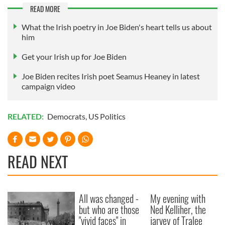
READ MORE
What the Irish poetry in Joe Biden's heart tells us about
him
Get your Irish up for Joe Biden
Joe Biden recites Irish poet Seamus Heaney in latest
campaign video
RELATED:
Democrats
,
US Politics
READ NEXT
All was changed -
My evening with
but who are those
Ned Kelliher, the
"vivid faces" in
jarvey of Tralee