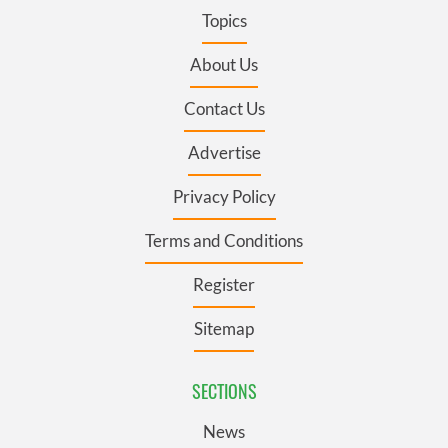
Topics
About Us
Contact Us
Advertise
Privacy Policy
Terms and Conditions
Register
Sitemap
SECTIONS
News