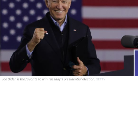
Joe Biden is the favorite to win Tuesday's presidential election.
GETTY