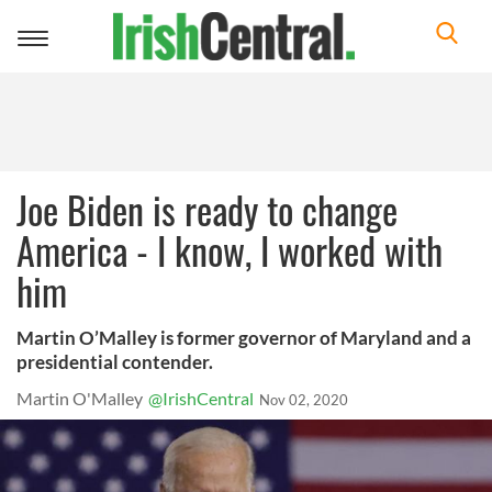
Toggle
navigation
Joe Biden is ready to change
America - I know, I worked with
him
Martin O’Malley is former governor of Maryland and a
presidential contender.
Martin O'Malley
@IrishCentral
Nov 02, 2020