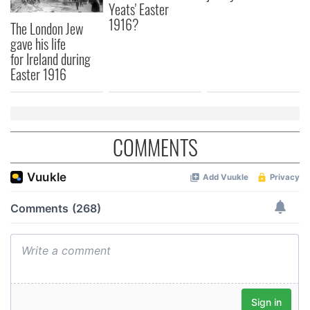
Yeats' Easter
1916?
The London Jew
gave his life
for Ireland during
Easter 1916
COMMENTS