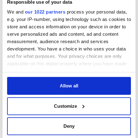
Responsible use of your data
We and
our 1022 partners
process your personal data,
e.g. your IP-number, using technology such as cookies to
store and access information on your device in order to
serve personalized ads and content, ad and content
measurement, audience research and services
development. You have a choice in who uses your data
and for what purposes. Your privacy choices are only
applicable on this digital property where you have made
your choices. You can change or withdraw your consent
any time from the Cookie Declaration or by clicking on
the Privacy trigger icon.
Allow all
If you allow, we would also like to:
Customize
Collect information about your geographical
location which can be accurate to within several
meters
Deny
Identify your device by actively scanning it for