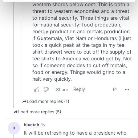
specific characteristics (fingerprinting)
Find out more about how your personal data is processed
and set your preferences in the
details section
.
We use cookies to personalise content and ads, to
provide social media features and to analyse our traffic.
We also share information about your use of our site with
our social media, advertising and analytics partners who
may combine it with other information that you’ve
provided to them or that they’ve collected from your use
of their services.