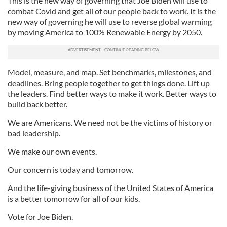
This is the new way of governing that Joe Biden will use to
combat Covid and get all of our people back to work. It is the
new way of governing he will use to reverse global warming
by moving America to 100% Renewable Energy by 2050.
Model, measure, and map. Set benchmarks, milestones, and
deadlines. Bring people together to get things done. Lift up
the leaders. Find better ways to make it work. Better ways to
build back better.
We are Americans. We need not be the victims of history or
bad leadership.
We make our own events.
Our concern is today and tomorrow.
And the life-giving business of the United States of America
is a better tomorrow for all of our kids.
Vote for Joe Biden.