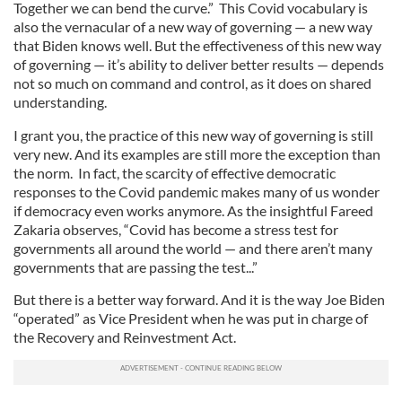
Together we can bend the curve.” This Covid vocabulary is
also the vernacular of a new way of governing — a new way
that Biden knows well. But the effectiveness of this new way
of governing — it’s ability to deliver better results — depends
not so much on command and control, as it does on shared
understanding.
I grant you, the practice of this new way of governing is still
very new. And its examples are still more the exception than
the norm. In fact, the scarcity of effective democratic
responses to the Covid pandemic makes many of us wonder
if democracy even works anymore. As the insightful Fareed
Zakaria observes, “Covid has become a stress test for
governments all around the world — and there aren’t many
governments that are passing the test...”
But there is a better way forward. And it is the way Joe Biden
“operated” as Vice President when he was put in charge of
the Recovery and Reinvestment Act.