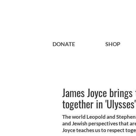
DONATE
SHOP
James Joyce brings 
together in 'Ulysses'
The world Leopold and Stephen r
and Jewish perspectives that are
Joyce teaches us to respect toge