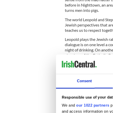
before in Nighttown, an are
turns men into pigs.
The world Leopold and Steph
Jewish perspectives that are
teaches us to respect togeth
Leopold plays the Jewish rab
dialogue is on one level a c
night of drinking. On anothe
structure of the Catholic Ca
Mhic Suibhne
, Adjunct Lang
Ireland House, New York Uni
summarize the overarching a
figures who are intimate hu
Consent
very big level, of their peopl
Responsible use of your dat
IrishCentral B
We and
our 1022 partners
pr
and access information on yo