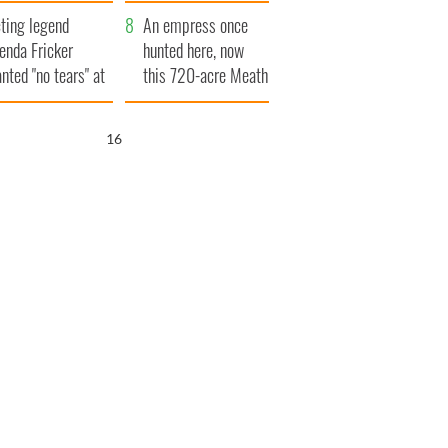
ve Ireland from
ting legend
amine
An empress once
enda Fricker
hunted here, now
nted "no tears" at
this 720-acre Meath
r funeral as she
estate could be
anked local shops
yours for €14.5
15
million