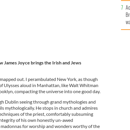
sa
d Jewish community together?
Ac
F
ISTOCK
Br
wa
he
th
ow James Joyce brings the Irish and Jews
apped out. I perambulated New York, as though
s of Ulysses aloud in Manhattan, like Walt Whitman
oklyn, compacting the universe into one good day.
h Dublin seeing through grand mythologies and
ls mythologically. He stops in church and admires
techniques of the priest, comfortably subsuming
integrity of his own honestly un-awed
ds madonnas for worship and wonders worthy of the