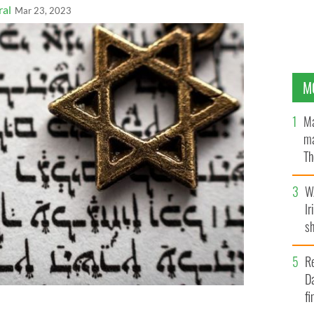
ral
Mar 23, 2023
M
Ma
ma
Th
an
W
Ir
sh
bi
R
Da
fi