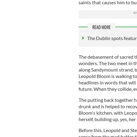
saints that causes him to bu
READ MORE
The Dublin spots featur
The debasement of sacred t
wonders. The two meet in t
along Sandymount strand, bl
Leopold Bloom is walking t
headlines in words that will
future. When they collide, ev
The putting back together h
drunk and is helped to recove
Bloom's kitchen, with Leopol
herself, building up, yes, her 
Before this, Leopold and St
sense from the mad hatter th