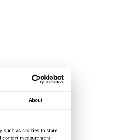
About
y such as cookies to store
nd content measurement,