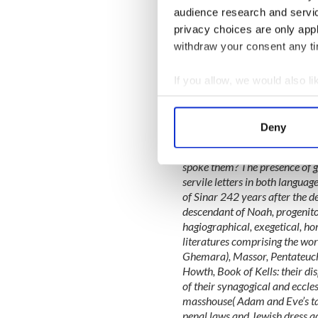
Looking for I
audience research and servi
who share your 
privacy choices are only app
Club on Faceb
withdraw your consent any tim
It is this passage from the I
across a time span from the 
If you allow, we would also lik
aspirations of each people t
Collect information a
age that she believes sums u
Identify your device by
language:
Deny
Find out more about how your
What points of contact existe
spoke them? The presence of gu
We use cookies to personalis
servile letters in both languag
information about your use of
of Sinar 242 years after the de
other information that you’ve
descendant of Noah, progenitor
hagiographical, exegetical, hom
literatures comprising the wo
Ghemara), Massor, Pentateuch
Howth, Book of Kells: their dis
of their synagogical and eccles
masshouse( Adam and Eve’s tav
penal laws and Jewish dress ac