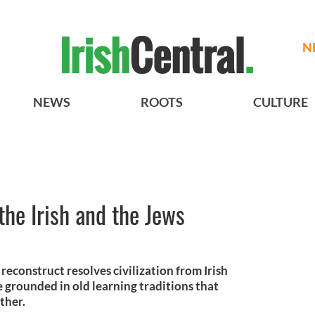
N
NEWS
ROOTS
CULTURE
the Irish and the Jews
econstruct resolves civilization from Irish
 grounded in old learning traditions that
ther.