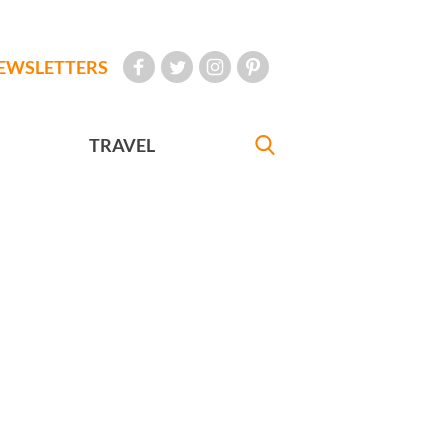
EWSLETTERS
TRAVEL