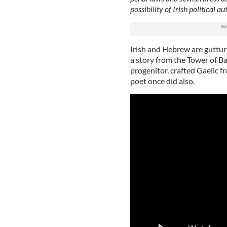
possibility of Irish political 
Irish and Hebrew are guttura
a story from the Tower of Ba
progenitor, crafted Gaelic f
poet once did also.