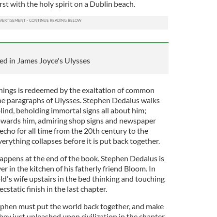
rst with the holy spirit on a Dublin beach.
ed in James Joyce's Ulysses
hings is redeemed by the exaltation of common
he paragraphs of Ulysses. Stephen Dedalus walks
ind, beholding immortal signs all about him;
owards him, admiring shop signs and newspaper
 echo for all time from the 20th century to the
erything collapses before it is put back together.
appens at the end of the book. Stephen Dedalus is
r in the kitchen of his fatherly friend Bloom. In
d's wife upstairs in the bed thinking and touching
ecstatic finish in the last chapter.
ephen must put the world back together, and make
ey just unleashed upon civilization in the chapter