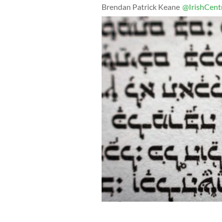
Brendan Patrick Keane
@IrishCent