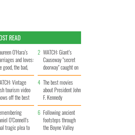
OST READ
ureen O’Hara’s
WATCH: Giant’s
rriages and loves:
Causeway "secret
e good, the bad,
doorway" caught on
d the ugly
camera
ATCH: Vintage
The best movies
ish tourism video
about President John
ows off the best
F. Kennedy
ts of Ireland
emembering
Following ancient
niel O’Connell's
footsteps through
nal tragic plea to
the Boyne Valley