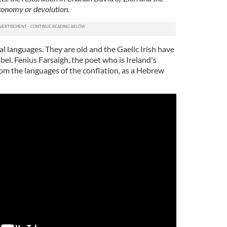
autonomy or devolution.
l languages. They are old and the Gaelic Irish have
bel. Fenius Farsaigh, the poet who is Ireland's
rom the languages of the conflation, as a Hebrew