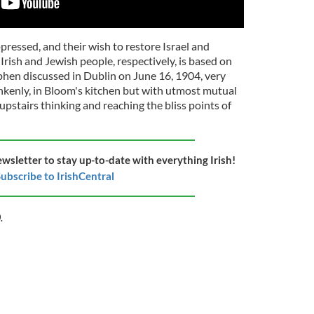
ressed, and their wish to restore Israel and
Irish and Jewish people, respectively, is based on
hen discussed in Dublin on June 16, 1904, very
drunkenly, in Bloom's kitchen but with utmost mutual
upstairs thinking and reaching the bliss points of
ewsletter to stay up-to-date with everything Irish!
ubscribe to IrishCentral
.