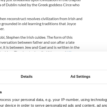
a of Dublin ruled by the Greek goddess Circe who
en reconstruct resolves civilization from Irish and
 grounded in old learning traditions that Joyce
er.
bi, Stephen the Irish culdee. The form of this
onversation between father and son after a late
r, it is between Jew and Gael and is written in the
techism. The chapter is called Ithaca, and
Hilary
uage Lecturer of Irish Studies at Glucksman
versity, has found the perfect excerpt to
ffinity from ancient literature between these two
man beings to us, and who are representatives, on a
Details
Ad Settings
es.
a
ook Club
ocess your personal data, e.g. your IP-number, using technolog
ur device in order to serve personalized ads and content, ad a