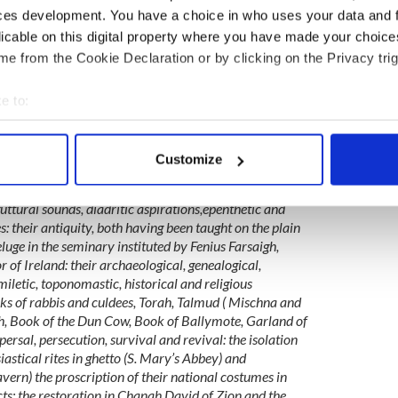
rish book recommendations or to meet with others
ces development. You have a choice in who uses your data and 
love for Irish literature? Join IrishCentral’s Book
licable on this digital property where you have made your choic
ook and enjoy our book-loving community.
e from the Cookie Declaration or by clicking on the Privacy trig
thaca episode, speaking of the Jews and the Irish
ancient to the modern, from the fall of Babel to the
e to:
o attain the protections of nationhood in the new
bout your geographical location which can be accurate to within 
p the links between the Jewish, Irish and their
 actively scanning it for specific characteristics (fingerprinting)
Customize
 personal data is processed and set your preferences in the
det
d between these languages and between the peoples who
ttural sounds, diadritic aspirations,epenthetic and
e content and ads, to provide social media features and to analy
es: their antiquity, both having been taught on the plain
 our site with our social media, advertising and analytics partn
luge in the seminary instituted by Fenius Farsaigh,
 provided to them or that they’ve collected from your use of their
 of Ireland: their archaeological, genealogical,
iletic, toponomastic, historical and religious
rks of rabbis and culdees, Torah, Talmud ( Mischna and
, Book of the Dun Cow, Book of Ballymote, Garland of
persal, persecution, survival and revival: the isolation
iastical rites in ghetto (S. Mary’s Abbey) and
ern) the proscription of their national costumes in
ts: the restoration in Chanah David of Zion and the