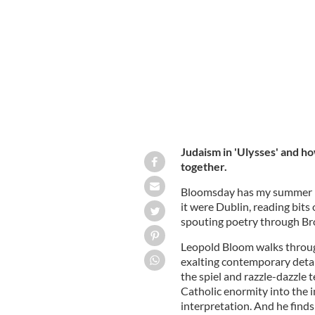
How does Ulysses bring the Irish an
Judaism in 'Ulysses' and h
together.
Bloomsday has my summer m
it were Dublin, reading bit
spouting poetry through Bro
Leopold Bloom walks throug
exalting contemporary detai
the spiel and razzle-dazzle 
Catholic enormity into the 
interpretation. And he fin