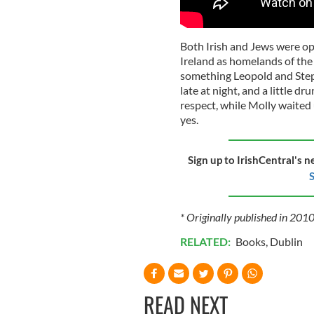
Both Irish and Jews were opp
Ireland as homelands of the 
something Leopold and Step
late at night, and a little 
respect, while Molly waited 
yes.
Sign up to IrishCentral's n
S
* Originally published in 2010
RELATED:
Books
,
Dublin
READ NEXT