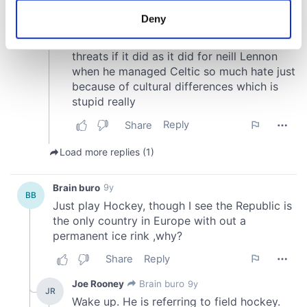
meters
Deny
Identify your device by actively scanning it for
specific characteristics (fingerprinting)
Find out more about how your personal data is processed
and set your preferences in the
details section
.
We use cookies to personalise content and ads, to
provide social media features and to analyse our traffic.
We also share information about your use of our site with
our social media, advertising and analytics partners who
may combine it with other information that you’ve
provided to them or that they’ve collected from your use
of their services.