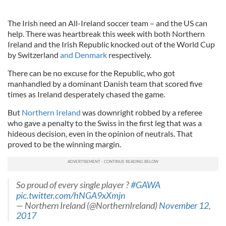
The Irish need an All-Ireland soccer team – and the US can
help. There was heartbreak this week with both Northern
Ireland and the Irish Republic knocked out of the World Cup
by Switzerland
and Denmark
respectively.
There can be no excuse for the Republic, who got
manhandled by a dominant Danish team that scored five
times as Ireland desperately chased the game.
But
Northern Ireland
was downright robbed by a referee
who gave a penalty to the Swiss in the first leg that was a
hideous decision, even in the opinion of neutrals. That
proved to be the winning margin.
So proud of every single player ?
#GAWA
pic.twitter.com/hNGA9xXmjn
— Northern Ireland (@NorthernIreland)
November 12,
2017