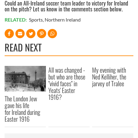
Could an All-Ireland soccer team leader to victory for Ireland
on the pitch? Let us know in the comments section below.
RELATED:
Sports
,
Northern Ireland
READ NEXT
All was changed -
My evening with
but who are those
Ned Kelliher, the
"vivid faces" in
jarvey of Tralee
Yeats' Easter
1916?
The London Jew
gave his life
for Ireland during
Easter 1916