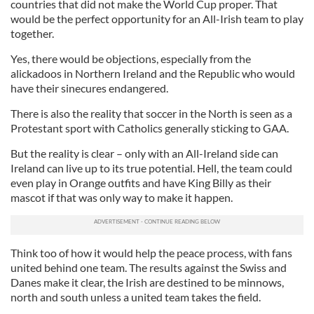
countries that did not make the World Cup proper. That
would be the perfect opportunity for an All-Irish team to play
together.
Yes, there would be objections, especially from the
alickadoos in Northern Ireland and the Republic who would
have their sinecures endangered.
There is also the reality that soccer in the North is seen as a
Protestant sport with Catholics generally sticking to GAA.
But the reality is clear – only with an All-Ireland side can
Ireland can live up to its true potential. Hell, the team could
even play in Orange outfits and have King Billy as their
mascot if that was only way to make it happen.
Think too of how it would help the peace process, with fans
united behind one team. The results against the Swiss and
Danes make it clear, the Irish are destined to be minnows,
north and south unless a united team takes the field.