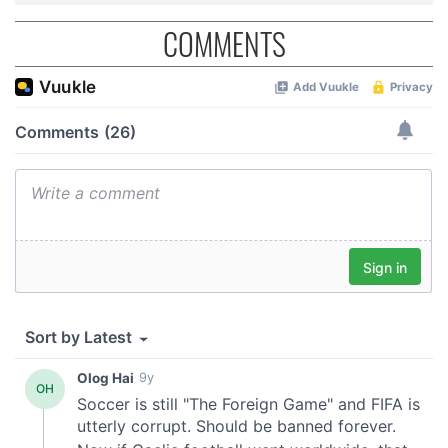
COMMENTS