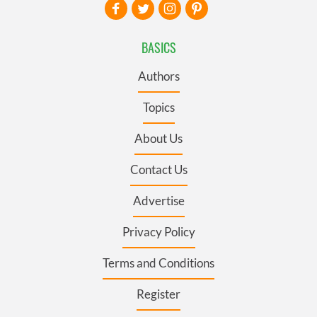
BASICS
Authors
Topics
About Us
Contact Us
Advertise
Privacy Policy
Terms and Conditions
Register