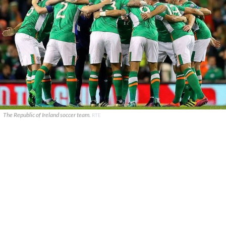
The Republic of Ireland soccer team.
RTE