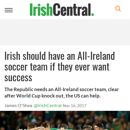
Toggle
navigation
Irish should have an All-Ireland
soccer team if they ever want
success
The Republic needs an All-Ireland soccer team, clear
after World Cup knock out, the US can help.
James O'Shea
@IrishCentral
Nov 16, 2017