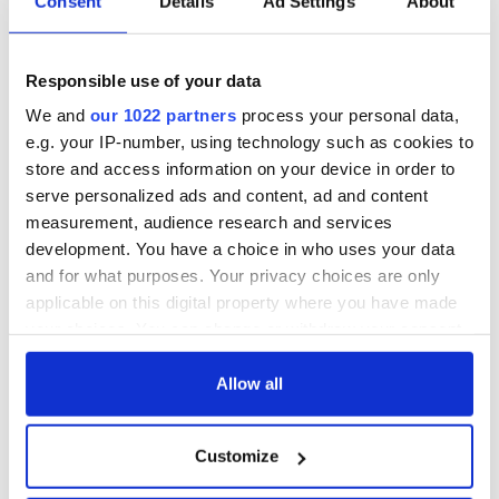
Consent
Details
Ad Settings
About
Responsible use of your data
We and
our 1022 partners
process your personal data,
e.g. your IP-number, using technology such as cookies to
store and access information on your device in order to
serve personalized ads and content, ad and content
measurement, audience research and services
development. You have a choice in who uses your data
and for what purposes. Your privacy choices are only
applicable on this digital property where you have made
your choices. You can change or withdraw your consent
any time from the Cookie Declaration or by clicking on
the Privacy trigger icon.
Allow all
If you allow, we would also like to:
Customize
Collect information about your geographical
location which can be accurate to within several