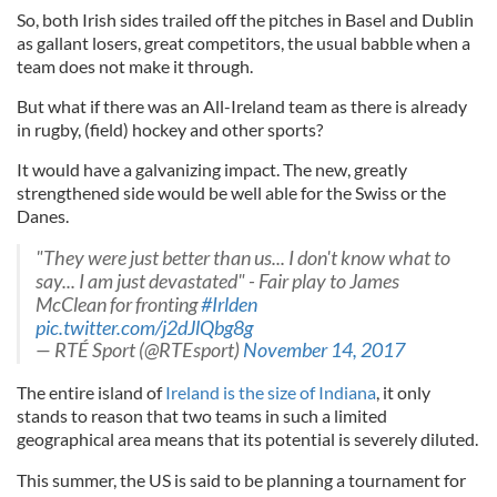
So, both Irish sides trailed off the pitches in Basel and Dublin
as gallant losers, great competitors, the usual babble when a
team does not make it through.
But what if there was an All-Ireland team as there is already
in rugby, (field) hockey and other sports?
It would have a galvanizing impact. The new, greatly
strengthened side would be well able for the Swiss or the
Danes.
"They were just better than us... I don't know what to
say... I am just devastated" - Fair play to James
McClean for fronting
#Irlden
pic.twitter.com/j2dJlQbg8g
— RTÉ Sport (@RTEsport)
November 14, 2017
The entire island of
Ireland is the size of Indiana
, it only
stands to reason that two teams in such a limited
geographical area means that its potential is severely diluted.
This summer, the US is said to be planning a tournament for