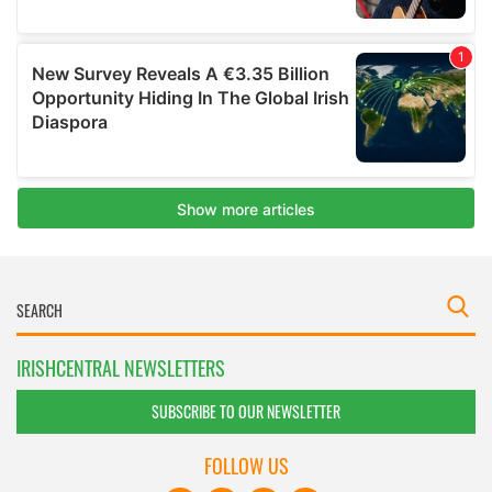
IRISHCENTRAL NEWSLETTERS
SUBSCRIBE TO OUR NEWSLETTER
FOLLOW US