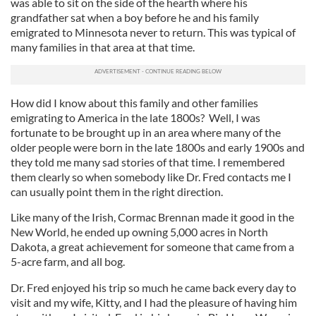
was able to sit on the side of the hearth where his
grandfather sat when a boy before he and his family
emigrated to Minnesota never to return. This was typical of
many families in that area at that time.
How did I know about this family and other families
emigrating to America in the late 1800s? Well, I was
fortunate to be brought up in an area where many of the
older people were born in the late 1800s and early 1900s and
they told me many sad stories of that time. I remembered
them clearly so when somebody like Dr. Fred contacts me I
can usually point them in the right direction.
Like many of the Irish, Cormac Brennan made it good in the
New World, he ended up owning 5,000 acres in North
Dakota, a great achievement for someone that came from a
5-acre farm, and all bog.
Dr. Fred enjoyed his trip so much he came back every day to
visit and my wife, Kitty, and I had the pleasure of having him