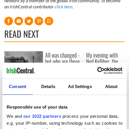
network by a member of the global Irish community. To become
an IrishCentral contributor
click here
.
READ NEXT
All was changed -
My evening with
but who are those
Ned Kelliher, the
"vivid faces" in
jarvey of Tralee
Yeats' Easter
1916?
The London Jew
gave his life
Consent
Details
Ad Settings
About
for Ireland during
Easter 1916
Responsible use of your data
We and
our 1022 partners
process your personal data,
e.g. your IP-number, using technology such as cookies to