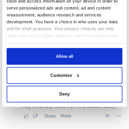
COMMENTS
store and access information on your device in order to
serve personalized ads and content, ad and content
measurement, audience research and services
development. You have a choice in who uses your data
and for what purposes. Your privacy choices are only
applicable on this digital property where you have made
your choices. You can change or withdraw your consent
any time from the Cookie Declaration or by clicking on
the Privacy trigger icon.
Allow all
If you allow, we would also like to:
Customize
Collect information about your geographical
location which can be accurate to within several
meters
Deny
Identify your device by actively scanning it for
specific characteristics (fingerprinting)
Find out more about how your personal data is processed
and set your preferences in the
details section
.