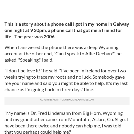
This is a story about a phone call I got in my home in Galway
one night at 9 30pm, a phone call that got me a friend for
life. The year was 2006...
When I answered the phone there was a deep Wyoming
accent at the other end, "Can I speak to Alfie Deehan?" he
asked. "Speaking," I said.
"I don't believe it!" he said, "I've been in Ireland for over two
weeks trying to trace my roots and no luck. Somebody gave
me your name and said you might be able to help. It's my last
chance as I'm going back in three days' time.
"My name is Dr. Fred Lindemann from Big Horn, Wyoming
and my grandfather came from Mountaffe, Aclare, Co. Sligo. I
have been there twice and nobody can help me, I was told
that you perhaps could help me."