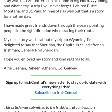
stay with us. I visited Fred in his home in Big Horn, Wyoming,
and what a trip, a trip I will never forget. I visited Butte,
Montana, and St. Paul, Minnesota as well but that's a story
for another day.
I have made great friends down through the years pointing
people in the right direction when tracing their roots.
My next story will be about my trip to Wyoming, I'm
delighted to say that Sheridan, the Capital is called after an
Irishman, General Phil Sheridan.
Hope you enjoyed my story and kind regards to all.
Alfie Deehan, Raheen, Athenry, Co. Galway.
Sign up to IrishCentral's newsletter to stay up-to-date with
everything Irish!
Subscribe to IrishCentral
This article was submitted to the IrishCentral contributors