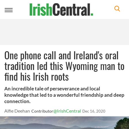
Toggle
navigation
One phone call and Ireland's oral
tradition led this Wyoming man to
find his Irish roots
An incredible tale of perseverance and local
knowledge that led to a wonderful friendship and deep
connection.
Alfie Deehan
@IrishCentral
Contributor
Dec 16, 2020