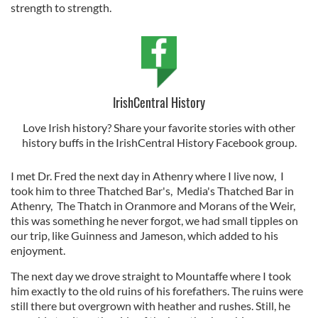
strength to strength.
IrishCentral History
Love Irish history? Share your favorite stories with other
history buffs in the IrishCentral History Facebook group.
I met Dr. Fred the next day in Athenry where I live now, I
took him to three Thatched Bar's, Media's Thatched Bar in
Athenry, The Thatch in Oranmore and Morans of the Weir,
this was something he never forgot, we had small tipples on
our trip, like Guinness and Jameson, which added to his
enjoyment.
The next day we drove straight to Mountaffe where I took
him exactly to the old ruins of his forefathers. The ruins were
still there but overgrown with heather and rushes. Still, he