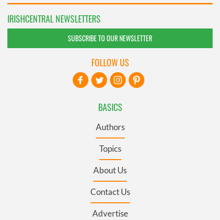
IRISHCENTRAL NEWSLETTERS
SUBSCRIBE TO OUR NEWSLETTER
FOLLOW US
BASICS
Authors
Topics
About Us
Contact Us
Advertise