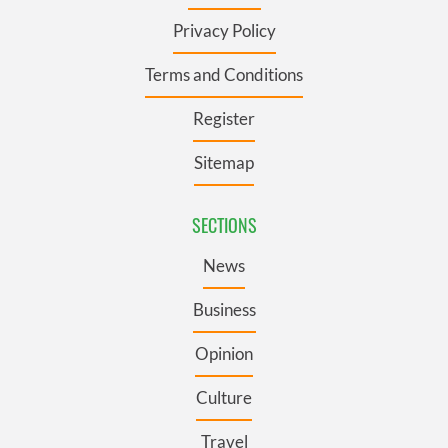
Privacy Policy
Terms and Conditions
Register
Sitemap
SECTIONS
News
Business
Opinion
Culture
Travel