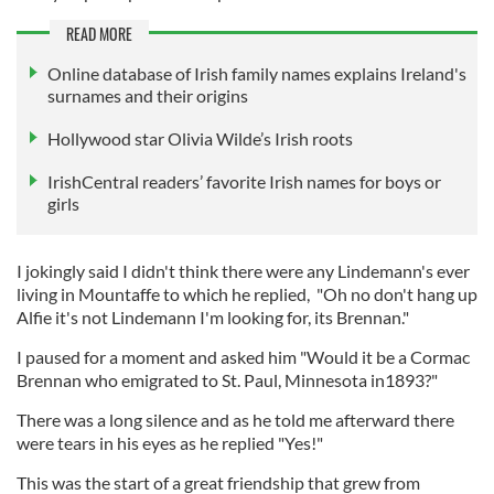
READ MORE
Online database of Irish family names explains Ireland's
surnames and their origins
Hollywood star Olivia Wilde’s Irish roots
IrishCentral readers’ favorite Irish names for boys or
girls
I jokingly said I didn't think there were any Lindemann's ever
living in Mountaffe to which he replied, "Oh no don't hang up
Alfie it's not Lindemann I'm looking for, its Brennan."
I paused for a moment and asked him "Would it be a Cormac
Brennan who emigrated to St. Paul, Minnesota in1893?"
There was a long silence and as he told me afterward there
were tears in his eyes as he replied "Yes!"
This was the start of a great friendship that grew from