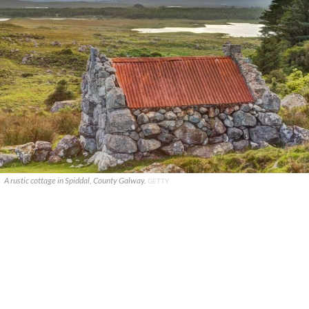
A rustic cottage in Spiddal, County Galway.
GETTY