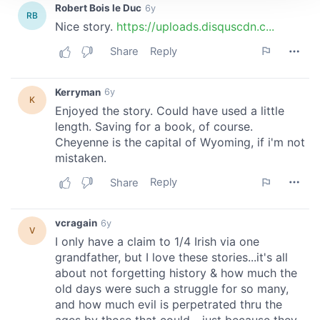
We use cookies to personalise content and ads, to
provide social media features and to analyse our traffic.
We also share information about your use of our site with
our social media, advertising and analytics partners who
may combine it with other information that you’ve
provided to them or that they’ve collected from your use
of their services.