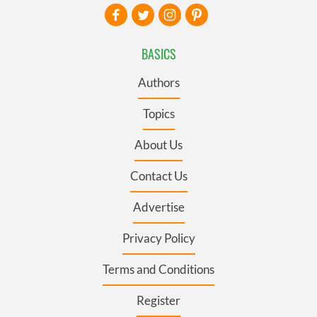
BASICS
Authors
Topics
About Us
Contact Us
Advertise
Privacy Policy
Terms and Conditions
Register