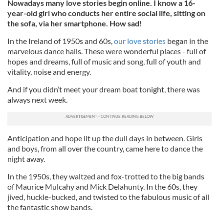
Nowadays many love stories begin online. I know a 16-
year-old girl who conducts her entire social life, sitting on
the sofa, via her smartphone. How sad!
In the Ireland of 1950s and 60s,
our love stories
began in the
marvelous dance halls. These were wonderful places - full of
hopes and dreams, full of music and song, full of youth and
vitality, noise and energy.
And if you didn’t meet your dream boat tonight, there was
always next week.
Anticipation and hope lit up the dull days in between. Girls
and boys, from all over the country, came here to dance the
night away.
In the 1950s, they waltzed and fox-trotted to the big bands
of Maurice Mulcahy and Mick Delahunty. In the 60s, they
jived, huckle-bucked, and twisted to the fabulous music of all
the fantastic show bands.