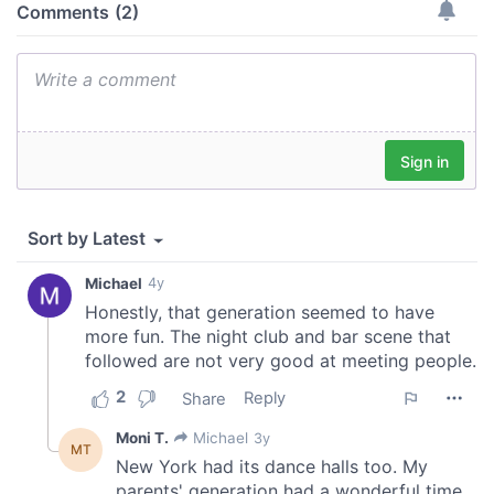
our social media, advertising and analytics partners who
may combine it with other information that you’ve
provided to them or that they’ve collected from your use
of their services.