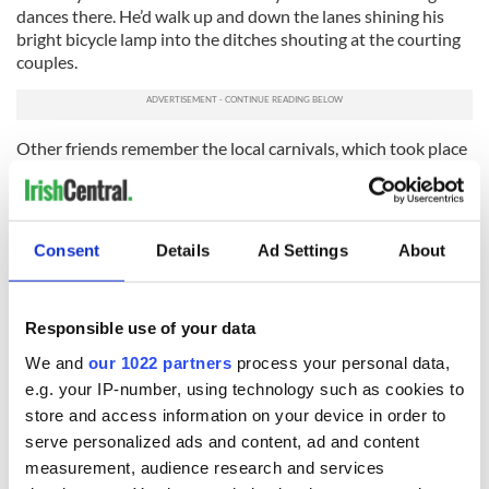
dances there. He’d walk up and down the lanes shining his
bright bicycle lamp into the ditches shouting at the courting
couples.
Other friends remember the local carnivals, which took place
in villages. Dances were held in a marquee erected in a newly
mown hay field. The priest would come, armed with a
blackthorn stick and hit the cocks of hay, behind which
couples were engaged in ‘close kissing and embracing,
Consent
Details
Ad Settings
About
repeated and prolonged.’
How can sitting on a sofa with a smartphone be compared
with all the excitement of those dance hall days!
Responsible use of your data
We and
our 1022 partners
process your personal data,
* Originally published in February 2019, updated in February
2025.
e.g. your IP-number, using technology such as cookies to
store and access information on your device in order to
RELATED:
Valentine's Day
,
Music
serve personalized ads and content, ad and content
measurement, audience research and services