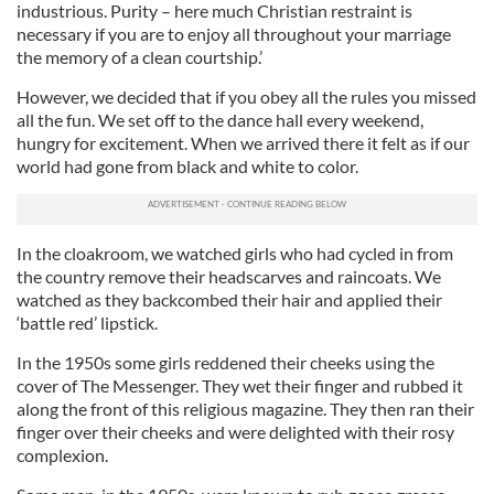
industrious. Purity – here much Christian restraint is
necessary if you are to enjoy all throughout your marriage
the memory of a clean courtship.’
However, we decided that if you obey all the rules you missed
all the fun. We set off to the dance hall every weekend,
hungry for excitement. When we arrived there it felt as if our
world had gone from black and white to color.
In the cloakroom, we watched girls who had cycled in from
the country remove their headscarves and raincoats. We
watched as they backcombed their hair and applied their
‘battle red’ lipstick.
In the 1950s some girls reddened their cheeks using the
cover of The Messenger. They wet their finger and rubbed it
along the front of this religious magazine. They then ran their
finger over their cheeks and were delighted with their rosy
complexion.