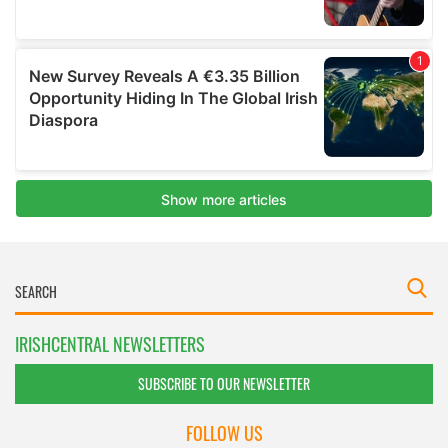
IRISHCENTRAL NEWSLETTERS
SUBSCRIBE TO OUR NEWSLETTER
FOLLOW US