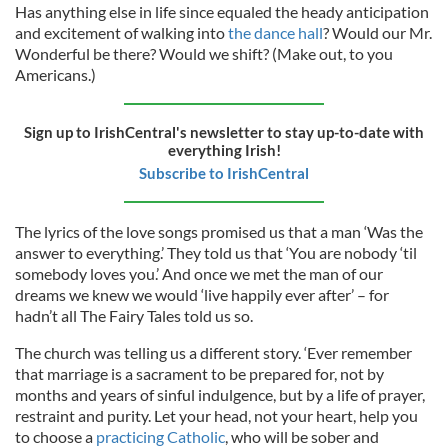
Has anything else in life since equaled the heady anticipation
and excitement of walking into
the dance hall
? Would our Mr.
Wonderful be there? Would we shift? (Make out, to you
Americans.)
Sign up to IrishCentral's newsletter to stay up-to-date with
everything Irish!
Subscribe to IrishCentral
The lyrics of the love songs promised us that a man ‘Was the
answer to everything.’ They told us that ‘You are nobody ‘til
somebody loves you.’ And once we met the man of our
dreams we knew we would ‘live happily ever after’ – for
hadn’t all The Fairy Tales told us so.
The church was telling us a different story. ‘Ever remember
that marriage is a sacrament to be prepared for, not by
months and years of sinful indulgence, but by a life of prayer,
restraint and purity. Let your head, not your heart, help you
to choose a
practicing Catholic
, who will be sober and