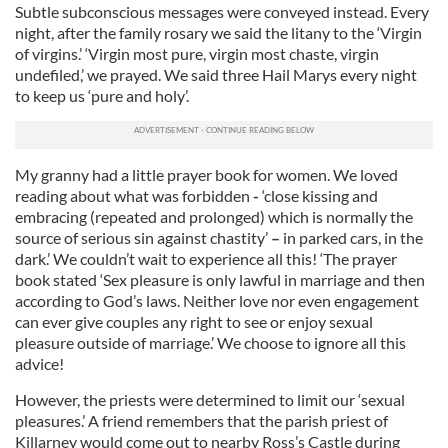
Subtle subconscious messages were conveyed instead. Every
night, after the family rosary we said the litany to the ‘Virgin
of virgins.’ ‘Virgin most pure, virgin most chaste, virgin
undefiled,’ we prayed. We said three Hail Marys every night
to keep us ‘pure and holy’.
My granny had a little prayer book for women. We loved
reading about what was forbidden
-
‘close kissing and
embracing (repeated and prolonged) which is normally the
source of serious sin against chastity’
–
in parked cars, in the
dark.’ We couldn’t wait to experience all this! ‘The prayer
book stated ‘Sex pleasure is only lawful in marriage and then
according to God’s laws. Neither love nor even engagement
can ever give couples any right to see or enjoy sexual
pleasure outside of marriage.’ We choose to ignore all this
advice!
However, the priests were determined to limit our ‘sexual
pleasures.’ A friend remembers that the parish priest of
Killarney would come out to nearby Ross’s Castle during