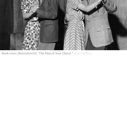
Book cover illustration for "The Man of Your Choice."
JEAN FARRELL