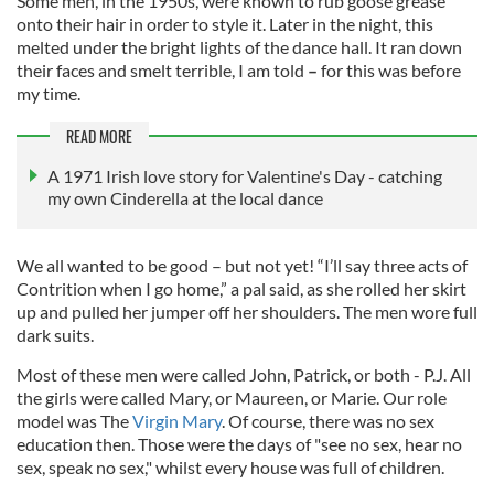
Some men, in the 1950s, were known to rub goose grease
onto their hair in order to style it. Later in the night, this
melted under the bright lights of the dance hall. It ran down
their faces and smelt terrible, I am told
–
for this was before
my time.
READ MORE
A 1971 Irish love story for Valentine's Day - catching
my own Cinderella at the local dance
We all wanted to be good – but not yet! “I’ll say three acts of
Contrition when I go home,” a pal said, as she rolled her skirt
up and pulled her jumper off her shoulders. The men wore full
dark suits.
Most of these men were called John, Patrick, or both - P.J. All
the girls were called Mary, or Maureen, or Marie. Our role
model was The
Virgin Mary
. Of course, there was no sex
education then. Those were the days of "see no sex, hear no
sex, speak no sex," whilst every house was full of children.