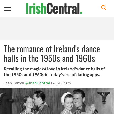
Toggle
navigation
The romance of Ireland's dance
halls in the 1950s and 1960s
Recalling the magic of love in Ireland's dance halls of
the 1950s and 1960s in today's era of dating apps.
Jean Farrell
@IrishCentral
Feb 20, 2025