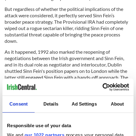
But regardless of whether the political implications of the
attack were considered, it perfectly served Sinn Fein’s
broader peace strategy. The Provisional IRA had completely
wiped out a rogue sectarian killer, ridding Sinn Fein of one
substantial threat capable of bringing the peace process
down.
As it happened, 1992 also marked the reopening of
negotiations between the Irish government and Sinn Fein,
and in its dual role as negotiator and interlocutor, Dublin
shuttled Sinn Fein's position papers on to London while the
latter still engaged Sinn Fein with a hands-off approach. The
gears of dialogue churned back to life, slowly moving the
ideological poles together.
Consent
Details
Ad Settings
About
It was these talks that eventually produced the Downing
Street Declaration just over a year later, in December 1993. It
Responsible use of your data
was the first framework document that meaningfully
addressed the grievances of all sides. The Downing Street
We and
our 1022 partners
process your personal data,