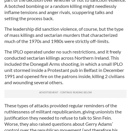
A botched bombing or a random killing might needlessly
inflame tensions and anger rivals, scuppering talks and
setting the process back.
The leadership did sanction violence, of course, but the type
of mass killings and sectarian murders that characterized
much of the 1970s and 1980s were strictly off-limits.
The IPLO operated under no such restrictions, and it freely
conducted sectarian killings across Northern Ireland. This
included the Donegall Arms shooting, in which a small IPLO
unit stormed inside a Protestant pub in Belfast in December
1991 and opened fire on the patrons inside, killing 2 civilians
and wounding several others.
These types of attacks provided regular reminders of the
ruthlessness of militant republicanism, giving unionists the
justification they needed to refuse to talk to Sinn Fein.
Worse, they also raised questions about Gerry Adams’
control over the republican movement (and therefore his