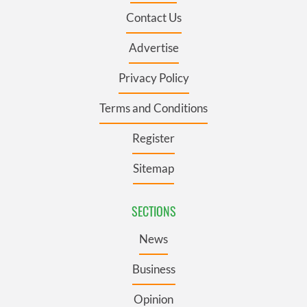
Contact Us
Advertise
Privacy Policy
Terms and Conditions
Register
Sitemap
SECTIONS
News
Business
Opinion