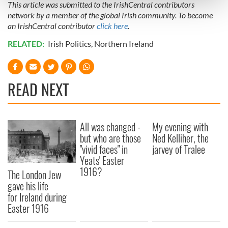
This article was submitted to the IrishCentral contributors
and set your preferences in the
details section
.
network by a member of the global Irish community. To become
an IrishCentral contributor
click here
.
We use cookies to personalise content and ads, to
provide social media features and to analyse our traffic.
RELATED:
Irish Politics
,
Northern Ireland
We also share information about your use of our site with
our social media, advertising and analytics partners who
may combine it with other information that you’ve
READ NEXT
provided to them or that they’ve collected from your use
of their services.
All was changed -
My evening with
but who are those
Ned Kelliher, the
"vivid faces" in
jarvey of Tralee
Yeats' Easter
1916?
The London Jew
gave his life
for Ireland during
Easter 1916