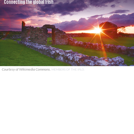
Courtesy of Wikimedia Commons.
MEMBERS OF THE IPLO.