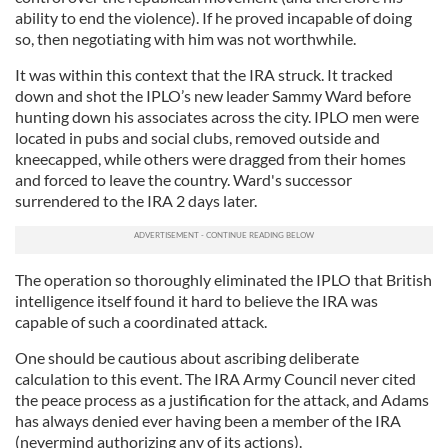
ability to end the violence). If he proved incapable of doing
so, then negotiating with him was not worthwhile.
It was within this context that the IRA struck. It tracked
down and shot the IPLO’s new leader Sammy Ward before
hunting down his associates across the city. IPLO men were
located in pubs and social clubs, removed outside and
kneecapped, while others were dragged from their homes
and forced to leave the country. Ward's successor
surrendered to the IRA 2 days later.
The operation so thoroughly eliminated the IPLO that British
intelligence itself found it hard to believe the IRA was
capable of such a coordinated attack.
One should be cautious about ascribing deliberate
calculation to this event. The IRA Army Council never cited
the peace process as a justification for the attack, and Adams
has always denied ever having been a member of the IRA
(nevermind authorizing any of its actions).