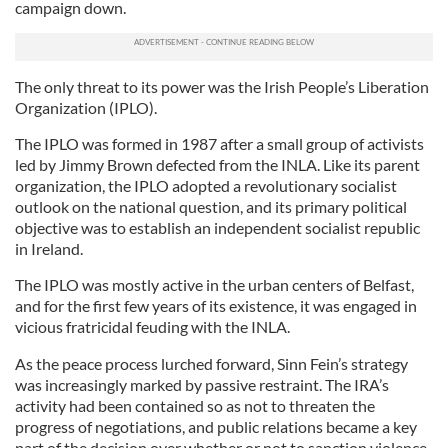
campaign down.
The only threat to its power was the Irish People’s Liberation
Organization (IPLO).
The IPLO was formed in 1987 after a small group of activists
led by Jimmy Brown defected from the INLA. Like its parent
organization, the IPLO adopted a revolutionary socialist
outlook on the national question, and its primary political
objective was to establish an independent socialist republic
in Ireland.
The IPLO was mostly active in the urban centers of Belfast,
and for the first few years of its existence, it was engaged in
vicious fratricidal feuding with the INLA.
As the peace process lurched forward, Sinn Fein’s strategy
was increasingly marked by passive restraint. The IRA’s
activity had been contained so as not to threaten the
progress of negotiations, and public relations became a key
part of the decision over whether or not to sanction violence.