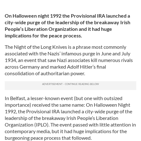
On Halloween night 1992 the Provisional IRA launched a
city-wide purge of the leadership of the breakaway Irish
People’s Liberation Organization and it had huge
implications for the peace process.
The Night of the Long Knives is a phrase most commonly
associated with the Nazis’ infamous purge in June and July
1934, an event that saw Nazi associates kill numerous rivals
across Germany and marked Adolf Hitler’s final
consolidation of authoritarian power.
In Belfast, a lesser-known event (but one with outsized
importance) received the same name: On Halloween Night
1992, the Provisional IRA launched a city-wide purge of the
leadership of the breakaway Irish People’s Liberation
Organization (IPLO). The event passed with little attention in
contemporary media, but it had huge implications for the
burgeoning peace process that followed.