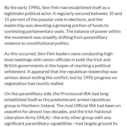
By the early 1990s, Sinn Fein had established itself as a
legitimate political actor. It regularly secured between 10 and
15 percent of the popular vote in elections, and the
leadership was devoting a growing portion of funds to
contesting parliamentary seats. The balance of power within
the movement was steadily shifting from paramilitary
violence to constitutional politics.
As this occurred, Sinn Fein leaders were conducting high-
level meetings with senior officials in both the Irish and
British governments in the hopes of reaching a political
settlement. It appeared that the republican leadership was
serious about ending the conflict, but by 1992 progress on
negotiation had mostly stalled.
On the paramilitary side, the Provisional IRA had long
established itself as the predominant armed republican
group in Northern Ireland. The rival Official IRA had been on
ceasefire for almost two decades, and the Irish National
Liberation Army (INLA)—the only other group with any
significant paramilitary capabilities—had largely ground its