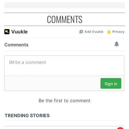
COMMENTS