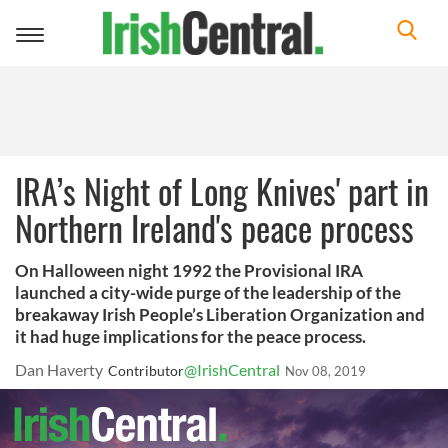
Toggle
navigation
IRA’s Night of Long Knives' part in
Northern Ireland's peace process
On Halloween night 1992 the Provisional IRA
launched a city-wide purge of the leadership of the
breakaway Irish People’s Liberation Organization and
it had huge implications for the peace process.
Dan Haverty
@IrishCentral
Contributor
Nov 08, 2019