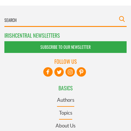
IRISHCENTRAL NEWSLETTERS
SUBSCRIBE TO OUR NEWSLETTER
FOLLOW US
BASICS
Authors
Topics
About Us