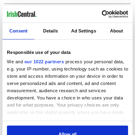
COMMENTS
Consent
Details
Ad Settings
About
Responsible use of your data
We and
our 1022 partners
process your personal data,
e.g. your IP-number, using technology such as cookies to
store and access information on your device in order to
serve personalized ads and content, ad and content
measurement, audience research and services
development. You have a choice in who uses your data
and for what purposes. Your privacy choices are only
applicable on this digital property where you have made
your choices. You can change or withdraw your consent
any time from the Cookie Declaration or by clicking on
the Privacy trigger icon.
Allow all