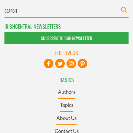
IRISHCENTRAL NEWSLETTERS
SUBSCRIBE TO OUR NEWSLETTER
FOLLOW US
BASICS
Authors
Topics
About Us
Contact Us