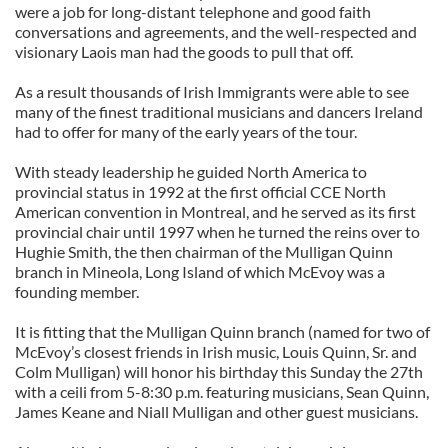
were a job for long-distant telephone and good faith
conversations and agreements, and the well-respected and
visionary Laois man had the goods to pull that off.
As a result thousands of Irish Immigrants were able to see
many of the finest traditional musicians and dancers Ireland
had to offer for many of the early years of the tour.
With steady leadership he guided North America to
provincial status in 1992 at the first official CCE North
American convention in Montreal, and he served as its first
provincial chair until 1997 when he turned the reins over to
Hughie Smith, the then chairman of the Mulligan Quinn
branch in Mineola, Long Island of which McEvoy was a
founding member.
It is fitting that the Mulligan Quinn branch (named for two of
McEvoy’s closest friends in Irish music, Louis Quinn, Sr. and
Colm Mulligan) will honor his birthday this Sunday the 27th
with a ceili from 5-8:30 p.m. featuring musicians, Sean Quinn,
James Keane and Niall Mulligan and other guest musicians.