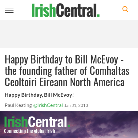
Toggle
navigation
Happy Birthday to Bill McEvoy -
the founding father of Comhaltas
Ceoltoiri Eireann North America
Happy Birthday, Bill McEvoy!
Paul Keating
@IrishCentral
Jan 31, 2013