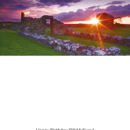
Happy Birthday, Bill McEvoy!