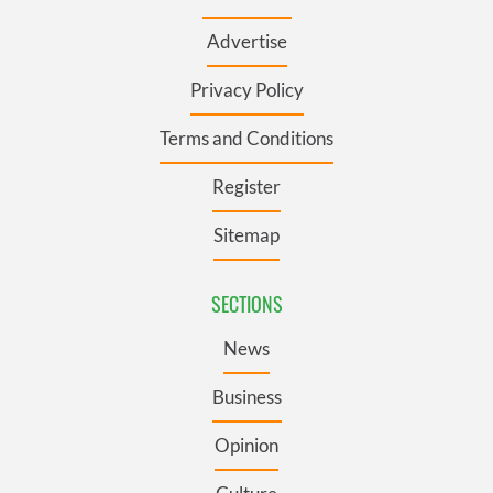
Advertise
Privacy Policy
Terms and Conditions
Register
Sitemap
SECTIONS
News
Business
Opinion