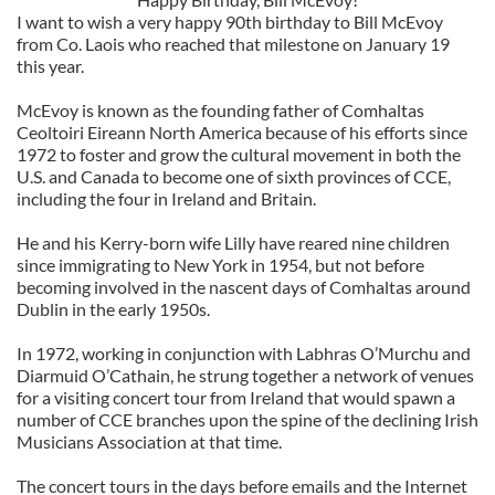
I want to wish a very happy 90th birthday to Bill McEvoy
from Co. Laois who reached that milestone on January 19
this year.
McEvoy is known as the founding father of Comhaltas
Ceoltoiri Eireann North America because of his efforts since
1972 to foster and grow the cultural movement in both the
U.S. and Canada to become one of sixth provinces of CCE,
including the four in Ireland and Britain.
He and his Kerry-born wife Lilly have reared nine children
since immigrating to New York in 1954, but not before
becoming involved in the nascent days of Comhaltas around
Dublin in the early 1950s.
In 1972, working in conjunction with Labhras O’Murchu and
Diarmuid O’Cathain, he strung together a network of venues
for a visiting concert tour from Ireland that would spawn a
number of CCE branches upon the spine of the declining Irish
Musicians Association at that time.
The concert tours in the days before emails and the Internet