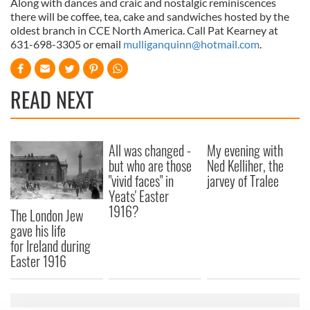
Along with dances and craic and nostalgic reminiscences
there will be coffee, tea, cake and sandwiches hosted by the
oldest branch in CCE North America. Call Pat Kearney at
631-698-3305 or email
mulliganquinn@hotmail.com
.
READ NEXT
All was changed -
My evening with
but who are those
Ned Kelliher, the
"vivid faces" in
jarvey of Tralee
Yeats' Easter
1916?
The London Jew
gave his life
for Ireland during
Easter 1916