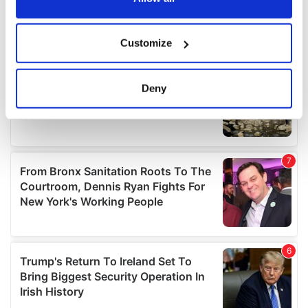
If you allow, we would also like to:
Customize
Collect information about your geographical
location which can be accurate to within several
meters
Deny
Identify your device by actively scanning it for
specific characteristics (fingerprinting)
Find out more about how your personal data is processed
and set your preferences in the
details section
.
We use cookies to personalise content and ads, to
provide social media features and to analyse our traffic.
We also share information about your use of our site with
our social media, advertising and analytics partners who
may combine it with other information that you’ve
provided to them or that they’ve collected from your use
of their services.