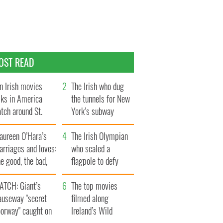
OST READ
n Irish movies
The Irish who dug
lks in America
the tunnels for New
tch around St.
York’s subway
trick’s Day
system
aureen O’Hara’s
The Irish Olympian
rriages and loves:
who scaled a
e good, the bad,
flagpole to defy
d the ugly
Britain
ATCH: Giant’s
The top movies
auseway "secret
filmed along
oorway" caught on
Ireland’s Wild