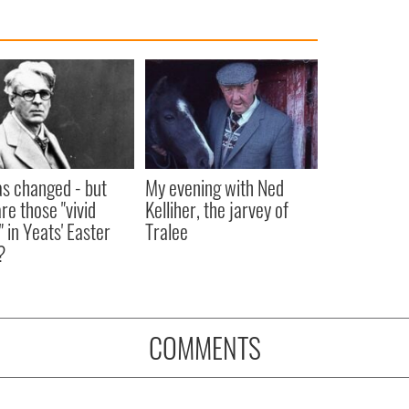
as changed - but
My evening with Ned
re those "vivid
Kelliher, the jarvey of
" in Yeats' Easter
Tralee
?
COMMENTS