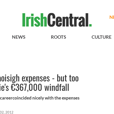
N
NEWS
ROOTS
CULTURE
oisigh expenses - but too
tie's €367,000 windfall
g careercoincided nicely with the expenses
 02, 2012