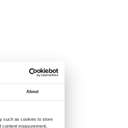
About
y such as cookies to store
nd content measurement,