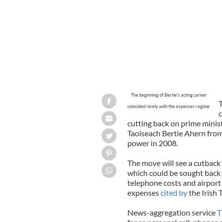
The beginning of Bertie's acting career
T
coincided nicely with the expenses regime
c
cutting back on prime minist
Taoiseach Bertie Ahern from
power in 2008.
The move will see a cutback 
which could be sought back
telephone costs and airport V
expenses
cited by
the Irish 
News-aggregation service
T