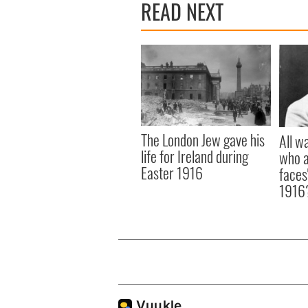
READ NEXT
The London Jew gave his
All w
life for Ireland during
who a
Easter 1916
faces
1916