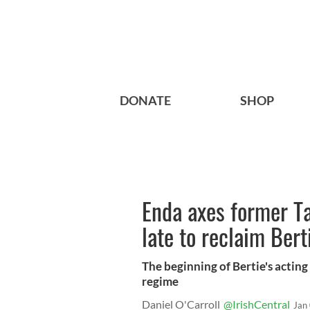
DONATE
SHOP
Enda axes former Ta
late to reclaim Ber
The beginning of Bertie's actin
regime
Daniel O'Carroll
@IrishCentral
Jan