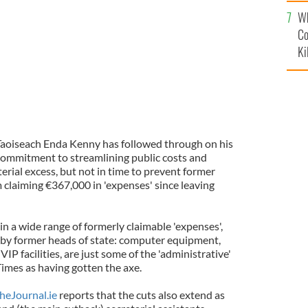
c
Wh
Co
Ki
aoiseach Enda Kenny has followed through on his
ommitment to streamlining public costs and
erial excess, but not in time to prevent former
 claiming €367,000 in 'expenses' since leaving
in a wide range of formerly claimable 'expenses',
 by former heads of state: computer equipment,
IP facilities, are just some of the 'administrative'
Times as having gotten the axe.
heJournal.ie
reports that the cuts also extend as