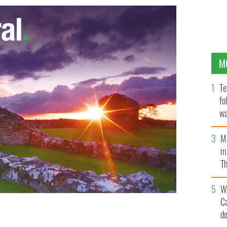
M
Te
fo
wa
Pa
M
ma
Th
an
W
C
d