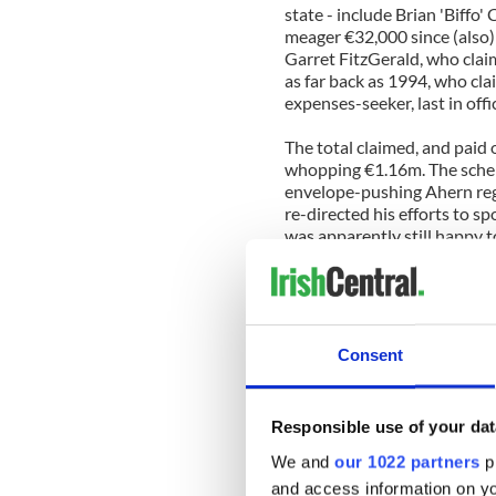
state - include Brian 'Biffo
meager €32,000 since (also) 
Garret FitzGerald, who clai
as far back as 1994, who cl
expenses-seeker, last in offi
The total claimed, and paid
whopping €1.16m. The schem
envelope-pushing Ahern regi
re-directed his efforts to 
was apparently still happy t
Despite knowing the broad r
have little idea what, exac
spent on.
Consent
Brian Cowen apparently bil
(whether this was merely a v
not stated, but the former s
Responsible use of your dat
(€4,000) went on the now canc
Republic's international air
We and
our 1022 partners
pr
and access information on yo