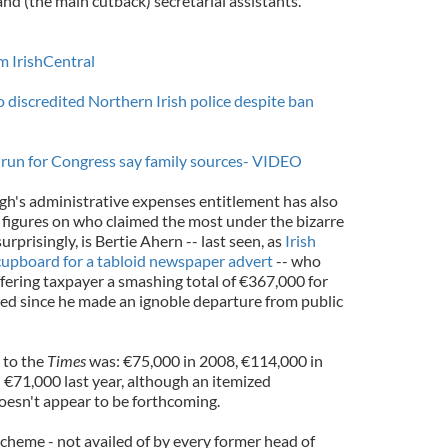
and (the main cutback) secretarial assistants.
om IrishCentral
 discredited Northern Irish police despite ban
o run for Congress say family sources- VIDEO
igh's administrative expenses entitlement has also
figures on who claimed the most under the bizarre
urprisingly, is Bertie Ahern -- last seen, as
Irish
 cupboard for a tabloid newspaper advert
-- who
fering taxpayer a smashing total of €367,000 for
rred since he made an ignoble departure from public
 to the
Times
was: €75,000 in 2008, €114,000 in
€71,000 last year, although an itemized
esn't appear to be forthcoming.
cheme - not availed of by every former head of