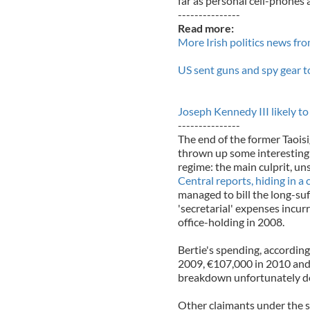
far as personal cell-phones 
---------------
Read more:
More Irish politics news fr
US sent guns and spy gear to
Joseph Kennedy III likely t
---------------
The end of the former Taois
thrown up some interesting 
regime: the main culprit, uns
Central reports, hiding in a
managed to bill the long-suf
'secretarial' expenses incu
office-holding in 2008.
Bertie's spending, according
2009, €107,000 in 2010 and 
breakdown unfortunately do
Other claimants under the s