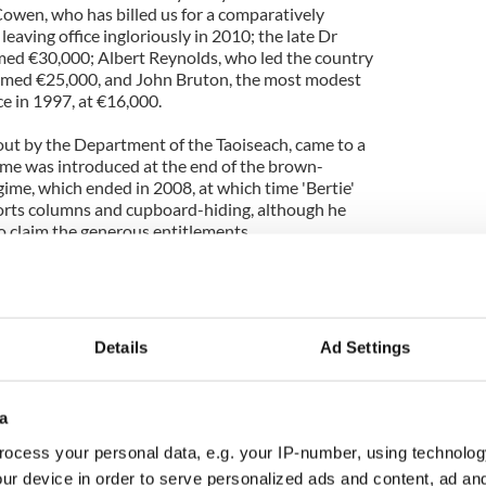
' Cowen, who has billed us for a comparatively
leaving office ingloriously in 2010; the late Dr
med €30,000; Albert Reynolds, who led the country
aimed €25,000, and John Bruton, the most modest
ce in 1997, at €16,000.
 out by the Department of the Taoiseach, came to a
e was introduced at the end of the brown-
me, which ended in 2008, at which time 'Bertie'
sports columns and cupboard-hiding, although he
o claim the generous entitlements.
ange of the figures, and the biggest claimants, we
tly and in what amounts, the taxpayer's money was
Details
Ad Settings
led us for a computer system worth €2,000
ery lavish desktop, or had some State function, is
eems a safer bet), while some of the money
a
elled provision of VIP facilities at all three of the
ports.
ocess your personal data, e.g. your IP-number, using technolog
ur device in order to serve personalized ads and content, ad a