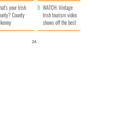
amera
Atlantic Way
at's your Irish
WATCH: Vintage
unty? County
Irish tourism video
lkenny
shows off the best
bits of Ireland
25