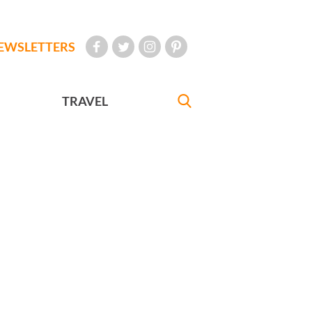
EWSLETTERS
TRAVEL