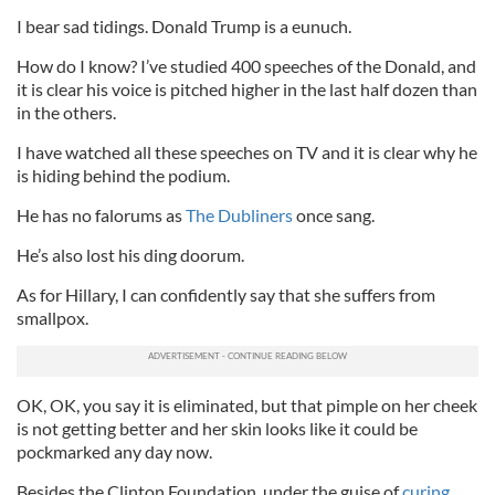
I bear sad tidings. Donald Trump is a eunuch.
How do I know? I’ve studied 400 speeches of the Donald, and
it is clear his voice is pitched higher in the last half dozen than
in the others.
I have watched all these speeches on TV and it is clear why he
is hiding behind the podium.
He has no falorums as
The Dubliners
once sang.
He’s also lost his ding doorum.
As for Hillary, I can confidently say that she suffers from
smallpox.
OK, OK, you say it is eliminated, but that pimple on her cheek
is not getting better and her skin looks like it could be
pockmarked any day now.
Besides the Clinton Foundation, under the guise of
curing