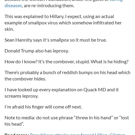
diseases
, are re-introducing them.
This was explained to Hillary, I expect, using an actual
example of smallpox virus which somehow infiltrated her
skin.
Sean Hannity says it's smallpox so it must be true.
Donald Trump also has leprosy.
How do I know? It’s the combover, stupid. What is he hiding?
There’s probably a bunch of reddish bumps on his head which
the combover hides.
I have looked up every explanation on Quack MD and it
screams leprosy.
I'm afraid his finger will come off next.
Note to media: do not use phrase “threw in his hand” or “lost
his head”.
Read more:
Republican attacks once forced Hillary Clinton