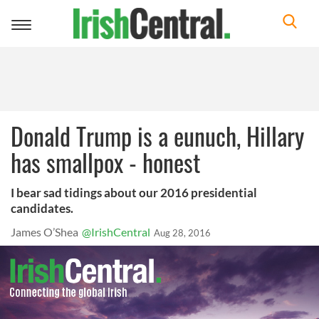
Toggle
navigation
Donald Trump is a eunuch, Hillary
has smallpox - honest
I bear sad tidings about our 2016 presidential
candidates.
James O’Shea
@IrishCentral
Aug 28, 2016