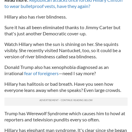
to wear bulletproof vests, have they again?
Hillary also has river blindness.
Sure it has all been eliminated thanks to Jimmy Carter but
that's just another Democratic cover-up.
Watch Hillary when the sun is shining on her. She squints
visibly. She recently visited Nantucket, too, so it could be a
version of river blindness called sea blindness.
Donald Trump also has xenophobia diagnosed as an
irrational
fear of foreigners
—need I say more?
Hillary has halitosis or bad breath. Have you seen how
everyone leans away when she speaks? Even large crowds.
Trump has Werewolf Syndrome which causes him to howl at
reporters and television pundits every so often.
Hillary has elephant man syndrome. It's clear since she began