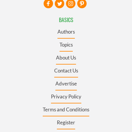
BASICS
Authors
Topics
About Us
Contact Us
Advertise
Privacy Policy
Terms and Conditions
Register