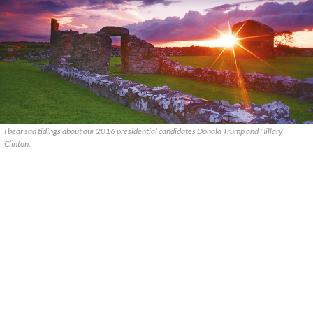
I bear sad tidings about our 2016 presidential candidates Donald Trump and Hillary
Clinton.