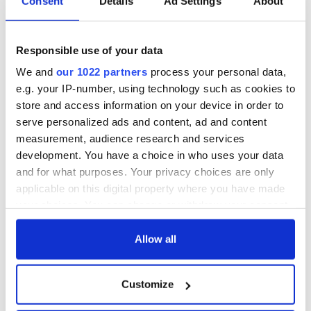
Consent
Details
Ad Settings
About
All was changed -
My evening with
but who are those
Ned Kelliher, the
"vivid faces" in
jarvey of Tralee
Responsible use of your data
Yeats' Easter
1916?
The London Jew
We and
our 1022 partners
process your personal data,
gave his life
e.g. your IP-number, using technology such as cookies to
for Ireland during
store and access information on your device in order to
Easter 1916
serve personalized ads and content, ad and content
measurement, audience research and services
development. You have a choice in who uses your data
and for what purposes. Your privacy choices are only
COMMENTS
applicable on this digital property where you have made
your choices. You can change or withdraw your consent
any time from the Cookie Declaration or by clicking on
the Privacy trigger icon.
Allow all
If you allow, we would also like to:
Customize
Collect information about your geographical
location which can be accurate to within several