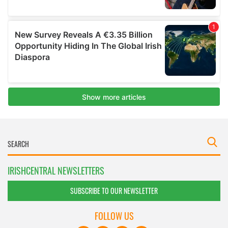
IRISHCENTRAL NEWSLETTERS
SUBSCRIBE TO OUR NEWSLETTER
FOLLOW US