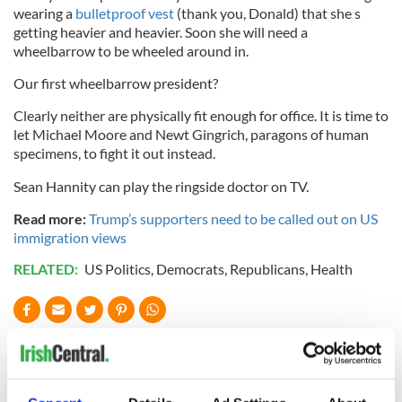
wearing a
bulletproof vest
(thank you, Donald) that she s
getting heavier and heavier. Soon she will need a
wheelbarrow to be wheeled around in.
Our first wheelbarrow president?
Clearly neither are physically fit enough for office. It is time to
let Michael Moore and Newt Gingrich, paragons of human
specimens, to fight it out instead.
Sean Hannity can play the ringside doctor on TV.
Read more:
Trump’s supporters need to be called out on US
immigration views
RELATED:
US Politics
,
Democrats
,
Republicans
,
Health
READ NEXT