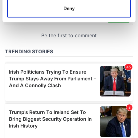
meters
Deny
Identify your device by actively scanning it for
specific characteristics (fingerprinting)
Find out more about how your personal data is processed
and set your preferences in the
details section
.
We use cookies to personalise content and ads, to
provide social media features and to analyse our traffic.
We also share information about your use of our site with
our social media, advertising and analytics partners who
may combine it with other information that you’ve
provided to them or that they’ve collected from your use
of their services.