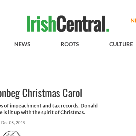
N
NEWS
ROOTS
CULTURE
onbeg Christmas Carol
ews of impeachment and tax records, Donald
is lit up with the spirit of Christmas.
Dec 05, 2019