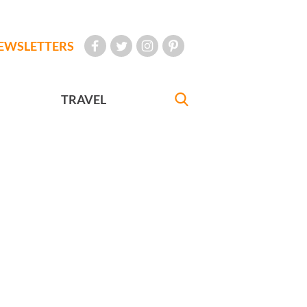
EWSLETTERS
TRAVEL