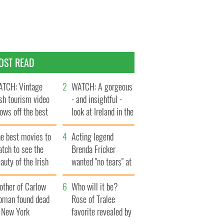
OST READ
TCH: Vintage
WATCH: A gorgeous
ish tourism video
- and insightful -
ows off the best
look at Ireland in the
ts of Ireland
late 1960s
he best movies to
Acting legend
tch to see the
Brenda Fricker
auty of the Irish
wanted "no tears" at
ountryside
her funeral as she
other of Carlow
thanked local shops
Who will it be?
oman found dead
Rose of Tralee
n New York
favorite revealed by