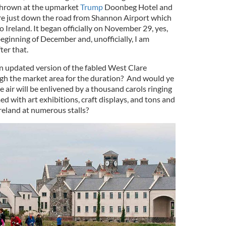
thrown at the upmarket
Trump
Doonbeg Hotel and
are just down the road from Shannon Airport which
o Ireland. It began officially on November 29, yes,
 beginning of December and, unofficially, I am
ter that.
n updated version of the fabled West Clare
ugh the market area for the duration? And would ye
e air will be enlivened by a thousand carols ringing
 with art exhibitions, craft displays, and tons and
Ireland at numerous stalls?