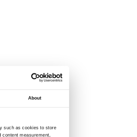
About
y such as cookies to store
nd content measurement,