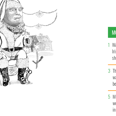
M
WA
Ir
sh
bi
T
wa
be
c
M
w
i