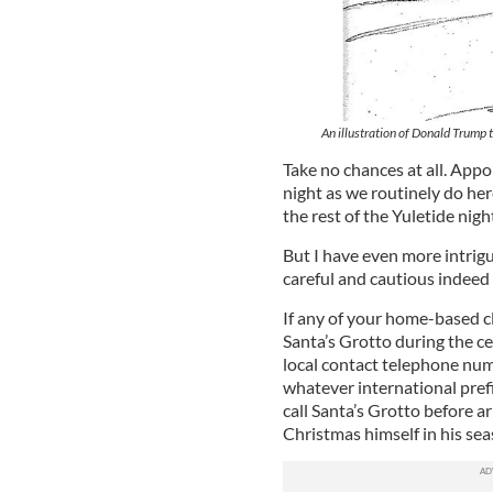
An illustration of Donald Trump 
Take no chances at all. Appo
night as we routinely do her
the rest of the Yuletide nigh
But I have even more intrig
careful and cautious indeed 
If any of your home-based c
Santa’s Grotto during the ce
local contact telephone num
whatever international prefix
call Santa’s Grotto before ar
Christmas himself in his sea