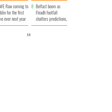
aunches $50
bookies
WE Raw coming to
llion wrongful
Belfast boom as
blin for the first
ath lawsuit
Fleadh footfall
me ever next year
shatters predictions,
set to exceed 1
million
17