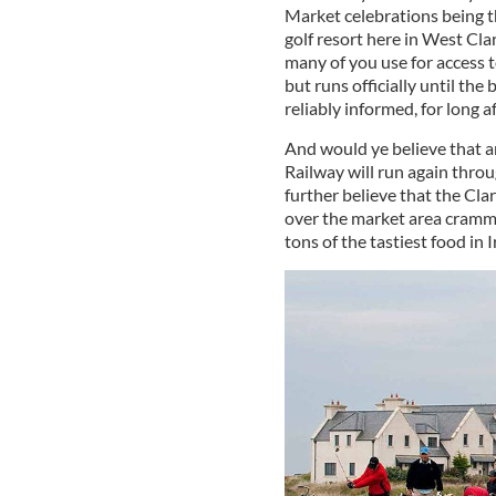
Market celebrations being 
golf resort here in West Cl
many of you use for access t
but runs officially until the
reliably informed, for long af
And would ye believe that a
Railway will run again thro
further believe that the Clar
over the market area crammed
tons of the tastiest food in 