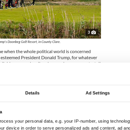
3
mp's Doonbeg Golf Resort, in County Clare.
me when the whole political world is concerned
ur esteemed President Donald Trump, for whatever
iable sources locally, who are always accurate, tell
n Doonbeg, after some difficult enough trading
fitable 2019
, even before the Christmas Market
to 2020 with high confidence altogether as the carol
 the West Clare atmosphere.
Details
Ad Settings
onbeg this Christmas season for sure as the bells
a
ilway runs around the tracks again.
ocess your personal data, e.g. your IP-number, using technolog
are unable to be physically present for the craic
ur device in order to serve personalized ads and content, ad a