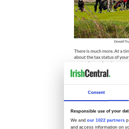
Donald Tru
There is much more. At a ti
about the tax status of yo
reason beyond my ken, my rel
me that the Trump project i
years recently, has
had a pro
excitement, and is facing in
singers tunefully embellish
Consent
It’s all happening around Do
Responsible use of your dat
jingle and the West Clare Ra
We and
our 1022 partners
pr
If by any chance some of ye 
and access information on yo