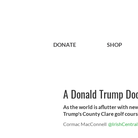
DONATE
SHOP
A Donald Trump Do
As the world is aflutter with n
Trump's County Clare golf course 
Cormac MacConnell
@IrishCentral