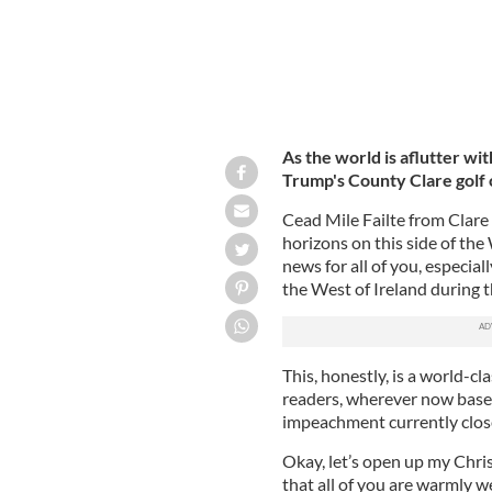
As the world is aflutter w
Trump's County Clare golf co
Cead Mile Failte from Clare 
horizons on this side of the
news for all of you, especial
the West of Ireland during t
This, honestly, is a world-cl
readers, wherever now based
impeachment currently clos
Okay, let’s open up my Chri
that all of you are warmly w