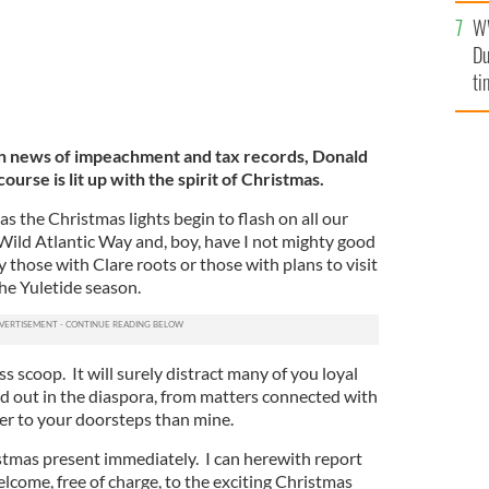
l
W
mi
Du
de
ti
ith news of impeachment and tax records, Donald
urse is lit up with the spirit of Christmas.
as the Christmas lights begin to flash on all our
 Wild Atlantic Way and, boy, have I not mighty good
ly those with Clare roots or those with plans to visit
he Yuletide season.
ass scoop. It will surely distract many of you loyal
 out in the diaspora, from matters connected with
er to your doorsteps than mine.
stmas present immediately. I can herewith report
elcome, free of charge, to the exciting Christmas