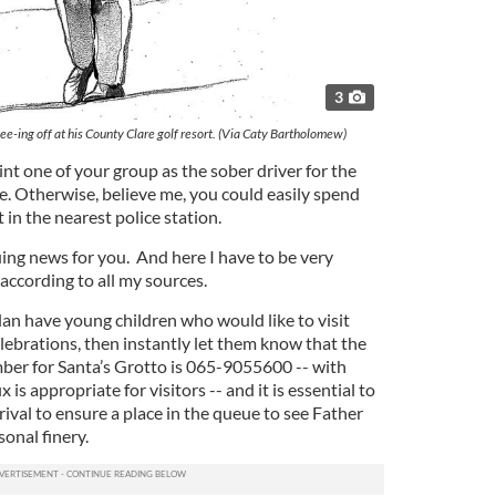
3
tee-ing off at his County Clare golf resort. (Via Caty Bartholomew)
int one of your group as the sober driver for the
e. Otherwise, believe me, you could easily spend
t in the nearest police station.
uing news for you. And here I have to be very
according to all my sources.
lan have young children who would like to visit
lebrations, then instantly let them know that the
ber for Santa’s Grotto is 065-9055600 -- with
 is appropriate for visitors -- and it is essential to
rival to ensure a place in the queue to see Father
sonal finery.