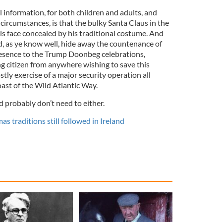
cal information, for both children and adults, and
 circumstances, is that the bulky Santa Claus in the
his face concealed by his traditional costume. And
, as ye know well, hide away the countenance of
resence to the Trump Doonbeg celebrations,
g citizen from anywhere wishing to save this
stly exercise of a major security operation all
st of the Wild Atlantic Way.
d probably don’t need to either.
s traditions still followed in Ireland