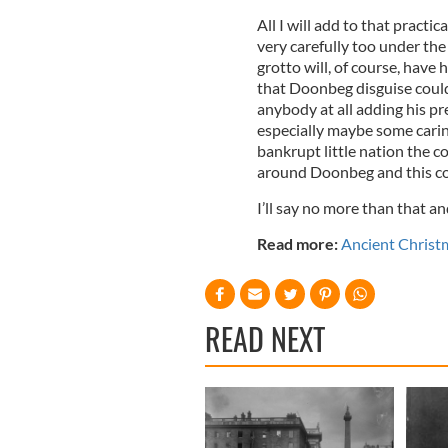
All I will add to that practi
very carefully too under the
grotto will, of course, have 
that Doonbeg disguise could
anybody at all adding his p
especially maybe some carin
bankrupt little nation the co
around Doonbeg and this coa
I’ll say no more than that an
Read more:
Ancient Christma
READ NEXT