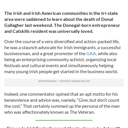
The Irish and Irish American communities in the tri-state
area were saddened to learn about the death of Donal
Gallagher last weekend. The Donegal-born entrepreneur
and Catskills resident was universally loved.
Over the course of a very diversified and action-packed life,
he was a staunch advocate for Irish immigrants, a successful
businessman, and a great promoter of the
GAA,
while also
being an enterprising community activist, organizing local
festivals and cultural events and simultaneously helping
many young Irish people get started in the business world.
Indeed, one commentator opined that an apt motto for his
benevolence and advice was, namely, “Give, but don’t count
the cost.” That certainly summed up the persona of the man
who was affectionately known as The Veteran.