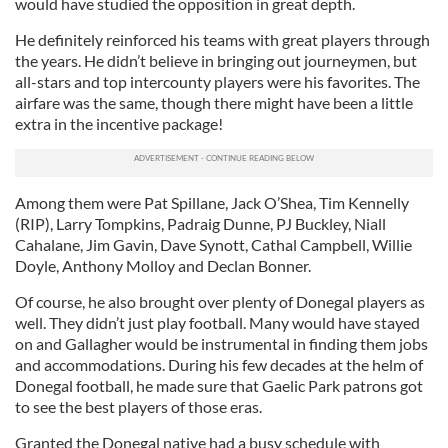
would have studied the opposition in great depth.
He definitely reinforced his teams with great players through
the years. He didn’t believe in bringing out journeymen, but
all-stars and top intercounty players were his favorites. The
airfare was the same, though there might have been a little
extra in the incentive package!
Among them were Pat Spillane, Jack O’Shea, Tim Kennelly
(RIP), Larry Tompkins, Padraig Dunne, PJ Buckley, Niall
Cahalane, Jim Gavin, Dave Synott, Cathal Campbell, Willie
Doyle, Anthony Molloy and Declan Bonner.
Of course, he also brought over plenty of Donegal players as
well. They didn’t just play football. Many would have stayed
on and Gallagher would be instrumental in finding them jobs
and accommodations. During his few decades at the helm of
Donegal football, he made sure that Gaelic Park patrons got
to see the best players of those eras.
Granted the Donegal native had a busy schedule with