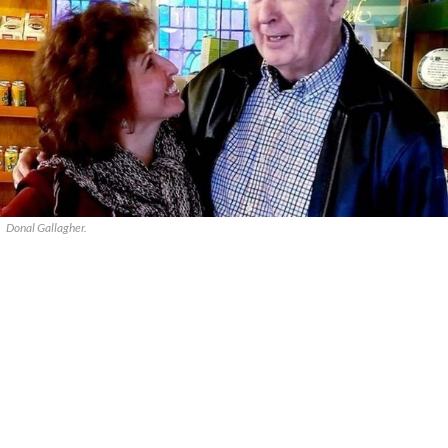
Donal Gallagher.