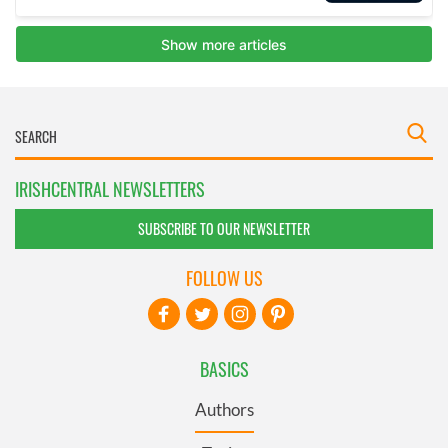
IRISHCENTRAL NEWSLETTERS
SUBSCRIBE TO OUR NEWSLETTER
FOLLOW US
BASICS
Authors