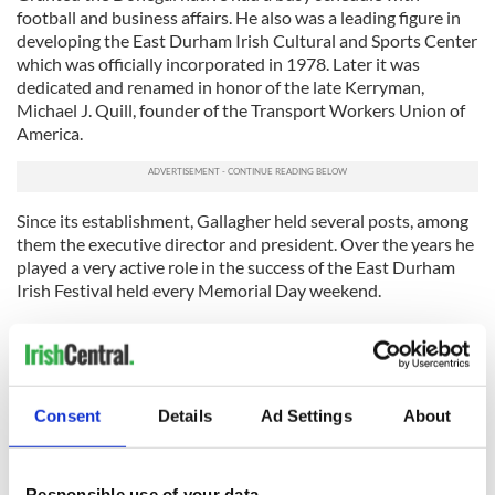
football and business affairs. He also was a leading figure in
developing the East Durham Irish Cultural and Sports Center
which was officially incorporated in 1978. Later it was
dedicated and renamed in honor of the late Kerryman,
Michael J. Quill, founder of the Transport Workers Union of
America.
Since its establishment, Gallagher held several posts, among
them the executive director and president. Over the years he
played a very active role in the success of the East Durham
Irish Festival held every Memorial Day weekend.
As noted Gallagher was a very formidable presence on the
sideline and behind the scene over the years, and he made
sure that Donegal was a powerhouse in New York football
during his time at the helm. Currently, Donegal ranks second
Consent
Details
Ad Settings
About
in New York championships behind Kerry.
Gallagher just didn’t limit himself to football, and perhaps the
adage that Donegal’s loss at home was certainly New York’s
Responsible use of your data