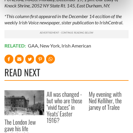
Knock Shrine, 2052 NY State Rt. 145, East Durham, NY.
Find out more about how your personal data is processed
and set your preferences in the
details section
.
*This column first appeared in the December 14 eccition of the
weekly Irish Voice newspaper, sister publication to IrishCentral.
We use cookies to personalise content and ads, to
provide social media features and to analyse our traffic.
We also share information about your use of our site with
RELATED:
GAA
,
New York
,
Irish American
our social media, advertising and analytics partners who
may combine it with other information that you’ve
provided to them or that they’ve collected from your use
READ NEXT
of their services.
All was changed -
My evening with
but who are those
Ned Kelliher, the
"vivid faces" in
jarvey of Tralee
Yeats' Easter
1916?
The London Jew
gave his life