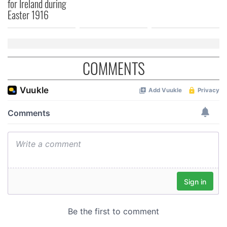
for Ireland during
Easter 1916
COMMENTS