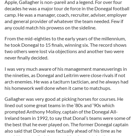
Apple, Gallagher is non-pareil and a legend. For over four
decades he was a major tour de force in the Donegal football
camp. He was a manager, coach, recruiter, adviser, employer
and general provider of whatever the team needed. Few if
any could match his prowess on the sideline.
From the mid-eighties to the early years of the millennium,
he took Donegal to 15 finals, winning six. The record shows
two others were lost via objections and another two were
never finally decided.
I was very much aware of his management maneuverings in
the nineties, as Donegal and Leitrim were close rivals if not
arch enemies. He was a taciturn tactician, and he always had
his homework well done when it came to matchups.
Gallagher was very good at picking horses for courses. He
lined out some great teams in the ‘80s and ‘90s which
prompted Anthony Molloy, captain of the Donegal All-
Ireland team in 1992, to say that Donal’s teams were some of
the best that he ever played on. The former Donegal captain
also said that Donal was factually ahead of his time as he