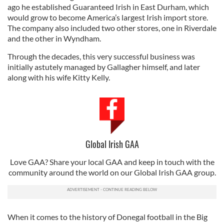
ago he established Guaranteed Irish in East Durham, which
would grow to become America’s largest Irish import store.
The company also included two other stores, one in Riverdale
and the other in Wyndham.
Through the decades, this very successful business was
initially astutely managed by Gallagher himself, and later
along with his wife Kitty Kelly.
Global Irish GAA
Love GAA? Share your local GAA and keep in touch with the
community around the world on our Global Irish GAA group.
When it comes to the history of Donegal football in the Big