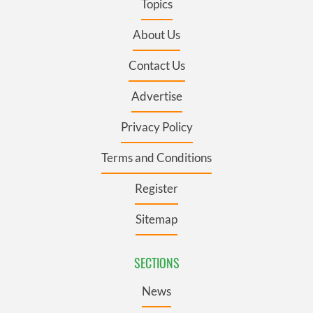
Topics
About Us
Contact Us
Advertise
Privacy Policy
Terms and Conditions
Register
Sitemap
SECTIONS
News