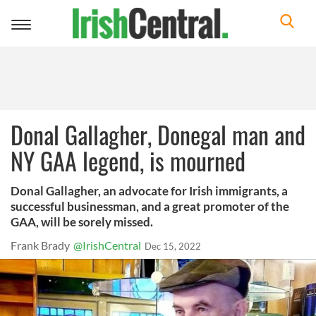
Toggle
navigation
Donal Gallagher, Donegal man and
NY GAA legend, is mourned
Donal Gallagher, an advocate for Irish immigrants, a
successful businessman, and a great promoter of the
GAA, will be sorely missed.
Frank Brady
@IrishCentral
Dec 15, 2022