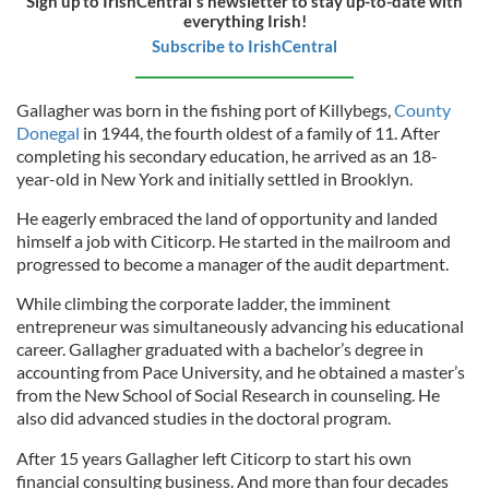
Sign up to IrishCentral's newsletter to stay up-to-date with
everything Irish!
Subscribe to IrishCentral
Gallagher was born in the fishing port of Killybegs,
County
Donegal
in 1944, the fourth oldest of a family of 11. After
completing his secondary education, he arrived as an 18-
year-old in New York and initially settled in Brooklyn.
He eagerly embraced the land of opportunity and landed
himself a job with Citicorp. He started in the mailroom and
progressed to become a manager of the audit department.
While climbing the corporate ladder, the imminent
entrepreneur was simultaneously advancing his educational
career. Gallagher graduated with a bachelor’s degree in
accounting from Pace University, and he obtained a master’s
from the New School of Social Research in counseling. He
also did advanced studies in the doctoral program.
After 15 years Gallagher left Citicorp to start his own
financial consulting business. And more than four decades