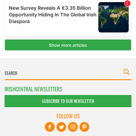
IRISHCENTRAL NEWSLETTERS
SUBSCRIBE TO OUR NEWSLETTER
FOLLOW US