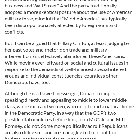
business and Wall Street.” And the party traditionally
adopted a more skeptical posture about the use of American
military force, mindful that “Middle America” has typically
been disproportionately affected by foreign wars and
conflicts.
But it can be argued that Hillary Clinton, at least judging by
her past votes and rhetoric on trade and military
interventionism, effectively abandoned these Americans.
While moving ever leftward on social and cultural issues in
response to the demands of well-financed special interest
groups and individual constituencies, countless other
Democrats have, too.
Although he is a flawed messenger, Donald Trump is
speaking directly and appealing to middle to lower middle
class, white men and women, who once found a natural home
in the Democratic Party, in a way that the GOP’s two
presidential nominees before him, John McCain and Mitt
Romney, did not. Some more politically adroit Republicans
are also doing so – and are managing to build political
bridges, not tear them down, in the process.