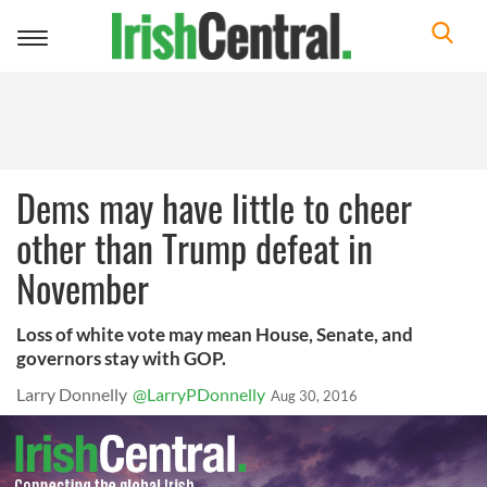
Toggle
navigation
Dems may have little to cheer
other than Trump defeat in
November
Loss of white vote may mean House, Senate, and
governors stay with GOP.
Larry Donnelly
@LarryPDonnelly
Aug 30, 2016