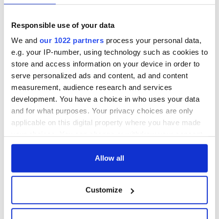
Responsible use of your data
If the Democrats continue to alienate men and women
whose loyalty they once enjoyed, they, like the GOP, may
We and
our 1022 partners
process your personal data,
allege that theirs is a “big tent,” but in truth, it will still be an
e.g. your IP-number, using technology such as cookies to
inhospitable place for millions of Americans. That’s not right.
store and access information on your device in order to
And it’s not good politics.
serve personalized ads and content, ad and content
measurement, audience research and services
* Larry Donnelly is a Boston attorney, a Law Lecturer at NUI
Galway and a political columnist for IrishCentral.com and
development. You have a choice in who uses your data
TheJournal.ie.
and for what purposes. Your privacy choices are only
applicable on this digital property where you have made
RELATED:
US Politics
,
Democrats
,
Republicans
your choices. You can change or withdraw your consent
any time from the Cookie Declaration or by clicking on
the Privacy trigger icon.
Allow all
READ NEXT
If you allow, we would also like to:
Customize
Collect information about your geographical
All was changed -
My evening with
location which can be accurate to within several
but who are those
Ned Kelliher, the
meters