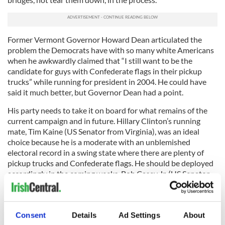
Former Vermont Governor Howard Dean articulated the
problem the Democrats have with so many white Americans
when he awkwardly claimed that “I still want to be the
candidate for guys with Confederate flags in their pickup
trucks” while running for president in 2004. He could have
said it much better, but Governor Dean had a point.
His party needs to take it on board for what remains of the
current campaign and in future. Hillary Clinton’s running
mate, Tim Kaine (US Senator from Virginia), was an ideal
choice because he is a moderate with an unblemished
electoral record in a swing state where there are plenty of
pickup trucks and Confederate flags. He should be deployed
accordingly in the coming weeks. Bob Casey Jr. (US Senator
from Pennsylvania), Joe Donnelly (US Senator from Indiana)
and John Bel Edwards (Governor of Louisiana) – and their
fellow moderate to conservative Democrats – have parts to
Consent
Details
Ad Settings
About
play as well.