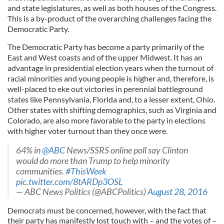
and state legislatures, as well as both houses of the Congress.
This is a by-product of the overarching challenges facing the
Democratic Party.
The Democratic Party has become a party primarily of the
East and West coasts and of the upper Midwest. It has an
advantage in presidential election years when the turnout of
racial minorities and young people is higher and, therefore, is
well-placed to eke out victories in perennial battleground
states like Pennsylvania, Florida and, to a lesser extent, Ohio.
Other states with shifting demographics, such as Virginia and
Colorado, are also more favorable to the party in elections
with higher voter turnout than they once were.
64% in
@ABC
News/SSRS online poll say Clinton
would do more than Trump to help minority
communities.
#ThisWeek
pic.twitter.com/8tARDp3OSL
— ABC News Politics (@ABCPolitics)
August 28, 2016
Democrats must be concerned, however, with the fact that
their party has manifestly lost touch with – and the votes of –