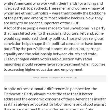
white Americans who work with their hands for a living and
live paycheck to paycheck. These men and women – many of
whom are ethnic Catholics – were traditionally the backbone
of the party and among its most reliable backers. Now, they
are likely to be ardent supporters of the GOP.
A lot of these people were made to feel unwelcome in a party
that has shifted well to the social and cultural left and, some
would say, endorsed identity politics. Those whose religious
conviction helps shape their political conscience have been
put off by the party’s liberal stances on abortion, marriage
equality and the relationship between church and state.
Disadvantaged white voters also question why racial
minorities should receive favorable treatment when it comes
to accessing higher education and employment.
In spite of these dramatic differences in perspective, the
Democratic Party always made the case that it better
addressed the economic concerns of these Americans insofar
as it has always advocated for labor unions and stood against
the corporate greed that so often emanates from “big