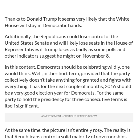
Thanks to Donald Trump it seems very likely that the White
House will stay in Democratic hands.
Additionally, the Republicans could lose control of the
United States Senate and will likely lose seats in the House of
Representatives if Trump loses as badly as some polls and
other indicators suggest he might on November 8.
In this context, Democrats should be celebrating wildly, one
would think. Well, in the short term, provided that the party
collectively doesn’t take anything for granted and fights with
everything it has for the next couple of months, 2016 should
be a very good election year for Democrats. For the same
party to hold the presidency for three consecutive terms is
itself significant.
At the same time, the picture isn’t entirely rosy. The reality is
that Republicans control a solid majority of governorships