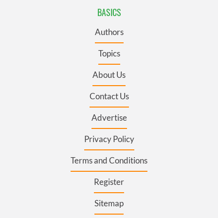
BASICS
Authors
Topics
About Us
Contact Us
Advertise
Privacy Policy
Terms and Conditions
Register
Sitemap