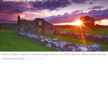
Hillary Clinton: Thanks to Donald Trump it seems very likely that the White House will stay
in Democratic hands.
GETTY IMAGES