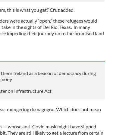
, this is what you get,” Cruz added.
rders were actually “open,” these refugees would
take in the sights of Del Rio, Texas. In many
ence impeding their journey on to the promised land
orthern Ireland as a beacon of democracy during
remony
ter on Infrastructure Act
 fear-mongering demagogue. Which does not mean
s -- whose anti-Covid mask might have slipped
bit. They are still likely to get a lecture from certain