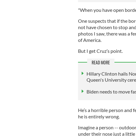
"When you have open borders
One suspects that if the bo
not have chosen to stop and 
photos I saw, there was a f
of America.
But I get Cruz’s point.
READ MORE
Hillary Clinton hails N
Queen's University ce
Biden needs to move fas
He’s a horrible person and
he is entirely wrong.
Imagine a person -- outdoor
under their nose just a little 