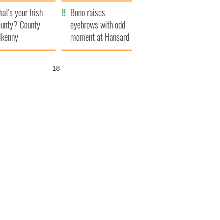
amera
Atlantic Way
at's your Irish
Bono raises
unty? County
eyebrows with odd
lkenny
moment at Hansard
funeral
16