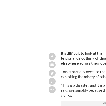
Haitian immigrant families cross the 
from Ciudad Acuna, Mexico
GETTY
It's difficult to look at th
bridge and not think of thos
elsewhere across the globe.
This is partially because th
exploiting the misery of oth
"This is a disaster, and it 
said, presumably because t
clunky.