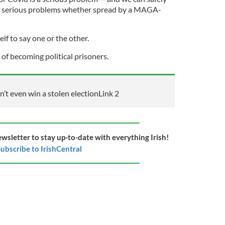
are serious problems whether spread by a MAGA-
elf to say one or the other.
d of becoming political prisoners.
t even win a stolen election
Link 2
ewsletter to stay up-to-date with everything Irish!
ubscribe to IrishCentral