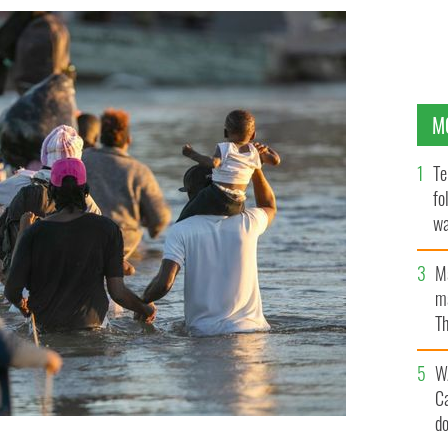
M
Te
fo
wa
Pa
M
ma
Th
an
W
C
d