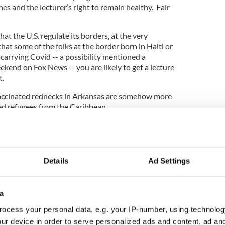
nes and the lecturer’s right to remain healthy. Fair
at the U.S. regulate its borders, at the very
that some of the folks at the border born in Haiti or
arrying Covid -- a possibility mentioned a
kend on Fox News -- you are likely to get a lecture
t.
accinated rednecks in Arkansas are somehow more
d refugees from the Caribbean.
other folks, the anti-vaccine redneck is merely
l rights. While the diligent, masked, and perhaps
nt is still a threat to America's very existence.
Details
Ad Settings
ered on the revolutionaries of January 6th, and
ts are actually “political prisoners.”
a
ocess your personal data, e.g. your IP-number, using technolog
ur device in order to serve personalized ads and content, ad a