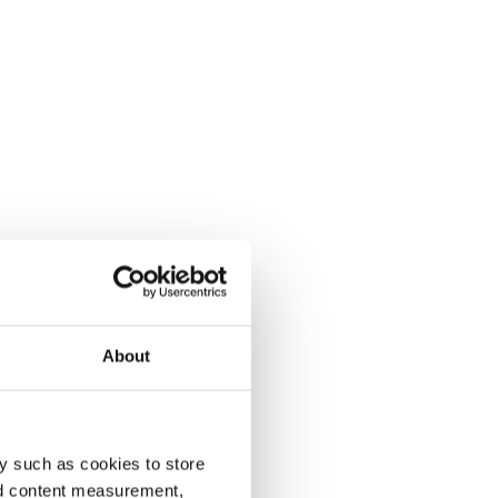
About
y such as cookies to store
nd content measurement,