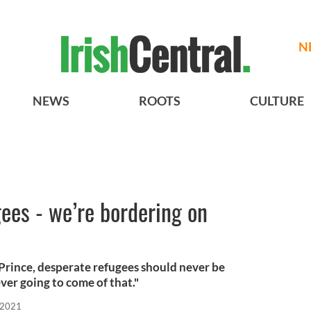
N
NEWS
ROOTS
CULTURE
ees - we’re bordering on
Prince, desperate refugees should never be
er going to come of that."
 2021