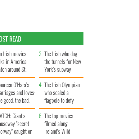
OST READ
n Irish movies
The Irish who dug
lks in America
the tunnels for New
tch around St.
York’s subway
trick’s Day
system
aureen O’Hara’s
The Irish Olympian
rriages and loves:
who scaled a
e good, the bad,
flagpole to defy
d the ugly
Britain
ATCH: Giant’s
The top movies
auseway "secret
filmed along
oorway" caught on
Ireland’s Wild