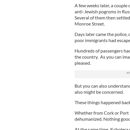
A few weeks later, a couple
anti-Jewish pogroms in Russi
Several of them then settled
Monroe Street.
Days later came the police,
poor immigrants had escaped
Hundreds of passengers had 
the country. As you can ima
pleased.
But you can also understand
also might be concerned.
These things happened back 
Whether from Cork or Port 
dehumanized. Nothing good i
At the same time, if cholera