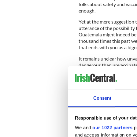
folks about safety and vacci
enough.
Yet at the mere suggestion th
utterance of the possibility 
Guatemala might indeed be c
thousand times this past wee
that ends with you as a bigo
It remains unclear how unv
dangerous than unvaccinate
Perhaps because, to certain 
exercising his Constitutiona
even negative-tested immigra
Consent
These are the folks who che
who now believe those wingnu
Responsible use of your dat
We and
our 1022 partners
pr
Sure. So is Robert Durst.
and access information on yo