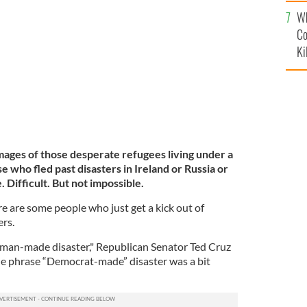
c
Rio Grande into Del Rio, Texas on September 23, 2021,
Wh
Co
Ki
e images of those desperate refugees living under a
e who fled past disasters in Ireland or Russia or
 Difficult. But not impossible.
ere are some people who just get a kick out of
ers.
is a man-made disaster," Republican Senator Ted Cruz
he phrase “Democrat-made” disaster was a bit