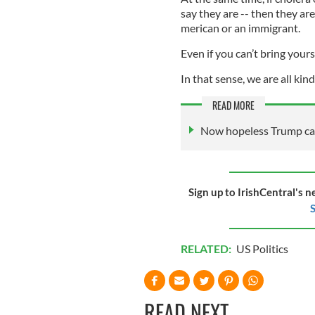
say they are -- then they 
merican or an immigrant.
Even if you can’t bring yours
In that sense, we are all kin
READ MORE
Now hopeless Trump can’
Sign up to IrishCentral's n
S
RELATED:
US Politics
READ NEXT