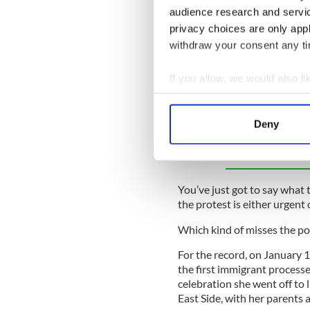
We are at a point in this co
audience research and servi
matters as if they are profe
privacy choices are only app
villains, heroes and heavies.
withdraw your consent any tim
There are some protesters w
urgent and necessary, and o
If you allow, we would also lik
spreaders.
Collect information a
Identify your device by
Deny
Sign up to IrishCentral's n
Find out more about how your
S
We use cookies to personalis
information about your use of
You’ve just got to say what t
other information that you’ve
the protest is either urgent
Which kind of misses the poi
For the record, on January 
the first immigrant processe
celebration she went off to
East Side, with her parents 