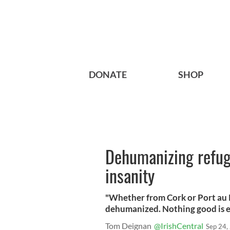
DONATE
SHOP
Dehumanizing refug
insanity
"Whether from Cork or Port au 
dehumanized. Nothing good is ev
Tom Deignan
@IrishCentral
Sep 24,