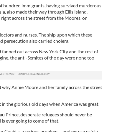
 of hundred immigrants, having survived murderous
a, also made their way through Ellis Island.
 right across the street from the Moores, on
 doctors and nurses. The ship upon which these
 persecution also carried cholera.
fanned out across New York City and the rest of
gine, the anti-Semites of the day were none too
 why Annie Moore and her family across the street
in the glorious old days when America was great.
au Prince, desperate refugees should never be
s ever going to come of that.
 or Covid is a serious problem -- and we can safely