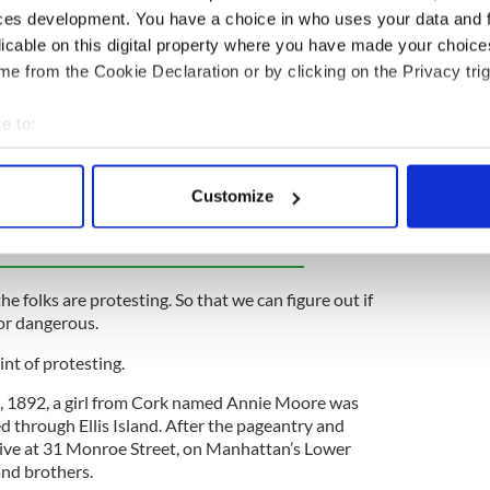
untry where we are discussing life-and-death
ces development. You have a choice in who uses your data and 
ssional wrestling matches. There are good guys and
licable on this digital property where you have made your choic
 And that’s all we can handle.
e from the Cookie Declaration or by clicking on the Privacy trig
ho take to the streets because their cause is
ther protesters who are reckless and super
e to:
bout your geographical location which can be accurate to within 
 actively scanning it for specific characteristics (fingerprinting)
Customize
ewsletter to stay up-to-date with everything Irish!
 personal data is processed and set your preferences in the
det
ubscribe to IrishCentral
e content and ads, to provide social media features and to analy
 our site with our social media, advertising and analytics partn
he folks are protesting. So that we can figure out if
 provided to them or that they’ve collected from your use of their
 or dangerous.
nt of protesting.
1, 1892, a girl from Cork named Annie Moore was
d through Ellis Island. After the pageantry and
 live at 31 Monroe Street, on Manhattan’s Lower
and brothers.