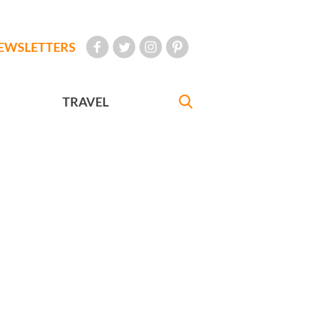
EWSLETTERS
TRAVEL