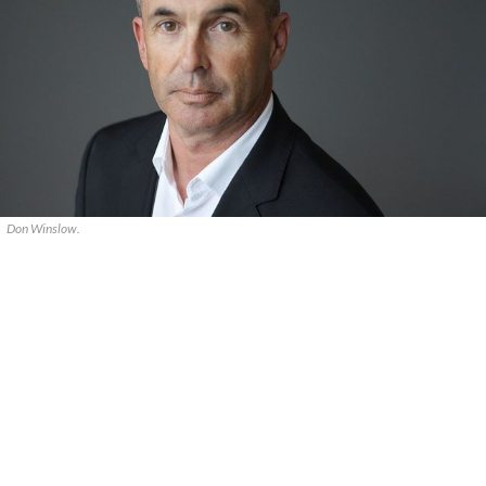
Don Winslow.