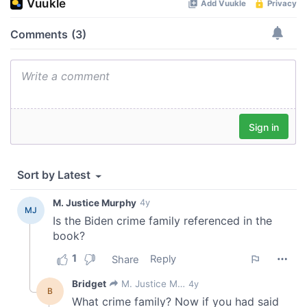
our social media, advertising and analytics partners who
may combine it with other information that you’ve
provided to them or that they’ve collected from your use
of their services.