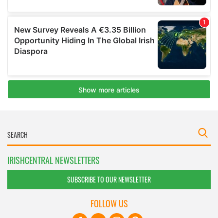
IRISHCENTRAL NEWSLETTERS
SUBSCRIBE TO OUR NEWSLETTER
FOLLOW US