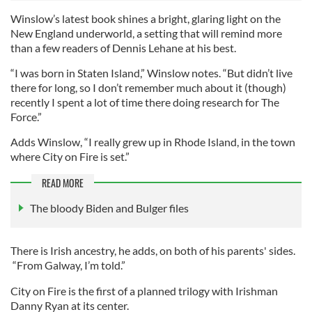
Winslow’s latest book shines a bright, glaring light on the
New England underworld, a setting that will remind more
than a few readers of Dennis Lehane at his best.
“I was born in Staten Island,” Winslow notes. “But didn’t live
there for long, so I don’t remember much about it (though)
recently I spent a lot of time there doing research for The
Force.”
Adds Winslow, “I really grew up in Rhode Island, in the town
where City on Fire is set.”
READ MORE
The bloody Biden and Bulger files
There is Irish ancestry, he adds, on both of his parents' sides.
“From Galway, I’m told.”
City on Fire is the first of a planned trilogy with Irishman
Danny Ryan at its center.