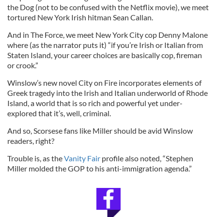
the Dog (not to be confused with the Netflix movie), we meet
tortured New York Irish hitman Sean Callan.
And in The Force, we meet New York City cop Denny Malone
where (as the narrator puts it) “if you’re Irish or Italian from
Staten Island, your career choices are basically cop, fireman
or crook.”
Winslow’s new novel City on Fire incorporates elements of
Greek tragedy into the Irish and Italian underworld of Rhode
Island, a world that is so rich and powerful yet under-
explored that it’s, well, criminal.
And so, Scorsese fans like Miller should be avid Winslow
readers, right?
Trouble is, as the
Vanity Fair
profile also noted, “Stephen
Miller molded the GOP to his anti-immigration agenda.”