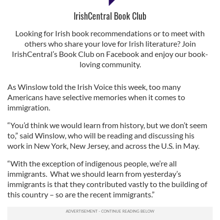
IrishCentral Book Club
Looking for Irish book recommendations or to meet with
others who share your love for Irish literature? Join
IrishCentral’s Book Club on Facebook and enjoy our book-
loving community.
As Winslow told the Irish Voice this week, too many
Americans have selective memories when it comes to
immigration.
“You’d think we would learn from history, but we don’t seem
to,” said Winslow, who will be reading and discussing his
work in New York, New Jersey, and across the U.S. in May.
“With the exception of indigenous people, we’re all
immigrants. What we should learn from yesterday’s
immigrants is that they contributed vastly to the building of
this country – so are the recent immigrants.”