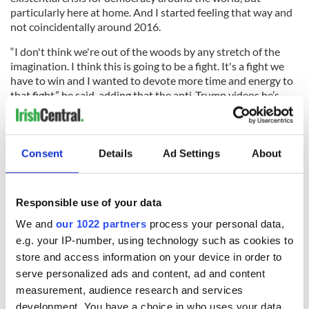
particularly here at home. And I started feeling that way and
not coincidentally around 2016.
“I don't think we're out of the woods by any stretch of the
imagination. I think this is going to be a fight. It's a fight we
have to win and I wanted to devote more time and energy to
that fight,” he said, adding that the anti-Trump videos he’s
posted have received millions of views.
Which is all well and good. But it may turn out that by diving
into national politics, Don Winslow will face his most
Consent
Details
Ad Settings
About
ruthless enemies yet.
For reading dates,
click here
.
Responsible use of your data
We and
our 1022 partners
process your personal data,
Sign up to IrishCentral's newsletter to stay up-to-date with
everything Irish!
e.g. your IP-number, using technology such as cookies to
Subscribe to IrishCentral
store and access information on your device in order to
serve personalized ads and content, ad and content
measurement, audience research and services
RELATED:
Books
development. You have a choice in who uses your data