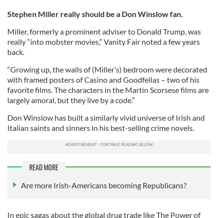
Stephen Miller really should be a Don Winslow fan.
Miller, formerly a prominent adviser to Donald Trump, was
really “into mobster movies,” Vanity Fair noted a few years
back.
“Growing up, the walls of (Miller’s) bedroom were decorated
with framed posters of Casino and Goodfellas – two of his
favorite films. The characters in the Martin Scorsese films are
largely amoral, but they live by a code.”
Don Winslow has built a similarly vivid universe of Irish and
Italian saints and sinners in his best-selling crime novels.
READ MORE
Are more Irish-Americans becoming Republicans?
In epic sagas about the global drug trade like The Power of