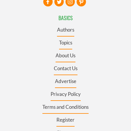
BASICS
Authors
Topics
About Us
Contact Us
Advertise
Privacy Policy
Terms and Conditions
Register