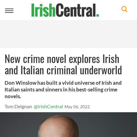
Toggle
navigation
New crime novel explores Irish
and Italian criminal underworld
Don Winslow has built a vivid universe of Irish and
Italian saints and sinners in his best-selling crime
novels.
Tom Deignan
@IrishCentral
May 06, 2022