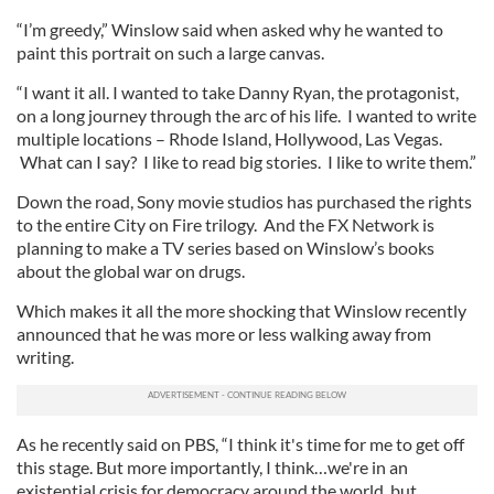
“I’m greedy,” Winslow said when asked why he wanted to
paint this portrait on such a large canvas.
“I want it all. I wanted to take Danny Ryan, the protagonist,
on a long journey through the arc of his life. I wanted to write
multiple locations – Rhode Island, Hollywood, Las Vegas.
What can I say? I like to read big stories. I like to write them.”
Down the road, Sony movie studios has purchased the rights
to the entire City on Fire trilogy. And the FX Network is
planning to make a TV series based on Winslow’s books
about the global war on drugs.
Which makes it all the more shocking that Winslow recently
announced that he was more or less walking away from
writing.
As he recently said on PBS, “I think it's time for me to get off
this stage. But more importantly, I think…we're in an
existential crisis for democracy around the world, but