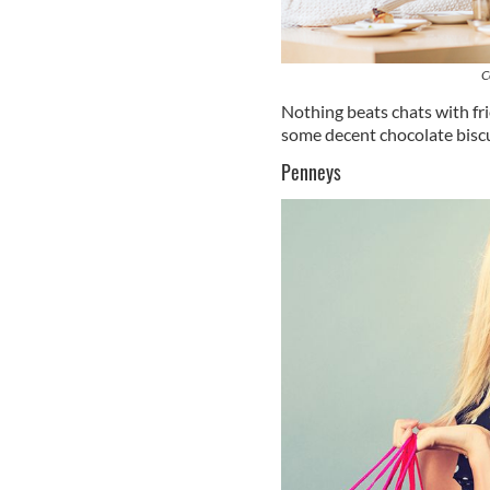
C
Nothing beats chats with fri
some decent chocolate biscu
Penneys