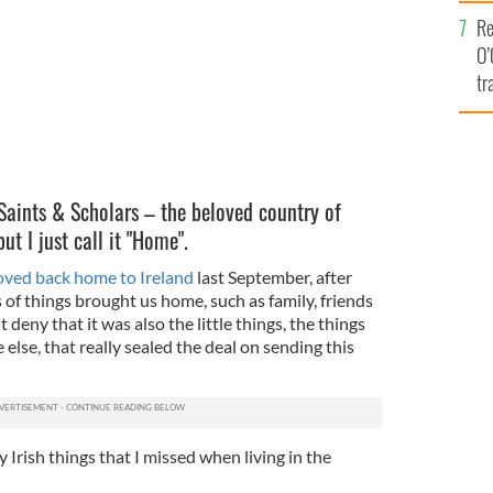
e
Re
O’
tr
Ir
 Saints & Scholars – the beloved country of
t I just call it "Home".
ved back home to Ireland
last September, after
s of things brought us home, such as family, friends
t deny that it was also the little things, the things
else, that really sealed the deal on sending this
 Irish things that I missed when living in the