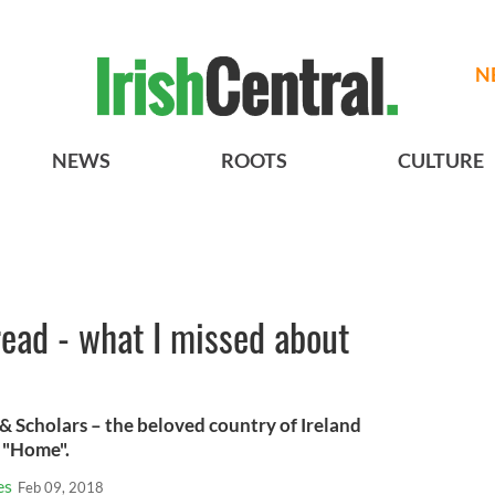
N
NEWS
ROOTS
CULTURE
read - what I missed about
 & Scholars – the beloved country of Ireland
t "Home".
es
Feb 09, 2018