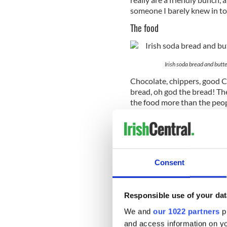
someone I barely knew in to
The food
Irish soda bread and butte
Chocolate, chippers, good Chi
bread, oh god the bread! The
the food more than the peo
The craic
Consent
Responsible use of your dat
We and
our 1022 partners
pr
and access information on yo