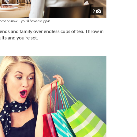
9
ome on now... you'll have a cuppa!
ends and family over endless cups of tea. Throw in
its and you’re set.