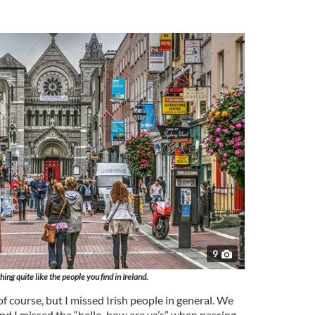
9
hing quite like the people you find in Ireland.
of course, but I missed Irish people in general. We
and I missed the “hello, how are ya’s” when passing