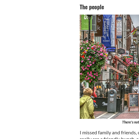
The people
There's not
I missed family and friends, 
really are a friendly bunch, 