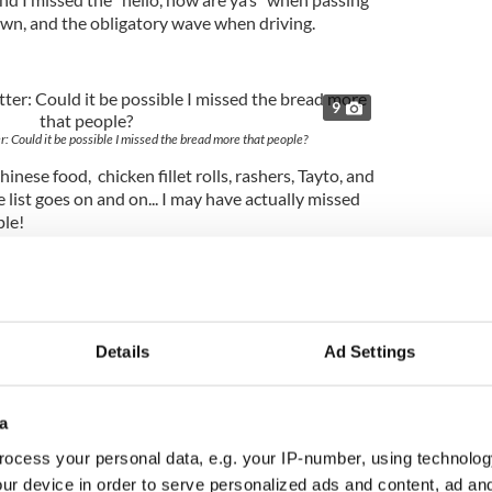
wn, and the obligatory wave when driving.
9
r: Could it be possible I missed the bread more that people?
nese food, chicken fillet rolls, rashers, Tayto, and
 list goes on and on... I may have actually missed
ple!
Details
Ad Settings
a
ocess your personal data, e.g. your IP-number, using technolog
ur device in order to serve personalized ads and content, ad a