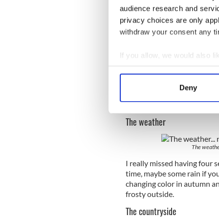
audience research and servi
privacy choices are only app
withdraw your consent any tim
If you allow, we would also lik
Collect information a
There's not
Identify your device by
Deny
The Irish have the best sens
Find out more about how your
banter anywhere else, or ou
We use cookies to personalis
The weather
information about your use of
other information that you’ve
The weather.
I really missed having four s
time, maybe some rain if you
changing color in autumn and
frosty outside.
The countryside