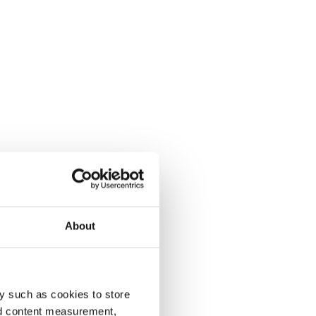
About
y such as cookies to store
nd content measurement,