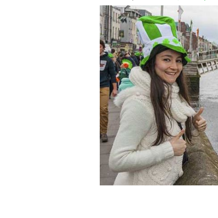
There's nothing quite like being at hom