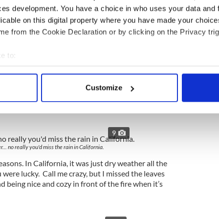
ces development. You have a choice in who uses your data and 
licable on this digital property where you have made your choic
e from the Cookie Declaration or by clicking on the Privacy trig
e to:
9
bout your geographical location which can be accurate to within 
hing quite like the craic you have in Ireland.
 actively scanning it for specific characteristics (fingerprinting)
Customize
e of humor in the world. You just won’t get quality
 personal data is processed and set your preferences in the
det
r unique brand of sarcasm.
e content and ads, to provide social media features and to analy
 our site with our social media, advertising and analytics partn
9
 provided to them or that they’ve collected from your use of their
.. no really you'd miss the rain in California.
easons. In California, it was just dry weather all the
 were lucky. Call me crazy, but I missed the leaves
 being nice and cozy in front of the fire when it’s