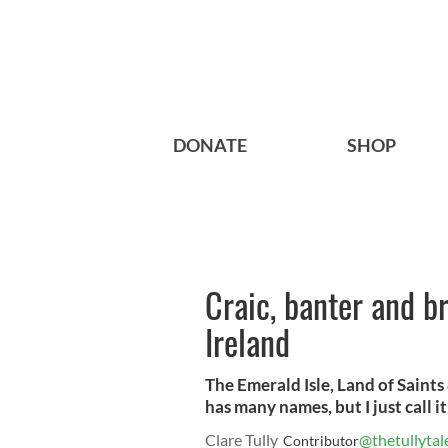
DONATE
SHOP
Craic, banter and b
Ireland
The Emerald Isle, Land of Saints
has many names, but I just call i
Clare Tully
@thetullytal
Contributor