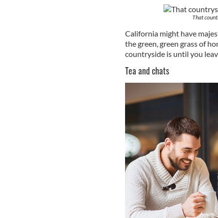
That count
California might have majest
the green, green grass of ho
countryside is until you leave
Tea and chats