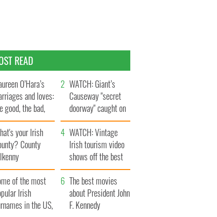
OST READ
ureen O’Hara’s
WATCH: Giant’s
rriages and loves:
Causeway "secret
e good, the bad,
doorway" caught on
d the ugly
camera
at's your Irish
WATCH: Vintage
ounty? County
Irish tourism video
ilkenny
shows off the best
bits of Ireland
ome of the most
The best movies
pular Irish
about President John
urnames in the US,
F. Kennedy