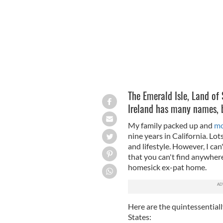
The Emerald Isle, Land of
Ireland has many names, bu
My family packed up and
mo
nine years in California. Lot
and lifestyle. However, I can'
that you can't find anywhere 
homesick ex-pat home.
Here are the quintessentially
States: