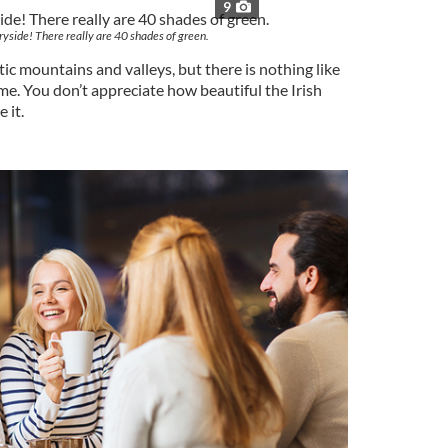
9
ryside! There really are 40 shades of green.
ic mountains and valleys, but there is nothing like
me. You don’t appreciate how beautiful the Irish
 it.