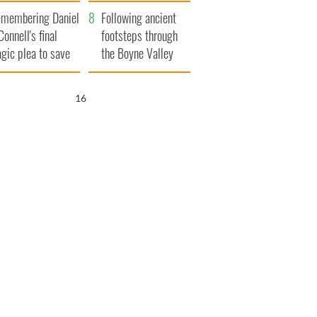
xplained
membering Daniel
Following ancient
Connell's final
footsteps through
agic plea to save
the Boyne Valley
eland from Famine
15