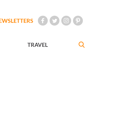
EWSLETTERS
TRAVEL