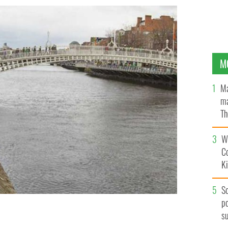
M
Ma
ma
Th
an
Wh
C
K
S
po
s
e, in Ireland.
ISTOCK